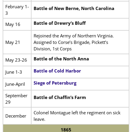
February 1-
Battle of New Berne, North Carolina
3
Battle of Drewry’s Bluff
May 16
Rejoined the Army of Northern Virginia.
May 21
Assigned to Corse’s Brigade, Pickett’s
Division, 1st Corps
Battle of the North Anna
May 23-26
Battle of Cold Harbor
June 1-3
Siege of Petersburg
June-April
September
Battle of Chaffin’s Farm
29
Colonel Montague left the regiment on sick
December
leave.
1865