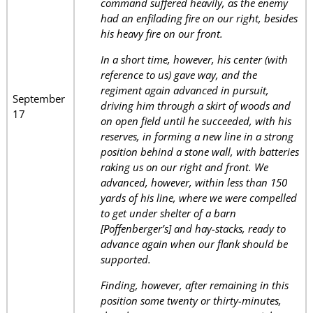
command suffered heavily, as the enemy
had an enfilading fire on our right, besides
his heavy fire on our front.
In a short time, however, his center (with
reference to us) gave way, and the
regiment again advanced in pursuit,
September
driving him through a skirt of woods and
17
on open field until he succeeded, with his
reserves, in forming a new line in a strong
position behind a stone wall, with batteries
raking us on our right and front. We
advanced, however, within less than 150
yards of his line, where we were compelled
to get under shelter of a barn
[Poffenberger’s] and hay-stacks, ready to
advance again when our flank should be
supported.
Finding, however, after remaining in this
position some twenty or thirty-minutes,