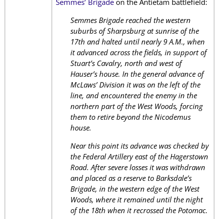
Semmes’ Brigade
on the Antietam battlefield:
Semmes Brigade reached the western
suburbs of Sharpsburg at sunrise of the
17th and halted until nearly 9 A.M., when
it advanced across the fields, in support of
Stuart’s Cavalry, north and west of
Hauser’s house. In the general advance of
McLaws’ Division it was on the left of the
line, and encountered the enemy in the
northern part of the West Woods, forcing
them to retire beyond the Nicodemus
house.
Near this point its advance was checked by
the Federal Artillery east of the Hagerstown
Road. After severe losses it was withdrawn
and placed as a reserve to Barksdale’s
Brigade, in the western edge of the West
Woods, where it remained until the night
of the 18th when it recrossed the Potomac.