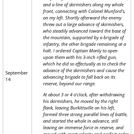
and a line of skirmishers along my whole
front, connecting with Colonel Munford’s,
on my left. Shortly afterward the enemy
threw out a large advance of skirmishers,
who steadily advanced toward the base of
the mountain, supported by a brigade of
infantry, the other brigade remaining at a
halt. I ordered Captain Manly to open
upon them with his 3-inch rifled gun,
which he did so effectually as to check the
advance of the skirmishers and cause the
September
advancing brigade to fall back on its
14
reserve, beyond our range.
At about 3 or 4 o’clock, after withdrawing
his skirmishers, he moved by the right
flank, leaving Burkittsville on his left,
formed three strong parallel lines of battle,
and started the whole in advance, still
leaving an immense force in reserve, and