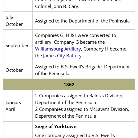
Colonel John B. Cary.
July-
Assigned to the Department of the Peninsula
October
Companies G, H & I were converted to
artillery. Company G became the
September
Williamsburg Artillery
, Company H became
the
James City Battery
.
Assigned to B.S. Ewell’s Brigade, Department
October
of the Peninsula.
1862
2 Companies assigned to Rains’s Division,
January-
Department of the Peninsula
April
2 Companies assigned to McLaws’s Division,
Department of the Peninsula
Siege of Yorktown
One company assigned to B.S. Ewell’s