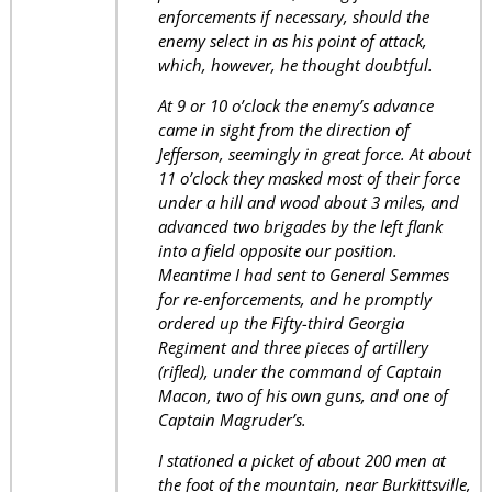
enforcements if necessary, should the
enemy select in as his point of attack,
which, however, he thought doubtful.
At 9 or 10 o’clock the enemy’s advance
came in sight from the direction of
Jefferson, seemingly in great force. At about
11 o’clock they masked most of their force
under a hill and wood about 3 miles, and
advanced two brigades by the left flank
into a field opposite our position.
Meantime I had sent to General Semmes
for re-enforcements, and he promptly
ordered up the Fifty-third Georgia
Regiment and three pieces of artillery
(rifled), under the command of Captain
Macon, two of his own guns, and one of
Captain Magruder’s.
I stationed a picket of about 200 men at
the foot of the mountain, near Burkittsville,