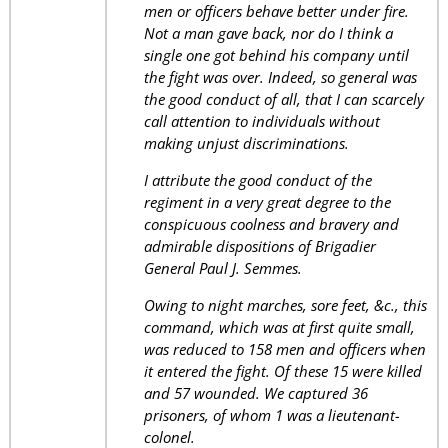
men or officers behave better under fire.
Not a man gave back, nor do I think a
single one got behind his company until
the fight was over. Indeed, so general was
the good conduct of all, that I can scarcely
call attention to individuals without
making unjust discriminations.
I attribute the good conduct of the
regiment in a very great degree to the
conspicuous coolness and bravery and
admirable dispositions of Brigadier
General Paul J. Semmes.
Owing to night marches, sore feet, &c., this
command, which was at first quite small,
was reduced to 158 men and officers when
it entered the fight. Of these 15 were killed
and 57 wounded. We captured 36
prisoners, of whom 1 was a lieutenant-
colonel.