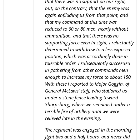
that there was no support on our right,
but, on the contrary, that the enemy was
again enfilading us from that point, and
that my command at this time was
reduced to 60 or 80 men, nearly without
ammunition, and that there was no
supporting force even in sight, I reluctantly
determined to withdraw to a less exposed
position, which was accordingly done in
tolerable order. I subsequently succeeded
in gathering from other commands men
enough to increase my force to about 150.
With these I reported to Major Goggin, of
General McLaws’ staff, who stationed us
under a stone fence leading toward
Sharpsburg, where we remained under a
terrible fire of artillery until we were
relieved late in the evening.
The regiment was engaged in the morning
fight two and a half hours, and never did