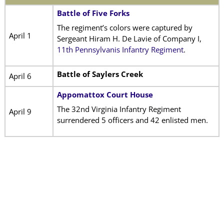
Battle of Five Forks
The regiment’s colors were captured by
April 1
Sergeant Hiram H. De Lavie of Company I,
11th Pennsylvanis Infantry Regiment
.
Battle of Saylers Creek
April 6
Appomattox Court House
The 32nd Virginia Infantry Regiment
April 9
surrendered 5 officers and 42 enlisted men.