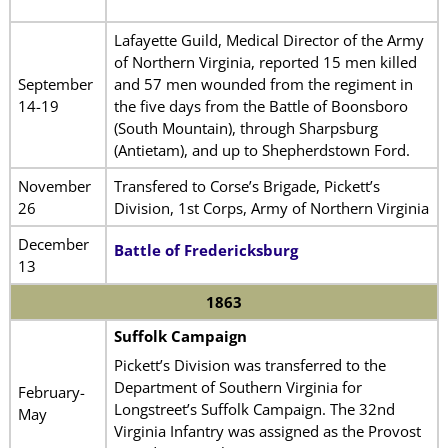
Lafayette Guild, Medical Director of the Army
of Northern Virginia, reported 15 men killed
September
and 57 men wounded from the regiment in
14-19
the five days from the Battle of Boonsboro
(South Mountain), through Sharpsburg
(Antietam), and up to Shepherdstown Ford.
November
Transfered to Corse’s Brigade, Pickett’s
26
Division, 1st Corps, Army of Northern Virginia
December
Battle of Fredericksburg
13
1863
Suffolk Campaign
Pickett’s Division was transferred to the
Department of Southern Virginia for
February-
Longstreet’s Suffolk Campaign. The 32nd
May
Virginia Infantry was assigned as the Provost