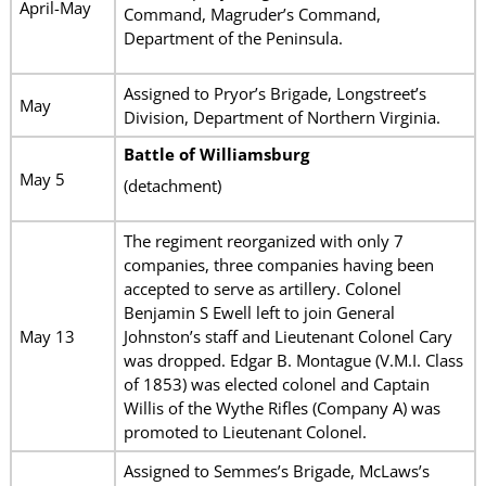
April-May
Command, Magruder’s Command,
Department of the Peninsula.
Assigned to Pryor’s Brigade, Longstreet’s
May
Division, Department of Northern Virginia.
Battle of Williamsburg
May 5
(detachment)
The regiment reorganized with only 7
companies, three companies having been
accepted to serve as artillery. Colonel
Benjamin S Ewell left to join General
May 13
Johnston’s staff and Lieutenant Colonel Cary
was dropped. Edgar B. Montague (V.M.I. Class
of 1853) was elected colonel and Captain
Willis of the Wythe Rifles (Company A) was
promoted to Lieutenant Colonel.
Assigned to Semmes’s Brigade, McLaws’s