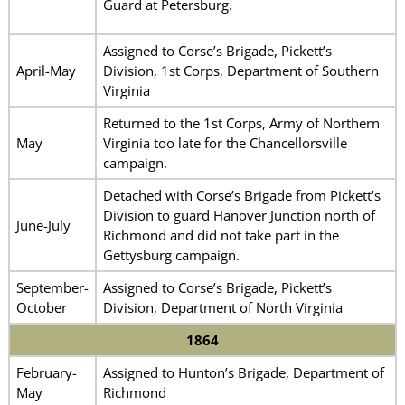
Guard at Petersburg.
Assigned to Corse’s Brigade, Pickett’s
April-May
Division, 1st Corps, Department of Southern
Virginia
Returned to the 1st Corps, Army of Northern
May
Virginia too late for the Chancellorsville
campaign.
Detached with Corse’s Brigade from Pickett’s
Division to guard Hanover Junction north of
June-July
Richmond and did not take part in the
Gettysburg campaign.
September-
Assigned to Corse’s Brigade, Pickett’s
October
Division, Department of North Virginia
1864
February-
Assigned to Hunton’s Brigade, Department of
May
Richmond