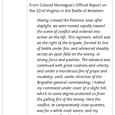
From Colonel Montague’s Official Report on
the 32nd Virginia in the Battle of Antietam:
Having crossed the Potomac soon after
daylight, we were moved rapidly toward
the scene of conflict and ordered into
action on the left. This regiment, which was
on the right of the brigade, formed its line
of battle under fire, and advanced steadily
across an open field on the enemy, in
strong force and position. The advance was
continued with great coolness and celerity,
and under a murderous fire of grape and
musketry, until, under direction of the
Brigadier-general commanding, I halted
my command under cover of a slight hill,
which to some degree protected us from
the galling fire of the enemy. Here the
conflict, at comparatively close quarters,
was for a while most severe, and my