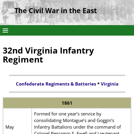
The Civil War in the East
32nd Virginia Infantry
Regiment
Confederate Regiments & Batteries
*
Virginia
1861
Formed for one year’s service by
consolidating Montague’s and Goggin’s
May
Infantry Battalions under the command of
Colonel Benjamin S. Ewell and Lieutenant