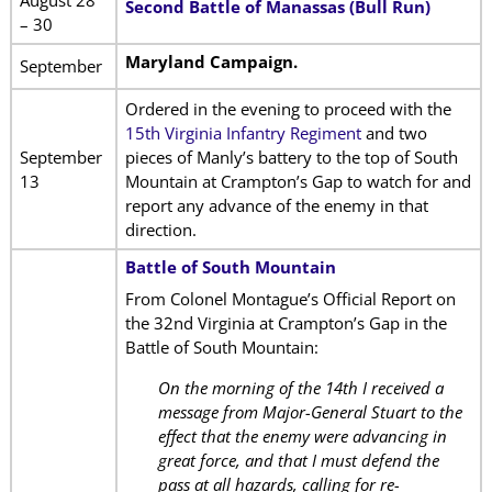
Second Battle of Manassas (Bull Run)
– 30
Maryland Campaign.
September
Ordered in the evening to proceed with the
15th Virginia Infantry Regiment
and two
September
pieces of Manly’s battery to the top of South
13
Mountain at Crampton’s Gap to watch for and
report any advance of the enemy in that
direction.
Battle of South Mountain
From Colonel Montague’s Official Report on
the 32nd Virginia at Crampton’s Gap in the
Battle of South Mountain:
On the morning of the 14th I received a
message from Major-General Stuart to the
effect that the enemy were advancing in
great force, and that I must defend the
pass at all hazards, calling for re-