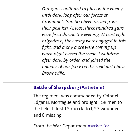
Our guns continued to play on the enemy
until dark, long after our forces at
Crampton’s Gap had been driven from
their position. At least three hundred guns
were fired during the evening. At least eight
brigades of the enemy were engaged in this
fight, and many more were coming up
when night closed the scene. I withdrew
after dark, by order, and joined the
balance of our force on the road just above
Brownsville.
Battle of Sharpsburg (Antietam)
The regiment was commanded by Colonel
Edgar B. Montague and brought 158 men to
the field. It lost 15 men killed, 57 wounded
and 8 missing.
From the War Department
marker for