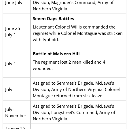
June-July
Division, Magruder’s Command, Army of
Northern Virginia.
Seven Days Battles
Lieutenant Colonel Willis commanded the
June 25-
regimet while Colonel Montague was stricken
July 1
with typhoid.
Battle of Malvern Hill
The regiment lost 2 men killed and 4
July 1
wounded.
Assigned to Semmes’s Brigade, McLaws’s
July
Division, Army of Northern Virginia. Colonel
Montague returned from sick leave.
Assigned to Semmes’s Brigade, McLaws’s
July-
Division, Longstreet’s Command, Army of
November
Northern Virginia.
August 28