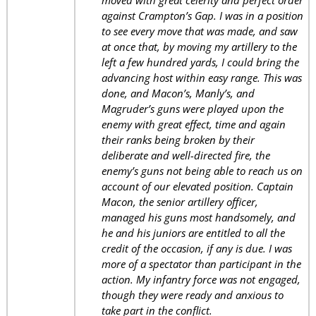
moved with great celerity and perfect order
against Crampton’s Gap. I was in a position
to see every move that was made, and saw
at once that, by moving my artillery to the
left a few hundred yards, I could bring the
advancing host within easy range. This was
done, and Macon’s, Manly’s, and
Magruder’s guns were played upon the
enemy with great effect, time and again
their ranks being broken by their
deliberate and well-directed fire, the
enemy’s guns not being able to reach us on
account of our elevated position. Captain
Macon, the senior artillery officer,
managed his guns most handsomely, and
he and his juniors are entitled to all the
credit of the occasion, if any is due. I was
more of a spectator than participant in the
action. My infantry force was not engaged,
though they were ready and anxious to
take part in the conflict.