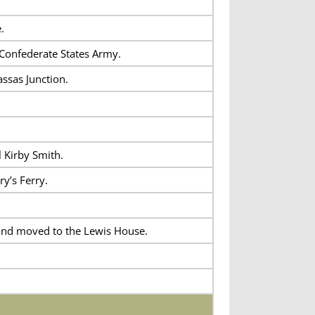
.
 Confederate States Army.
ssas Junction.
 Kirby Smith.
y’s Ferry.
 and moved to the Lewis House.