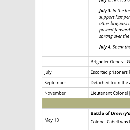
July 3.
In the fo
support Kemper’s
other brigades 
pushed forward 
sprang over the 
July 4.
Spent the
Brigadier General 
July
Escorted prisoners b
September
Detached from the 
November
Lieutenant Colonel 
Battle of Drewry’s
May 10
Colonel Cabell was k