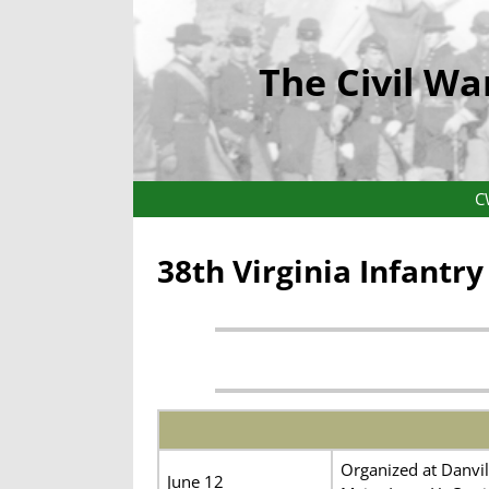
The Civil Wa
C
38th Virginia Infantr
Organized at Danvil
June 12