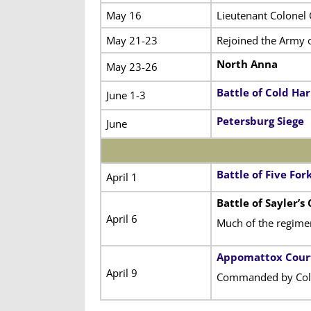
May 16
Lieutenant Colonel
May 21-23
Rejoined the Army of
North Anna
May 23-26
Battle of Cold Ha
June 1-3
Petersburg Siege
June
Battle of Five For
April 1
Battle of Sayler’s
April 6
Much of the regime
Appomattox Cour
April 9
Commanded by Colo