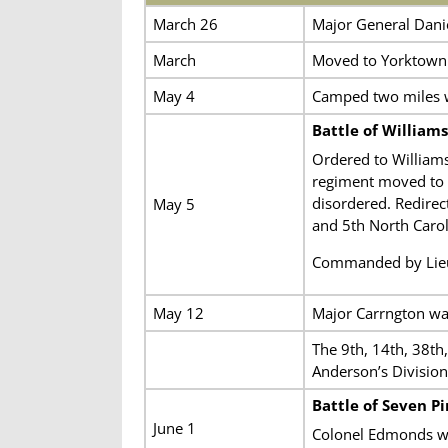
March 26
Major General Dani
March
Moved to Yorktown
May 4
Camped two miles w
Battle of William
Ordered to Williams
regiment moved to t
disordered. Redirect
May 5
and 5th North Carol
Commanded by Lieut
May 12
Major Carrngton was
The 9th, 14th, 38th
Anderson’s Divisio
Battle of Seven Pi
June 1
Colonel Edmonds 