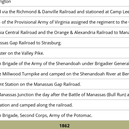
ington
via the Richmond & Danville Railroad and stationed at Camp Lee
of the Provisional Army of Virginia assigned the regiment to the
ia Central Railroad and the Orange & Alexandria Railroad to Mana
sas Gap Railroad to Strasburg.
er on the Valley Pike.
th Brigade of the Army of the Shenandoah under Brigadier General
e Millwood Turnpike and camped on the Shenandoah River at Berr
t Station on the Manassas Gap Railroad.
anassas Junction the day after the Battle of Manassas (Bull Run)
ation and camped along the railroad.
th Brigade, Second Corps, Army of the Potomac.
1862