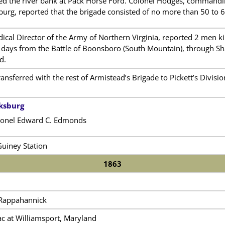
ed the river bank at Pack Horse Ford. Colonel Hodges, commandi
urg, reported that the brigade consisted of no more than 50 to 
dical Director of the Army of Northern Virginia, reported 2 men
e days from the Battle of Boonsboro (South Mountain), through Sh
d.
nsferred with the rest of Armistead’s Brigade to Pickett’s Divisio
cksburg
onel Edward C. Edmonds
Guiney Station
1863
e Rappahannick
c at Williamsport, Maryland