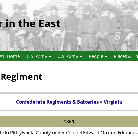
r in the East
WE Home
C.S. Army
U.S. Army
People
Places & Th
y Regiment
Confederate Regiments & Batteries
>
Virginia
1861
le in Pittsylvania County under Colonel Edward Claxton Edmonds 