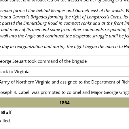
renoon formed line behind Kemper and Garnett east of the woods.
 and Garnett’s Brigades forming the right of Longstreet’s Corps. Its lo
it passed the Emmitsburg Road in compact ranks and as the front lin
and many of its men and some from other commands responding to t
wall into the Angle and continued the desperate struggle until he f
 day in reorganization and during the night began the march to H
George Steuart took command of the brigade
ack to Virginia
Army of Northern Virginia and assigned to the Department of Ri
Joseph R. Cabell was promoted to colonel and Major George Grigg
1864
 Bluff
illed.