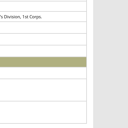
s Division, 1st Corps.