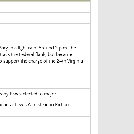
ry in a light rain. Around 3 p.m. the
ttack the Federal flank, but became
o support the charge of the 24th Virginia
pany E was elected to major.
General Lewis Armistead in Richard