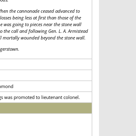
 When the cannonade ceased advanced to
sses being less at first than those of the
e was going to pieces near the stone wall
he call and following Gen. L. A. Armistead
ell mortally wounded beyond the stone wall.
agerstown.
chmond
s was promoted to lieutenant colonel.