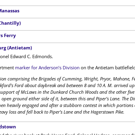
Manassas
Chantilly)
s Ferry
urg (Antietam)
nel Edward C. Edmonds.
artment
marker for Anderson’s Division
on the Antietam battlefield
sion comprising the Brigades of Cumming, Wright, Pryor, Mahone, F
kford’s Ford about daybreak and between 8 and 10 A. M. arrived upon
 support of McLaws in the Dunkard Church Woods and the other five 
pen ground either side of it, between this and Piper’s Lane. The Di
 then heavily engaged and after a stubborn contest in which portions o
avy loss and fell back to Piper’s Lane and the Hagerstown Pike.
rdstown