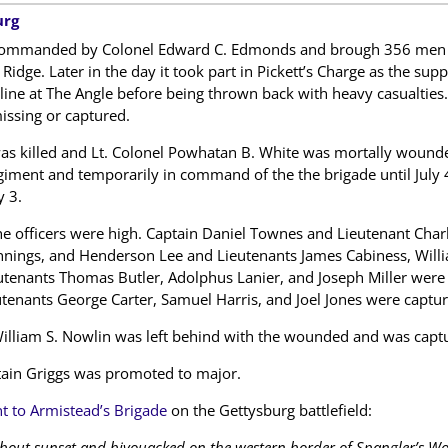
urg
ommanded by Colonel Edward C. Edmonds and brough 356 men to th
dge. Later in the day it took part in Pickett’s Charge as the suppo
line at The Angle before being thrown back with heavy casualties.
ssing or captured.
 killed and Lt. Colonel Powhatan B. White was mortally wounded
ment and temporarily in command of the the brigade until July 
y 3.
e officers were high. Captain Daniel Townes and Lieutenant Charl
ennings, and Henderson Lee and Lieutenants James Cabiness, Willi
tenants Thomas Butler, Adolphus Lanier, and Joseph Miller wer
tenants George Carter, Samuel Harris, and Joel Jones were captur
illiam S. Nowlin was left behind with the wounded and was captu
ptain Griggs was promoted to major.
to Armistead’s Brigade
on the Gettysburg battlefield:
bout sunset and bivouacked on the western border of Spangler’s Wo