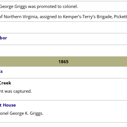
 George Griggs was promoted to colonel.
 Northern Virginia, assigned to Kemper’s-Terry’s Brigade, Pickett’
rbor
1865
ks
 Creek
nt was captured.
t House
nel George K. Griggs.