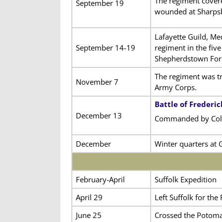
The regiment cover
September 19
wounded at Sharpsb
Lafayette Guild, Me
September 14-19
regiment in the fiv
Shepherdstown For
The regiment was tra
November 7
Army Corps.
Battle of Frederi
December 13
Commanded by Col
December
Winter quarters at 
February-April
Suffolk Expedition
April 29
Left Suffolk for th
June 25
Crossed the Potoma