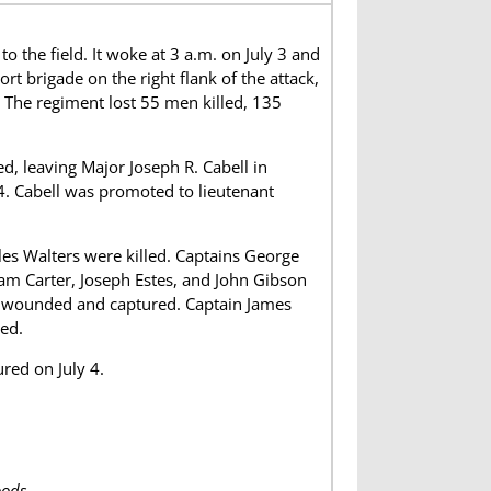
e field. It woke at 3 a.m. on July 3 and
rt brigade on the right flank of the attack,
 The regiment lost 55 men killed, 135
, leaving Major Joseph R. Cabell in
4. Cabell was promoted to lieutenant
es Walters were killed. Captains George
am Carter, Joseph Estes, and John Gibson
e wounded and captured. Captain James
ed.
red on July 4.
ods.