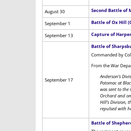
Second Battle of 
August 30
Battle of Ox Hill (
September 1
Capture of Harper
September 13
Battle of Sharpsb
Commanded by Colo
From the War Dep
Anderson’s Divi
September 17
Potomac at Blac
was sent to the
Orchard and on o
Hill’s Division,
repulsed with he
Battle of Shephe