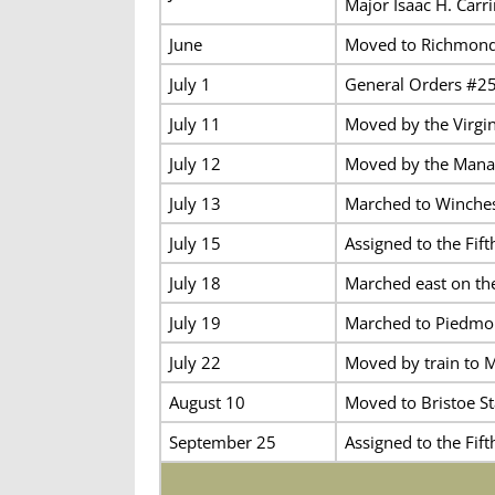
Major Isaac H. Carr
June
Moved to Richmond 
July 1
General Orders #25 
July 11
Moved by the Virgin
July 12
Moved by the Manas
July 13
Marched to Winchest
July 15
Assigned to the Fif
July 18
Marched east on th
July 19
Marched to Piedmon
July 22
Moved by train to M
August 10
Moved to Bristoe St
September 25
Assigned to the Fif