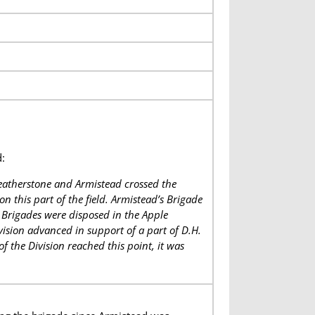
:
eatherstone and Armistead crossed the
 this part of the field. Armistead’s Brigade
Brigades were disposed in the Apple
vision advanced in support of a part of D.H.
f the Division reached this point, it was