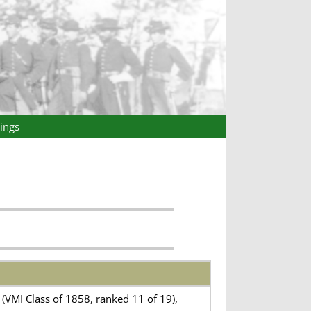
ings
(VMI Class of 1858, ranked 11 of 19),