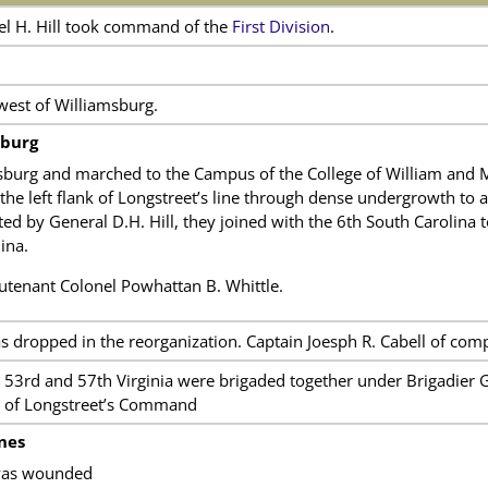
el H. Hill took command of the
First Division
.
est of Williamsburg.
sburg
burg and marched to the Campus of the College of William and Ma
he left flank of Longstreet’s line through dense undergrowth to a
ed by General D.H. Hill, they joined with the 6th South Carolina t
ina.
enant Colonel Powhattan B. Whittle.
 dropped in the reorganization. Captain Joesph R. Cabell of com
, 53rd and 57th Virginia were brigaded together under Brigadier 
n of Longstreet’s Command
nes
was wounded