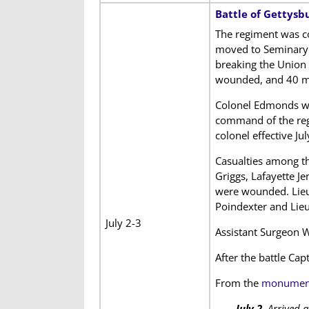
Battle of Gettysb
The regiment was c
moved to Seminary Ri
breaking the Union 
wounded, and 40 mi
Colonel Edmonds was
command of the regi
colonel effective Jul
Casualties among th
Griggs, Lafayette J
were wounded. Lieu
Poindexter and Lieu
July 2-3
Assistant Surgeon W
After the battle Ca
From the
monument 
July 2.
Arrived a