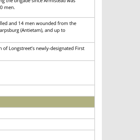
ng the brigade since Armistead was
60 men.
 killed and 14 men wounded from the
arpsburg (Antietam), and up to
n of Longstreet’s newly-designated First