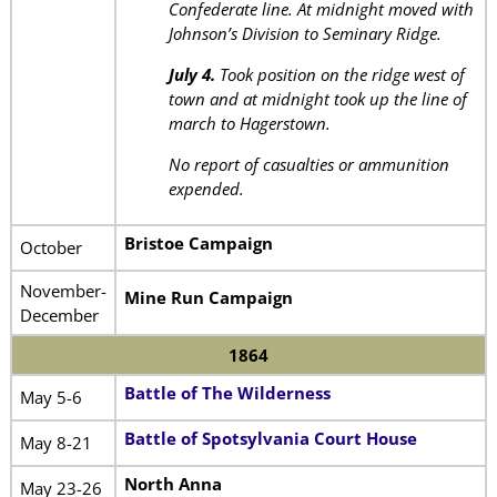
Confederate line. At midnight moved with
Johnson’s Division to Seminary Ridge.
July 4.
Took position on the ridge west of
town and at midnight took up the line of
march to Hagerstown.
No report of casualties or ammunition
expended.
Bristoe Campaign
October
November-
Mine Run Campaign
December
1864
Battle of The Wilderness
May 5-6
Battle of Spotsylvania Court House
May 8-21
North Anna
May 23-26