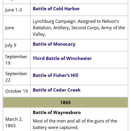
Battle of Cold Harbor
June 1-3
Lynchburg Campaign. Assigned to Nelson’s
June
Battalion, Artillery, Second Corps, Army of the
Valley,
Battle of Monocacy
July 9
September
Third Battle of Winchester
19
September
Battle of Fisher’s Hill
22
Battle of Cedar Creek
October 19
1865
Battle of Waynesboro
March 2,
Most of the men and all of the guns of the
1865
battery were captured.