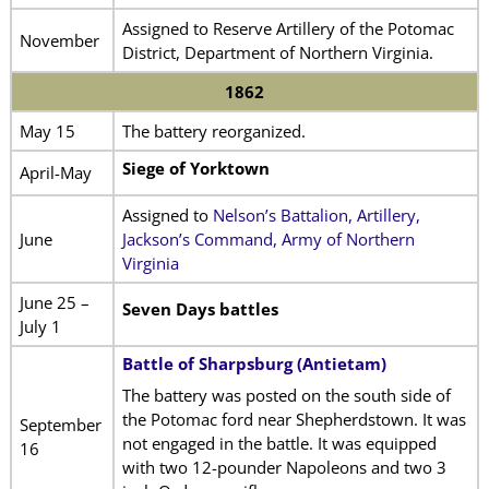
Assigned to Reserve Artillery of the Potomac
November
District, Department of Northern Virginia.
1862
May 15
The battery reorganized.
Siege of Yorktown
April-May
Assigned to
Nelson’s Battalion, Artillery,
June
Jackson’s Command, Army of Northern
Virginia
June 25 –
Seven Days battles
July 1
Battle of Sharpsburg (Antietam)
The battery was posted on the south side of
the Potomac ford near Shepherdstown. It was
September
not engaged in the battle. It was equipped
16
with two 12-pounder Napoleons and two 3