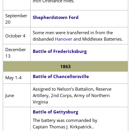
inch Ordnance rifles.
September
Shepherdstown Ford
20
Some men were transferred in from the
October 4
disbanded
Hanover
and Middlesex Batteries.
December
Battle of Fredericksburg
13
1863
Battle of Chancellorsville
May 1-4
Assigned to Nelson’s Battalion, Reserve
June
Artillery, 2nd Corps, Army of Northern
Virginia
Battle of Gettysburg
The battery was commanded by
Captain Thomas J. Kirkpatrick..