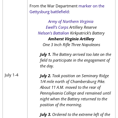
From the War Department
marker on the
Gettysburg battlefield
:
Army of Northern Virginia
Ewell’s Corps
Artillery Reserve
Nelson’s Battalion
Kirkpatrick’s Battery
Amherst Virginia Artillery
One 3 Inch Rifle Three Napoleons
July 1.
The Battery arrived too late on the
field to participate in the engagement of
the day.
July 1-4
July 2.
Took position on Seminary Ridge
1/4 mile north of Chambersburg Pike.
About 11 A.M. moved to the rear of
Pennsylvania College and remained until
night when the Battery returned to the
position of the morning.
July 3.
Ordered to the extreme left of the