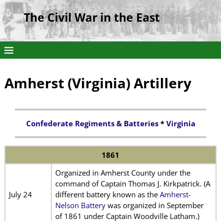
The Civil War in the East
Amherst (Virginia) Artillery
Confederate Regiments & Batteries
*
Virginia
1861
Organized in Amherst County under the
command of Captain Thomas J. Kirkpatrick. (A
July 24
different battery known as the
Amherst-
Nelson Battery
was organized in September
of 1861 under Captain Woodville Latham.)