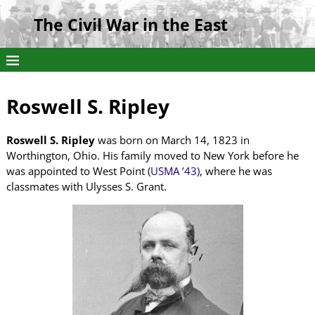
The Civil War in the East
Roswell S. Ripley
Roswell S. Ripley
was born on March 14, 1823 in
Worthington, Ohio. His family moved to New York before he
was appointed to West Point (
USMA ’43)
, where he was
classmates with Ulysses S. Grant.