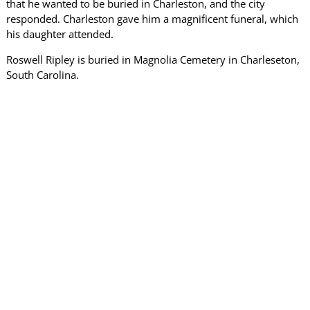
that he wanted to be buried in Charleston, and the city
responded. Charleston gave him a magnificent funeral, which
his daughter attended.
Roswell Ripley is buried in Magnolia Cemetery in Charleseton,
South Carolina.