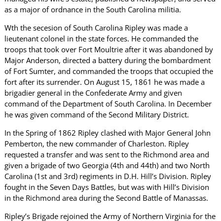
as a major of ordnance in the South Carolina militia.
Wth the secesion of South Carolina Ripley was made a
lieutenant colonel in the state forces. He commanded the
troops that took over Fort Moultrie after it was abandoned by
Major Anderson, directed a battery during the bombardment
of Fort Sumter, and commanded the troops that occupied the
fort after its surrender. On August 15, 1861 he was made a
brigadier general in the Confederate Army and given
command of the Department of South Carolina. In December
he was given command of the Second Military District.
In the Spring of 1862 Ripley clashed with Major General John
Pemberton, the new commander of Charleston. Ripley
requested a transfer and was sent to the Richmond area and
given a brigade of two Georgia (4th and 44th) and two North
Carolina (1st and 3rd) regiments in D.H. Hill’s Division. Ripley
fought in the Seven Days Battles, but was with Hill’s Division
in the Richmond area during the Second Battle of Manassas.
Ripley’s Brigade rejoined the Army of Northern Virginia for the