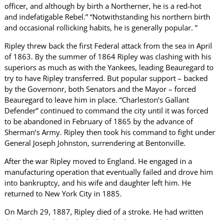
officer, and although by birth a Northerner, he is a red-hot
and indefatigable Rebel.” “Notwithstanding his northern birth
and occasional rollicking habits, he is generally popular. ”
Ripley threw back the first Federal attack from the sea in April
of 1863. By the summer of 1864 Ripley was clashing with his
superiors as much as with the Yankees, leading Beauregard to
try to have Ripley transferred. But popular support – backed
by the Governonr, both Senators and the Mayor – forced
Beauregard to leave him in place. “Charleston’s Gallant
Defender” continued to command the city until it was forced
to be abandoned in February of 1865 by the advance of
Sherman’s Army. Ripley then took his command to fight under
General Joseph Johnston, surrendering at Bentonville.
After the war Ripley moved to England. He engaged in a
manufacturing operation that eventually failed and drove him
into bankruptcy, and his wife and daughter left him. He
returned to New York City in 1885.
On March 29, 1887, Ripley died of a stroke. He had written