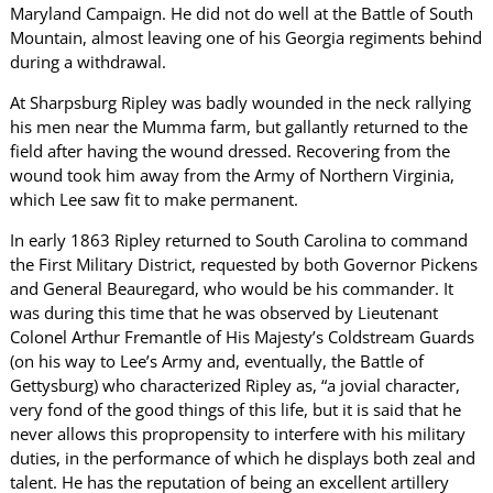
Maryland Campaign. He did not do well at the Battle of South
Mountain, almost leaving one of his Georgia regiments behind
during a withdrawal.
At Sharpsburg Ripley was badly wounded in the neck rallying
his men near the Mumma farm, but gallantly returned to the
field after having the wound dressed. Recovering from the
wound took him away from the Army of Northern Virginia,
which Lee saw fit to make permanent.
In early 1863 Ripley returned to South Carolina to command
the First Military District, requested by both Governor Pickens
and General Beauregard, who would be his commander. It
was during this time that he was observed by Lieutenant
Colonel Arthur Fremantle of His Majesty’s Coldstream Guards
(on his way to Lee’s Army and, eventually, the Battle of
Gettysburg) who characterized Ripley as, “a jovial character,
very fond of the good things of this life, but it is said that he
never allows this propropensity to interfere with his military
duties, in the performance of which he displays both zeal and
talent. He has the reputation of being an excellent artillery