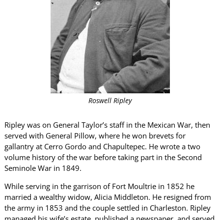
Roswell Ripley
Ripley was on General Taylor’s staff in the Mexican War, then
served with General Pillow, where he won brevets for
gallantry at Cerro Gordo and Chapultepec. He wrote a two
volume history of the war before taking part in the Second
Seminole War in 1849.
While serving in the garrison of Fort Moultrie in 1852 he
married a wealthy widow, Alicia Middleton. He resigned from
the army in 1853 and the couple settled in Charleston. Ripley
managed his wife’s estate, published a newspaper, and served