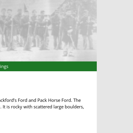
ings
ackford’s Ford and Pack Horse Ford. The
 It is rocky with scattered large boulders,