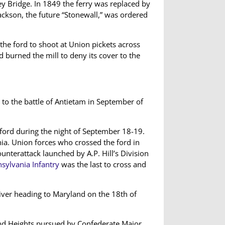
y Bridge. In 1849 the ferry was replaced by
ackson, the future “Stonewall,” was ordered
 the ford to shoot at Union pickets across
 burned the mill to deny its cover to the
to the battle of Antietam in September of
 ford during the night of September 18-19.
nia. Union forces who crossed the ford in
unterattack launched by A.P. Hill’s Division
sylvania Infantry
was the last to cross and
ver heading to Maryland on the 18th of
land Heights pursued by Confederate Major