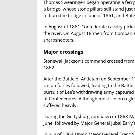
Thomas Swearingen began operating a ferry 
a bridge, whose stone pillars still stand j
to burn the bridge in June of 1861, and Bote
In August of 1861 Confederate cavalry picket
the river. On August 18 men from Companie
sharpshooters.
Major crossings
Stonewall Jackson’s command crossed from Vi
1862.
After the Battle of Antietam on September 17
Union forces followed, leading to the Battle
pursuit of Lee’s withdrawing army captured s
of Confederates. Although most Union regime
suffered heavily.
During the Gettysburg campaign in 1863 Maj
June, followed by Major General Jubal Early’
In July of 1864 Union Major General Franz S