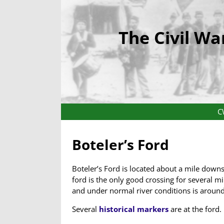
The Civil Wa
C
Boteler’s Ford
Boteler’s Ford is located about a mile down
ford is the only good crossing for several mi
and under normal river conditions is around
Several
historical markers
are at the ford.