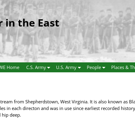
r in the East
WE Home
C.S. Army
U.S. Army
People
Places & Th
stream from Shepherdstown, West Virginia. It is also known as Bl
les in each directon and was in use since earliest recorded history.
 hip deep.