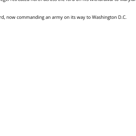
ford, now commanding an army on its way to Washington D.C.