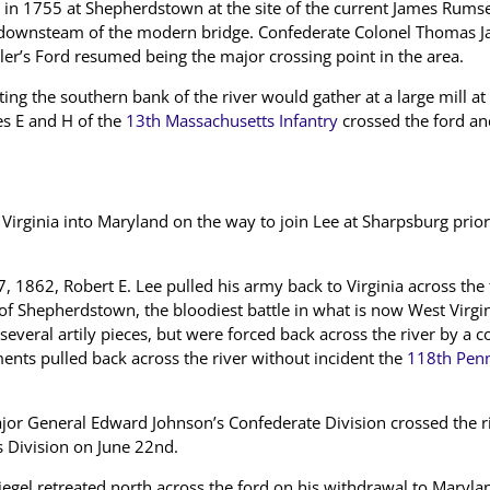
in 1755 at Shepherdstown at the site of the current James Rumse
ust downsteam of the modern bridge. Confederate Colonel Thomas J
ler’s Ford resumed being the major crossing point in the area.
ing the southern bank of the river would gather at a large mill at
s E and H of the
13th Massachusetts Infantry
crossed the ford and
rginia into Maryland on the way to join Lee at Sharpsburg prior 
, 1862, Robert E. Lee pulled his army back to Virginia across the
 of Shepherdstown, the bloodiest battle in what is now West Virgi
everal artily pieces, but were forced back across the river by a co
nts pulled back across the river without incident the
118th Penn
or General Edward Johnson’s Confederate Division crossed the ri
s Division on June 22nd.
iegel retreated north across the ford on his withdrawal to Mary