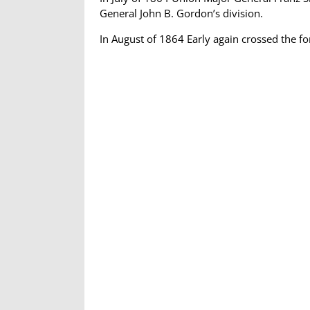
General John B. Gordon’s division.
In August of 1864 Early again crossed the 