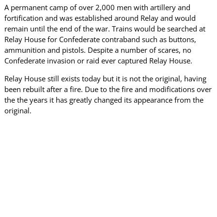
A permanent camp of over 2,000 men with artillery and
fortification and was established around Relay and would
remain until the end of the war. Trains would be searched at
Relay House for Confederate contraband such as buttons,
ammunition and pistols. Despite a number of scares, no
Confederate invasion or raid ever captured Relay House.
Relay House still exists today but it is not the original, having
been rebuilt after a fire. Due to the fire and modifications over
the the years it has greatly changed its appearance from the
original.