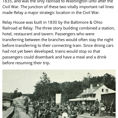
1835, and was the only railroad to Washington until after the
Civil War. The junction of these two vitally important rail lines
made Relay a major strategic location in the Civil War.
Relay House was built in 1830 by the Baltimore & Ohio
Railroad at Relay. The three story building combined a station,
hotel, restaurant and tavern. Passengers who were
transferring between the branches would often stay the night
before transferring to their connecting train. Since dining cars
had not yet been developed, trains would stop so that
passengers could disembark and have a meal and a drink
before resuming their trip.