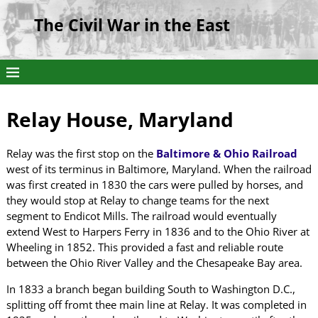
The Civil War in the East
Relay House, Maryland
Relay was the first stop on the
Baltimore & Ohio Railroad
west of its terminus in Baltimore, Maryland. When the railroad
was first created in 1830 the cars were pulled by horses, and
they would stop at Relay to change teams for the next
segment to Endicot Mills. The railroad would eventually
extend West to Harpers Ferry in 1836 and to the Ohio River at
Wheeling in 1852. This provided a fast and reliable route
between the Ohio River Valley and the Chesapeake Bay area.
In 1833 a branch began building South to Washington D.C.,
splitting off fromt thee main line at Relay. It was completed in