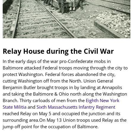
Relay House during the Civil War
In the early days of the war pro-Confederate mobs in
Baltimore attacked Federal troops moving through the city to
protect Washington. Federal forces abandoned the city,
cutting Washington off from the North. Union General
Benjamin Butler brought troops in by landing at Annapolis
and taking the Baltimore & Ohio north along the Washington
Branch. Thirty carloads of men from the
Eighth New York
State Militia
and
Sixth Massachusetts Infantry Regiment
reached Relay on May 5 and occupied the junction and its
surrounding area.On May 13 Union troops used Relay as the
jump off point for the occupation of Baltimore.