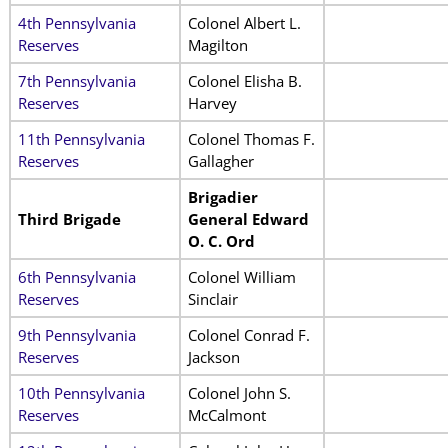
4th Pennsylvania
Colonel Albert L.
Reserves
Magilton
7th Pennsylvania
Colonel Elisha B.
Reserves
Harvey
11th Pennsylvania
Colonel Thomas F.
Reserves
Gallagher
Brigadier
Third Brigade
General Edward
O. C. Ord
6th Pennsylvania
Colonel William
Reserves
Sinclair
9th Pennsylvania
Colonel Conrad F.
Reserves
Jackson
10th Pennsylvania
Colonel John S.
Reserves
McCalmont