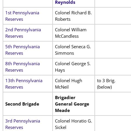
Reynolds
1st Pennsylvania
Colonel Richard B.
Reserves
Roberts
2nd Pennsylvania
Colonel William
Reserves
McCandless
5th Pennsylvania
Colonel Seneca G.
Reserves
Simmons
8th Pennsylvania
Colonel George S.
Reserves
Hays
13th Pennsylvania
Colonel Hugh
to 3 Brig.
Reserves
McNeil
(below)
Brigadier
Second Brigade
General George
Meade
3rd Pennsylvania
Colonel Horatio G.
Reserves
Sickel