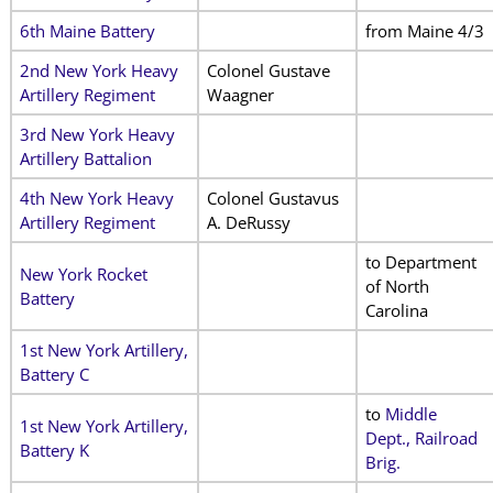
6th Maine Battery
from Maine 4/3
2nd New York Heavy
Colonel Gustave
Artillery Regiment
Waagner
3rd New York Heavy
Artillery Battalion
4th New York Heavy
Colonel Gustavus
Artillery Regiment
A. DeRussy
to Department
New York Rocket
of North
Battery
Carolina
1st New York Artillery,
Battery C
to
Middle
1st New York Artillery,
Dept., Railroad
Battery K
Brig.