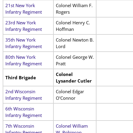
21st New York
Colonel William F.
Infantry Regiment
Rogers
23rd New York
Colonel Henry C.
Infantry Regiment
Hoffman
35th New York
Colonel Newton B.
Infantry Regiment
Lord
80th New York
Colonel George W.
Infantry Regiment
Pratt
Colonel
Third Brigade
Lysander Cutler
2nd Wisconsin
Colonel Edgar
Infantry Regiment
O’Connor
6th Wisconsin
Infantry Regiment
7th Wisconsin
Colonel William
Infantry Regiment
W. Robinson