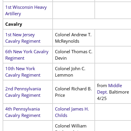
1st Wisconsin Heavy
Artillery
Cavalry
1st New Jersey
Colonel Andrew T.
Cavalry Regiment
McReynolds
6th New York Cavalry
Colonel Thomas C.
Regiment
Devin
10th New York
Colonel John C.
Cavalry Regiment
Lemmon
from
Middle
2nd Pennsylvania
Colonel Richard B.
Dept.
Baltimore
Cavalry Regiment
Price
4/25
4th Pennsylvania
Colonel James H.
Cavalry Regiment
Childs
Colonel William