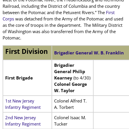
Railroad, including the District of Columbia and the country
between the Potomac and the Petuxent Rivers.” The
First
Corps
was detached from the Army of the Potomac and used
as the core of troops in the department. The Military District
of Washington was also transferred from the Army of the
Potomac.
First Division
Brigadier General W. B. Franklin
Brigadier
General Philip
First Brigade
Kearney
(to 4/30)
Colonel George
W. Taylor
1st New Jersey
Colonel Alfred T.
Infantry Regiment
A. Torbert
2nd New Jersey
Colonel Isaac M.
Infantry Regiment
Tucker