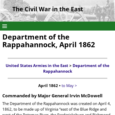
The Civil War in the East
Department of the
Rappahannock, April 1862
United States Armies in the East
>
Department of the
Rappahannock
April 1862 •
to May >
Commanded by Major General Irvin McDowell
The Department of the Rappahannock was created on April 4,
1862, to be made up of Virginia “east of the Blue Ridge and
west of the Potomac River, the Fredericksburg and Richmond