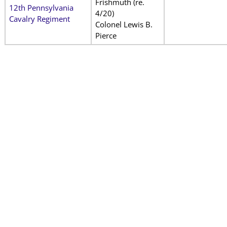
Frishmuth (re.
12th Pennsylvania
4/20)
Cavalry Regiment
Colonel Lewis B.
Pierce