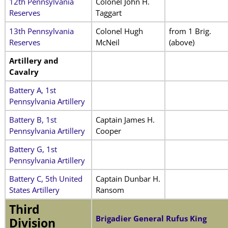
12th Pennsylvania
Colonel John H.
Reserves
Taggart
13th Pennsylvania
Colonel Hugh
from 1 Brig.
Reserves
McNeil
(above)
Artillery and
Cavalry
Battery A, 1st
Pennsylvania Artillery
Battery B, 1st
Captain James H.
Pennsylvania Artillery
Cooper
Battery G, 1st
Pennsylvania Artillery
Battery C, 5th United
Captain Dunbar H.
States Artillery
Ransom
Third
Brigadier General Rufus King
Division