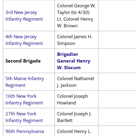
Colonel George W.
3rd New Jersey
Taylor (to 4/30)
Infantry Regiment
Lt. Colonel Henry
W. Brown
4th New Jersey
Colonel James H.
Infantry Regiment
Simpson
Brigadier
Second Brigade
General Henry
W. Slocum
5th Maine Infantry
Colonel Nathaniel
Regiment
J. Jackson
16th New York
Colonel Joseph
Infantry Regiment
Howland
27th New York
Colonel Joseph J.
Infantry Regiment
Bartlett
96th Pennsylvania
Colonel Henry L.