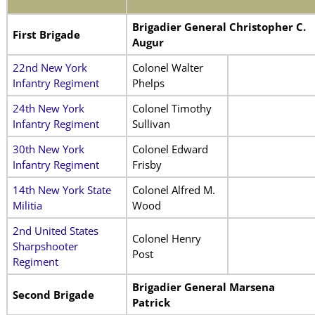
Brigadier General Christopher C.
First Brigade
Augur
22nd New York
Colonel Walter
Infantry Regiment
Phelps
24th New York
Colonel Timothy
Infantry Regiment
Sullivan
30th New York
Colonel Edward
Infantry Regiment
Frisby
14th New York State
Colonel Alfred M.
Militia
Wood
2nd United States
Colonel Henry
Sharpshooter
Post
Regiment
Brigadier General Marsena
Second Brigade
Patrick