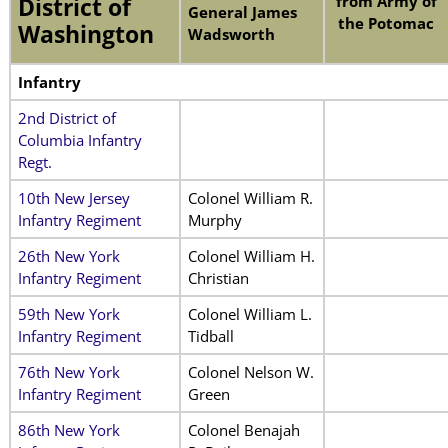
from Army of
District of
General James
the Potomac
Washington
Wadsworth
Infantry
2nd District of
Columbia Infantry
Regt.
10th New Jersey
Colonel William R.
Infantry Regiment
Murphy
26th New York
Colonel William H.
Infantry Regiment
Christian
59th New York
Colonel William L.
Infantry Regiment
Tidball
76th New York
Colonel Nelson W.
Infantry Regiment
Green
86th New York
Colonel Benajah