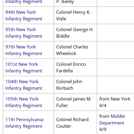
Infantry Regiment
P. Bailey
94th New York
Colonel Henry K.
Infantry Regiment
Viele
95th New York
Colonel George H.
Infantry Regiment
Biddle
97th New York
Colonel Charles
Infantry Regiment
Wheelock
101st New York
Colonel Enrico
Infantry Regiment
Fardella
104th New York
Colonel John
Infantry Regiment
Rorbach
105th New York
Colonel James M.
from New York
Infantry Regiment
Fuller
4/4
from
Middle
11th Pennsylvania
Colonel Richard
Department
Infantry Regiment
Coulter
4/9