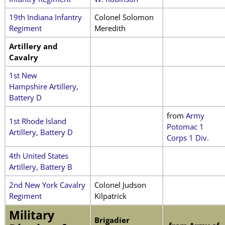
19th Indiana Infantry
Colonel Solomon
Regiment
Meredith
Artillery and
Cavalry
1st New
Hampshire Artillery,
Battery D
from
Army
1st Rhode Island
Potomac 1
Artillery, Battery D
Corps 1 Div.
4th United States
Artillery, Battery B
2nd New York Cavalry
Colonel Judson
Regiment
Kilpatrick
Military
Brigadier