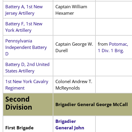
Battery A, 1st New
Captain William
Jersey Artillery
Hexamer
Battery F, 1st New
York Artillery
Pennsylvania
Captain George W.
from
Potomac,
Independent Battery
Durell
1 Div. 1 Brig.
D
Battery D, 2nd United
States Artillery
1st New York Cavalry
Colonel Andrew T.
Regiment
McReynolds
Second
Brigadier General George McCall
Division
Brigadier
First Brigade
General John