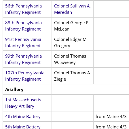
56th Pennsylvania
Colonel Sullivan A.
Infantry Regiment
Meredith
88th Pennsylvania
Colonel George P.
Infantry Regiment
McLean
91st Pennsylvania
Colonel Edgar M.
Infantry Regiment
Gregory
99th Pennsylvania
Colonel Thomas
Infantry Regiment
W. Sweney
107th Pennsylvania
Colonel Thomas A.
Infantry Regiment
Ziegle
Artillery
1st Massachusetts
Heavy Artillery
4th Maine Battery
from Maine 4/3
5th Maine Battery
from Maine 4/3