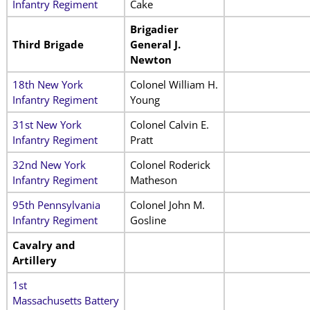
Infantry Regiment
Cake
Brigadier
Third Brigade
General J.
Newton
18th New York
Colonel William H.
Infantry Regiment
Young
31st New York
Colonel Calvin E.
Infantry Regiment
Pratt
32nd New York
Colonel Roderick
Infantry Regiment
Matheson
95th Pennsylvania
Colonel John M.
Infantry Regiment
Gosline
Cavalry and
Artillery
1st
Massachusetts Battery