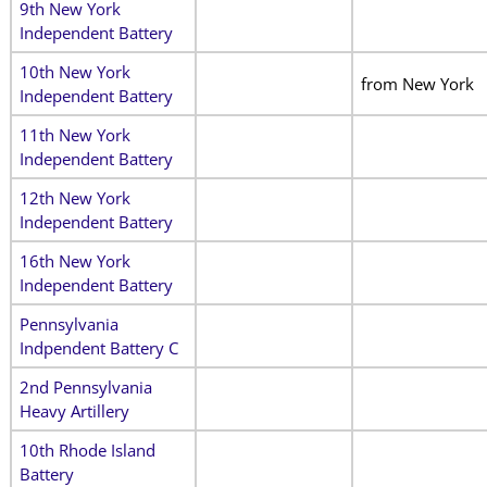
9th New York
Independent Battery
10th New York
from New York
Independent Battery
11th New York
Independent Battery
12th New York
Independent Battery
16th New York
Independent Battery
Pennsylvania
Indpendent Battery C
2nd Pennsylvania
Heavy Artillery
10th Rhode Island
Battery