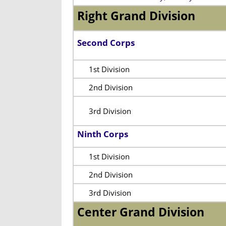
Right Grand Division
Second Corps
1st Division
2nd Division
3rd Division
Ninth Corps
1st Division
2nd Division
3rd Division
Center Grand Division