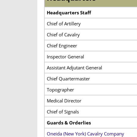
Headquarters Staff
Chief of Artillery
Chief of Cavalry
Chief Engineer
Inspector General
Assistant Adjutant General
Chief Quartermaster
Topographer
Medical Director
Chief of Signals
Guards & Orderlies
Oneida (New York) Cavalry Company