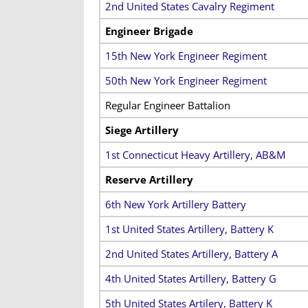
2nd United States Cavalry Regiment
Engineer Brigade
15th New York Engineer Regiment
50th New York Engineer Regiment
Regular Engineer Battalion
Siege Artillery
1st Connecticut Heavy Artillery, AB&M
Reserve Artillery
6th New York Artillery Battery
1st United States Artillery, Battery K
2nd United States Artillery, Battery A
4th United States Artillery, Battery G
5th United States Artilery, Battery K