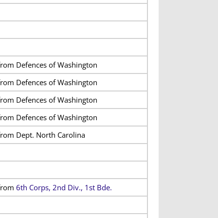
from Defences of Washington
from Defences of Washington
from Defences of Washington
from Defences of Washington
from Dept. North Carolina
from
6th Corps, 2nd Div., 1st Bde.