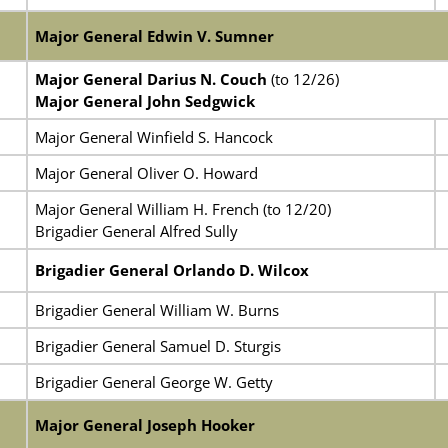
Major General Edwin V. Sumner
Major General Darius N. Couch
(to 12/26)
Major General John Sedgwick
Major General Winfield S. Hancock
Major General Oliver O. Howard
Major General William H. French (to 12/20)
Brigadier General Alfred Sully
Brigadier General Orlando D. Wilcox
Brigadier General William W. Burns
Brigadier General Samuel D. Sturgis
Brigadier General George W. Getty
Major General Joseph Hooker