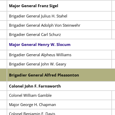
Major General Franz Sigel
Brigadier General Julius H. Stahel
Brigadier General Adolph Von Steinwehr
Brigadier General Carl Schurz
Major General Henry W. Slocum
Brigadier General Alpheus Williams
Brigadier General John W. Geary
Brigadier General Alfred Pleasonton
Colonel John F. Farnsworth
Colonel William Gamble
Major George H. Chapman
Colonel Benjamin F. Davis