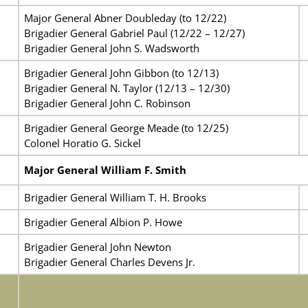
Major General Abner Doubleday (to 12/22)
Brigadier General Gabriel Paul (12/22 – 12/27)
Brigadier General John S. Wadsworth
Brigadier General John Gibbon (to 12/13)
Brigadier General N. Taylor
(12/13 – 12/30)
Brigadier General John C. Robinson
Brigadier General George Meade (to 12/25)
Colonel Horatio G. Sickel
Major General William F. Smith
Brigadier General William T. H. Brooks
Brigadier General Albion P. Howe
Brigadier General John Newton
Brigadier General Charles Devens Jr.