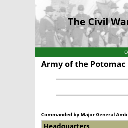
The Civil Wa
C
Army of the Potomac
Commanded by
Major General Amb
Headquarters