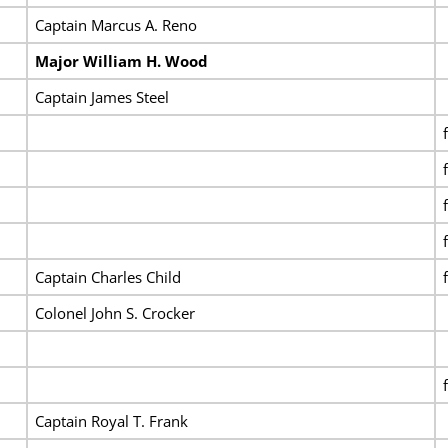
Captain Marcus A. Reno
Major William H. Wood
Captain James Steel
Captain Charles Child
Colonel John S. Crocker
Captain Royal T. Frank