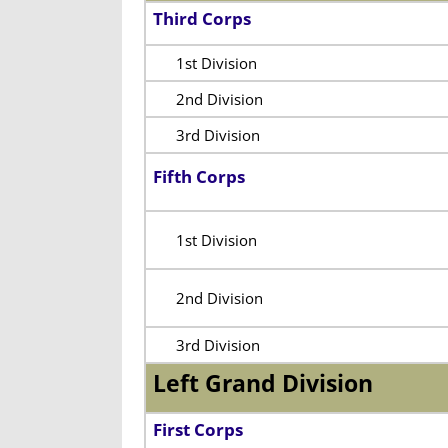
Third Corps
1st Division
2nd Division
3rd Division
Fifth Corps
1st Division
2nd Division
3rd Division
Left Grand Division
First Corps