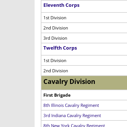
Eleventh Corps
1st Division
2nd Division
3rd Division
Twelfth Corps
1st Division
2nd Division
Cavalry Division
First Brigade
8th Illinois Cavalry Regiment
3rd Indiana Cavalry Regiment
8th New York Cavalry Regiment