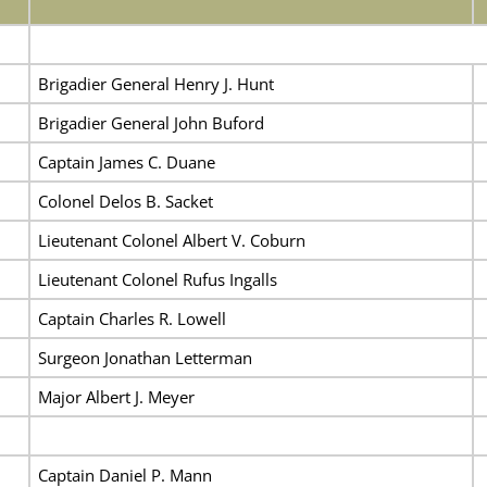
Brigadier General Henry J. Hunt
Brigadier General John Buford
Captain James C. Duane
Colonel Delos B. Sacket
Lieutenant Colonel Albert V. Coburn
Lieutenant Colonel Rufus Ingalls
Captain Charles R. Lowell
Surgeon Jonathan Letterman
Major Albert J. Meyer
Captain Daniel P. Mann