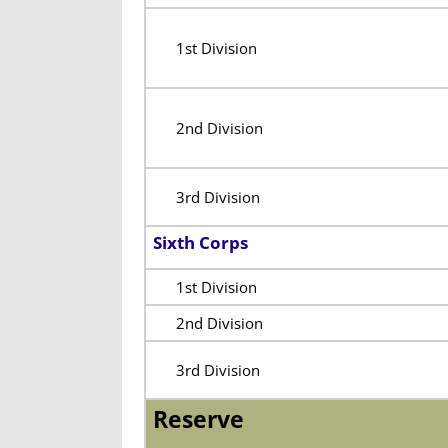
1st Division
2nd Division
3rd Division
Sixth Corps
1st Division
2nd Division
3rd Division
Reserve