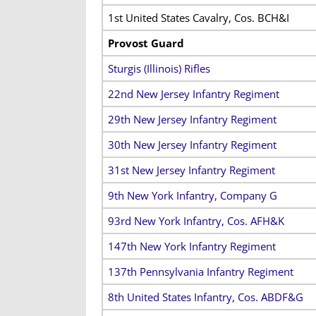
1st United States Cavalry, Cos. BCH&I
Provost Guard
Sturgis (Illinois) Rifles
22nd New Jersey Infantry Regiment
29th New Jersey Infantry Regiment
30th New Jersey Infantry Regiment
31st New Jersey Infantry Regiment
9th New York Infantry, Company G
93rd New York Infantry, Cos. AFH&K
147th New York Infantry Regiment
137th Pennsylvania Infantry Regiment
8th United States Infantry, Cos. ABDF&G