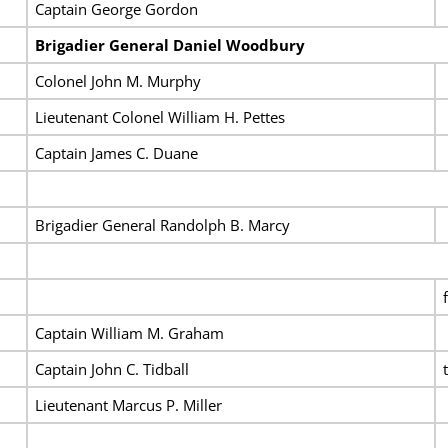
Captain George Gordon
Brigadier General Daniel Woodbury
Colonel John M. Murphy
Lieutenant Colonel William H. Pettes
Captain James C. Duane
Brigadier General Randolph B. Marcy
Captain William M. Graham
Captain John C. Tidball
Lieutenant Marcus P. Miller