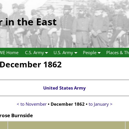
r in the East
WE Home
C.S. Army
U.S. Army
People
Places & Th
 December 1862
United States Army
< to November
• December 1862 •
to January >
rose Burnside