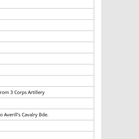
from 3 Corps Artillery
to Averill’s Cavalry Bde.