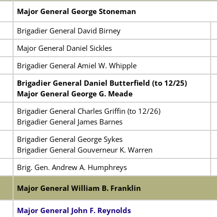
Major General George Stoneman
Brigadier General David Birney
Major General Daniel Sickles
Brigadier General Amiel W. Whipple
Brigadier General Daniel Butterfield (to 12/25)
Major General George G. Meade
Brigadier General Charles Griffin (to 12/26)
Brigadier General James Barnes
Brigadier General George Sykes
Brigadier General Gouverneur K. Warren
Brig. Gen. Andrew A. Humphreys
Major General William B. Franklin
Major General John F. Reynolds