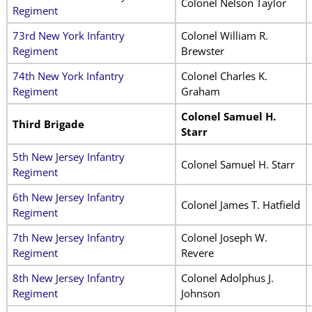
Colonel Nelson Taylor
Regiment
73rd New York Infantry
Colonel William R.
Regiment
Brewster
74th New York Infantry
Colonel Charles K.
Regiment
Graham
Colonel Samuel H.
Third Brigade
Starr
5th New Jersey Infantry
Colonel Samuel H. Starr
Regiment
6th New Jersey Infantry
Colonel James T. Hatfield
Regiment
7th New Jersey Infantry
Colonel Joseph W.
Regiment
Revere
8th New Jersey Infantry
Colonel Adolphus J.
Regiment
Johnson