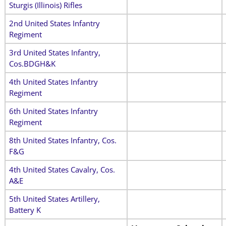
Sturgis (Illinois) Rifles
2nd United States Infantry
Regiment
3rd United States Infantry,
Cos.BDGH&K
4th United States Infantry
Regiment
6th United States Infantry
Regiment
8th United States Infantry, Cos.
F&G
4th United States Cavalry, Cos.
A&E
5th United States Artillery,
Battery K