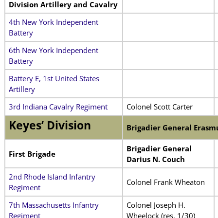
Division Artillery and Cavalry
4th New York Independent
Battery
6th New York Independent
Battery
Battery E, 1st United States
Artillery
3rd Indiana Cavalry Regiment
Colonel Scott Carter
Keyes’ Division
Brigadier General Erasm
Brigadier General
First Brigade
Darius N. Couch
2nd Rhode Island Infantry
Colonel Frank Wheaton
Regiment
7th Massachusetts Infantry
Colonel Joseph H.
Regiment
Wheelock (res. 1/30)