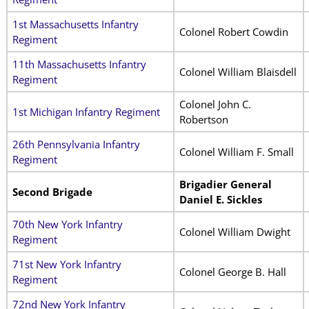
1st Massachusetts Infantry
Colonel Robert Cowdin
Regiment
11th Massachusetts Infantry
Colonel William Blaisdell
Regiment
Colonel John C.
1st Michigan Infantry Regiment
Robertson
26th Pennsylvania Infantry
Colonel William F. Small
Regiment
Brigadier General
Second Brigade
Daniel E. Sickles
70th New York Infantry
Colonel William Dwight
Regiment
71st New York Infantry
Colonel George B. Hall
Regiment
72nd New York Infantry