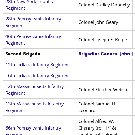
28th New York Infantry
Colonel Dudley Donnelly
Regiment
28th Pennsylvania Infantry
Colonel John Geary
Regiment
46th Pennsylvania Infantry
Colonel Joseph F. Knipe
Regiment
Second Brigade
Brigadier General John J
12th Indiana Infantry Regiment
16th Indiana Infantry Regiment
12th Massachusetts Infantry
Colonel Fletcher Webster
Regiment
13th Massachusetts Infantry
Colonel Samuel H.
Regiment
Leonard
Colonel Alfred W.
66th Pennsylvania Infantry
Chantry (rel. 1/18)
Regiment
Lieutenant Colonel