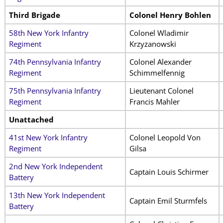
Third Brigade
Colonel Henry Bohlen
58th New York Infantry
Colonel Wladimir
Regiment
Krzyzanowski
74th Pennsylvania Infantry
Colonel Alexander
Regiment
Schimmelfennig
75th Pennsylvania Infantry
Lieutenant Colonel
Regiment
Francis Mahler
Unattached
41st New York Infantry
Colonel Leopold Von
Regiment
Gilsa
2nd New York Independent
Captain Louis Schirmer
Battery
13th New York Independent
Captain Emil Sturmfels
Battery