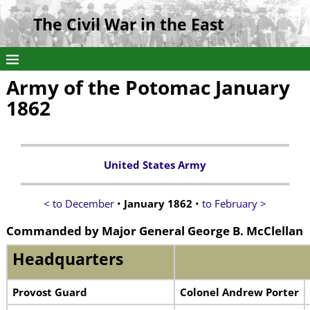
The Civil War in the East
Army of the Potomac January
1862
United States Army
< to December
•
January 1862
•
to February >
Commanded by Major General George B. McClellan
Headquarters
Provost Guard
Colonel Andrew Porter