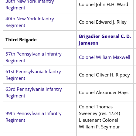
38th New York Infantry
Colonel John H.H. Ward
Regiment
40th New York Infantry
Colonel Edward J. Riley
Regiment
Brigadier General C. D.
Third Brigade
Jameson
57th Pennsylvania Infantry
Colonel William Maxwell
Regiment
61st Pennsylvania Infantry
Colonel Oliver H. Rippey
Regiment
63rd Pennsylvania Infantry
Colonel Alexander Hays
Regiment
Colonel Thomas
99th Pennsylvania Infantry
Sweeney (res. 1/24)
Regiment
Lieutenant Colonel
William P. Seymour