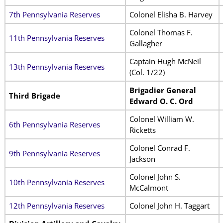
7th Pennsylvania Reserves
Colonel Elisha B. Harvey
Colonel Thomas F.
11th Pennsylvania Reserves
Gallagher
Captain Hugh McNeil
13th Pennsylvania Reserves
(Col. 1/22)
Brigadier General
Third Brigade
Edward O. C. Ord
Colonel William W.
6th Pennsylvania Reserves
Ricketts
Colonel Conrad F.
9th Pennsylvania Reserves
Jackson
Colonel John S.
10th Pennsylvania Reserves
McCalmont
12th Pennsylvania Reserves
Colonel John H. Taggart