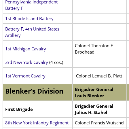
Pennsylvania Independent
Battery F
1st Rhode Island Battery
Battery F, 4th United States
Artillery
Colonel Thornton F.
1st Michigan Cavalry
Brodhead
3rd New York Cavalry
(4 cos.)
1st Vermont Cavalry
Colonel Lemuel B. Platt
Brigadier General
Blenker’s Division
Louis Blenker
Brigadier General
First Brigade
Julius H. Stahel
8th New York Infantry Regiment
Colonel Francis Wutschel