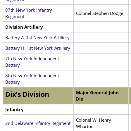
87th New York Infantry
Colonel Stephen Dodge
Regiment
Division Artillery
Battery A, 1st New York Artillery
Battery H, 1st New York Artillery
7th New York Independent
Battery
8th New York Independent
Battery
Major General John
Dix’s Division
Dix
Infantry
Colonel W. Henry
2nd Delaware Infantry Regiment
Wharton