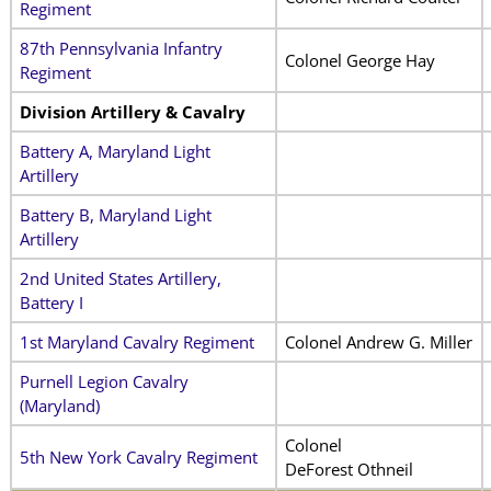
Regiment
87th Pennsylvania Infantry
Colonel George Hay
Regiment
Division Artillery & Cavalry
Battery A, Maryland Light
Artillery
Battery B, Maryland Light
Artillery
2nd United States Artillery,
Battery I
1st Maryland Cavalry Regiment
Colonel Andrew G. Miller
Purnell Legion Cavalry
(Maryland)
Colonel
5th New York Cavalry Regiment
DeForest Othneil