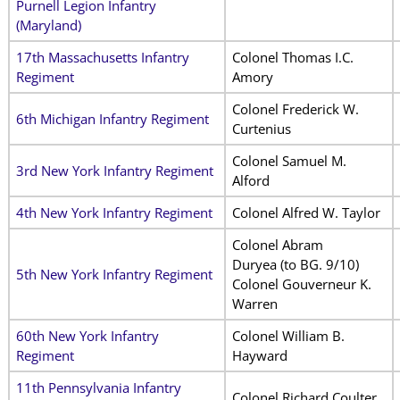
Purnell Legion Infantry
(Maryland)
17th Massachusetts Infantry
Colonel Thomas I.C.
Regiment
Amory
Colonel Frederick W.
6th Michigan Infantry Regiment
Curtenius
Colonel Samuel M.
3rd New York Infantry Regiment
Alford
4th New York Infantry Regiment
Colonel Alfred W. Taylor
Colonel Abram
Duryea
(to BG. 9/10)
5th New York Infantry Regiment
Colonel Gouverneur K.
Warren
60th New York Infantry
Colonel William B.
Regiment
Hayward
11th Pennsylvania Infantry
Colonel Richard Coulter