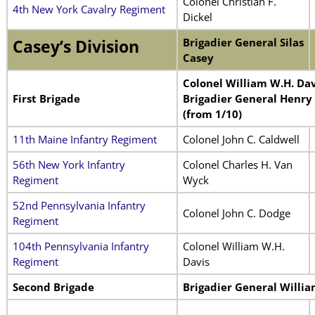
Colonel Christian F.
4th New York Cavalry Regiment
Dickel
Brigadier General Silas
Casey’s Division
Casey
Colonel William W.H. Dav
First Brigade
Brigadier General Henry
(from 1/10)
11th Maine Infantry Regiment
Colonel John C. Caldwell
56th New York Infantry
Colonel Charles H. Van
Regiment
Wyck
52nd Pennsylvania Infantry
Colonel John C. Dodge
Regiment
104th Pennsylvania Infantry
Colonel William W.H.
Regiment
Davis
Second Brigade
Brigadier General Willia