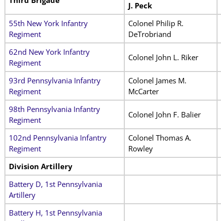
Third Brigade
J. Peck
55th New York Infantry
Colonel Philip R.
Regiment
DeTrobriand
62nd New York Infantry
Colonel John L. Riker
Regiment
93rd Pennsylvania Infantry
Colonel James M.
Regiment
McCarter
98th Pennsylvania Infantry
Colonel John F. Balier
Regiment
102nd Pennsylvania Infantry
Colonel Thomas A.
Regiment
Rowley
Division Artillery
Battery D, 1st Pennsylvania
Artillery
Battery H, 1st Pennsylvania