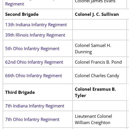
Colonel James Evans
Regiment
Second Brigade
Colonel J. C. Sullivan
13th Indiana Infantry Regiment
39th Illinois Infantry Regiment
Colonel Samuel H.
5th Ohio Infantry Regiment
Dunning
62nd Ohio Infantry Regiment
Colonel Francis B. Pond
66th Ohio Infantry Regiment
Colonel Charles Candy
Colonel Erasmus B.
Third Brigade
Tyler
7th Indiana Infantry Regiment
Lieutenant Colonel
7th Ohio Infantry Regiment
William Creighton