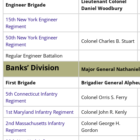
Lieutenant Colonel
Engineer Brigade
Daniel Woodbury
15th New York Engineer
Regiment
50th New York Engineer
Colonel Charles B. Stuart
Regiment
Regular Engineer Battalion
Banks’ Division
Major General Nathaniel
First Brigade
Brigadier General Alpheu
5th Connecticut Infantry
Colonel Orris S. Ferry
Regiment
1st Maryland Infantry Regiment
Colonel John R. Kenly
2nd Massachusetts Infantry
Colonel George H.
Regiment
Gordon