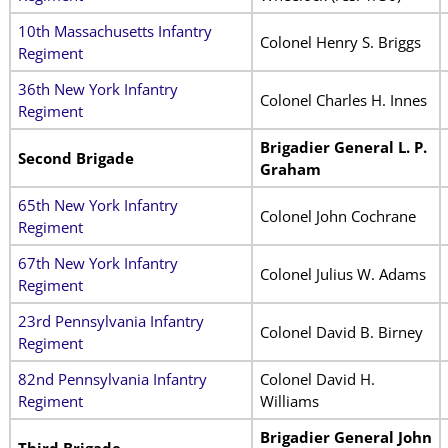
10th Massachusetts Infantry
Colonel Henry S. Briggs
Regiment
36th New York Infantry
Colonel Charles H. Innes
Regiment
Brigadier General L. P.
Second Brigade
Graham
65th New York Infantry
Colonel John Cochrane
Regiment
67th New York Infantry
Colonel Julius W. Adams
Regiment
23rd Pennsylvania Infantry
Colonel David B. Birney
Regiment
82nd Pennsylvania Infantry
Colonel David H.
Regiment
Williams
Brigadier General John