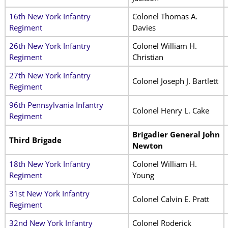
16th New York Infantry
Colonel Thomas A.
Regiment
Davies
26th New York Infantry
Colonel William H.
Regiment
Christian
27th New York Infantry
Colonel Joseph J. Bartlett
Regiment
96th Pennsylvania Infantry
Colonel Henry L. Cake
Regiment
Brigadier General John
Third Brigade
Newton
18th New York Infantry
Colonel William H.
Regiment
Young
31st New York Infantry
Colonel Calvin E. Pratt
Regiment
32nd New York Infantry
Colonel Roderick