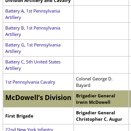
Division Artillery and Cavalry
Battery A, 1st Pennsylvania
Artillery
Battery B, 1st Pennsylvania
Artillery
Battery G, 1st Pennsylvania
Artillery
Battery C, 5th United States
Artillery
Colonel George D.
1st Pennsylvania Cavalry
Bayard
Brigadier General
McDowell’s Division
Irwin McDowell
Brigadier General
First Brigade
Christopher C. Augur
22nd New York Infantry