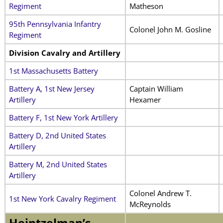
Regiment
Matheson
95th Pennsylvania Infantry
Colonel John M. Gosline
Regiment
Division Cavalry and Artillery
1st Massachusetts Battery
Battery A, 1st New Jersey
Captain William
Artillery
Hexamer
Battery F, 1st New York Artillery
Battery D, 2nd United States
Artillery
Battery M, 2nd United States
Artillery
Colonel Andrew T.
1st New York Cavalry Regiment
McReynolds