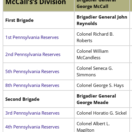
McCall’s’s Division
George McCall
Brigadier General John
First Brigade
Reynolds
Colonel Richard B.
1st Pennsylvania Reserves
Roberts
Colonel William
2nd Pennsylvania Reserves
McCandless
Colonel Seneca G.
5th Pennsylvania Reserves
Simmons
8th Pennsylvania Reserves
Colonel George S. Hays
Brigadier General
Second Brigade
George Meade
3rd Pennsylvania Reserves
Colonel Horatio G. Sickel
Colonel Albert L.
4th Pennsylvania Reserves
Magilton