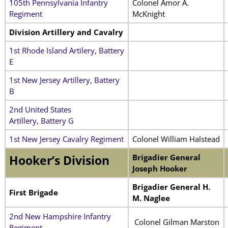
105th Pennsylvania Infantry
Colonel Amor A.
Regiment
McKnight
Division Artillery and Cavalry
1st Rhode Island Artilery, Battery
E
1st New Jersey Artillery, Battery
B
2nd United States
Artillery, Battery G
1st New Jersey Cavalry Regiment
Colonel William Halstead
Brigadier General
Hooker’s Division
Joseph Hooker
Brigadier General H.
First Brigade
M. Naglee
2nd New Hampshire Infantry
Colonel Gilman Marston
Regiment