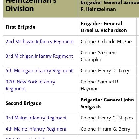
Heintzelman’s
Brigadier General Samue
Division
P. Heintzelman
Brigadier General
First Brigade
Israel B. Richardson
2nd Michigan Infantry Regiment
Colonel Orlando M. Poe
Colonel Stephen
3rd Michigan Infantry Regiment
Champlin
5th Michigan Infantry Regiment
Colonel Henry D. Terry
37th New York Infantry
Colonel Samuel B.
Regiment
Hayman
Brigadier General John
Second Brigade
Sedgwck
3rd Maine Infantry Regiment
Colonel Henry G. Staples
4th Maine Infantry Regiment
Colonel Hiram G. Berry