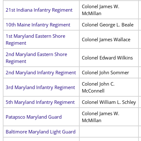
Colonel James W.
21st Indiana Infantry Regiment
McMillan
10th Maine Infantry Regiment
Colonel George L. Beale
1st Maryland Eastern Shore
Colonel James Wallace
Regiment
2nd Maryland Eastern Shore
Colonel Edward Wilkins
Regiment
2nd Maryland Infantry Regiment
Colonel John Sommer
Colonel John C.
3rd Maryland Infantry Regiment
McConnell
5th Maryland Infantry Regiment
Colonel William L. Schley
Colonel James W.
Patapsco Maryland Guard
McMillan
Baltimore Maryland Light Guard