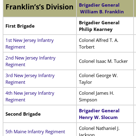
Brigadier General
Franklin’s’s Division
William B. Franklin
Brigadier General
First Brigade
Philip Kearney
1st New Jersey Infantry
Colonel Alfred T. A.
Regiment
Torbert
2nd New Jersey Infantry
Colonel Isaac M. Tucker
Regiment
3rd New Jersey Infantry
Colonel George W.
Regiment
Taylor
4th New Jersey Infantry
Colonel James H.
Regiment
Simpson
Brigadier General
Second Brigade
Henry W. Slocum
Colonel Nathaniel J.
5th Maine Infantry Regiment
Jackson