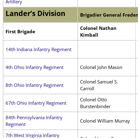
Artillery
Lander’s Division
Brigadier General
Freder
Colonel Nathan
First Brigade
Kimball
14th Indiana Infantry Regiment
4th Ohio Infantry Regiment
Colonel John Mason
Colonel Samuel S.
8th Ohio Infantry Regiment
Carroll
Colonel Otto
67th Ohio Infantry Regiment
Burstenbinder
84th Pennsylvania Infantry
Colonel William Murray
Regiment
7th West Virginia Infantry