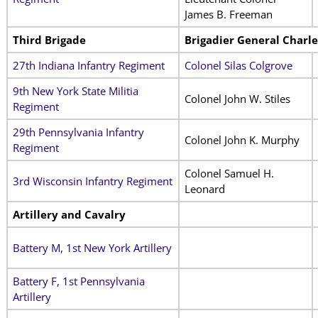
James B. Freeman
Third Brigade
Brigadier General Charle
27th Indiana Infantry Regiment
Colonel Silas Colgrove
9th New York State Militia
Colonel John W. Stiles
Regiment
29th Pennsylvania Infantry
Colonel John K. Murphy
Regiment
Colonel Samuel H.
3rd Wisconsin Infantry Regiment
Leonard
Artillery and Cavalry
Battery M, 1st New York Artillery
Battery F, 1st Pennsylvania
Artillery