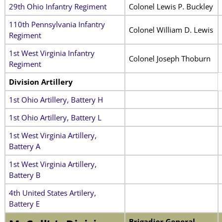
29th Ohio Infantry Regiment
Colonel Lewis P. Buckley
110th Pennsylvania Infantry
Colonel William D. Lewis
Regiment
1st West Virginia Infantry
Colonel Joseph Thoburn
Regiment
Division Artillery
1st Ohio Artillery, Battery H
1st Ohio Artillery, Battery L
1st West Virginia Artillery,
Battery A
1st West Virginia Artillery,
Battery B
4th United States Artilery,
Battery E
Brigadier General