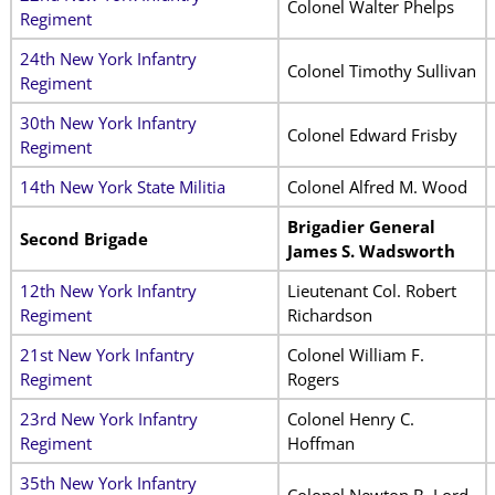
Colonel Walter Phelps
Regiment
24th New York Infantry
Colonel Timothy Sullivan
Regiment
30th New York Infantry
Colonel Edward Frisby
Regiment
14th New York State Militia
Colonel Alfred M. Wood
Brigadier General
Second Brigade
James S. Wadsworth
12th New York Infantry
Lieutenant Col. Robert
Regiment
Richardson
21st New York Infantry
Colonel William F.
Regiment
Rogers
23rd New York Infantry
Colonel Henry C.
Regiment
Hoffman
35th New York Infantry