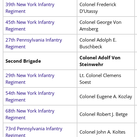
39th New York Infantry
Colonel Frederick
Regiment
D’Utassy
45th New York Infantry
Colonel George Von
Regiment
Amsberg
27th Pennsylvania Infantry
Colonel Adolph E.
Regiment
Buschbeck
Colonel Adolf Von
Second Brigade
Steinwehr
29th New York Infantry
Lt. Colonel Clemens
Regiment
Soest
54th New York Infantry
Colonel Eugene A. Kozlay
Regiment
68th New York Infantry
Colonel Robert J. Betge
Regiment
73rd Pennsylvania Infantry
Colonel John A. Koltes
Regiment