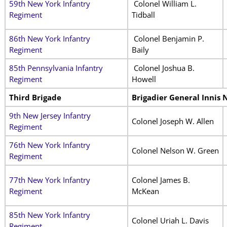
59th New York Infantry
Colonel William L.
Regiment
Tidball
86th New York Infantry
Colonel Benjamin P.
Regiment
Baily
85th Pennsylvania Infantry
Colonel Joshua B.
Regiment
Howell
Third Brigade
Brigadier General Innis 
9th New Jersey Infantry
Colonel Joseph W. Allen
Regiment
76th New York Infantry
Colonel Nelson W. Green
Regiment
77th New York Infantry
Colonel James B.
Regiment
McKean
85th New York Infantry
Colonel Uriah L. Davis
Regiment