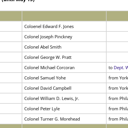
Coloenel Edward F. Jones
Colonel Joseph Pinckney
Colonel Abel Smith
Colonel George W. Pratt
Colonel Michael Corcoran
to
Dept. 
Colonel Samuel Yohe
from York
Colonel David Campbell
from York
Colonel William D. Lewis, Jr.
from Phil
Colonel Peter Lyle
from Phil
Colonel Turner G. Morehead
from Phil