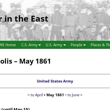
r in the East
WE Home
C.S. Army
U.S. Army
People
Places & Th
lis – May 1861
United States Army
< to April
• May 1861
•
to June >
r
(until May 15)