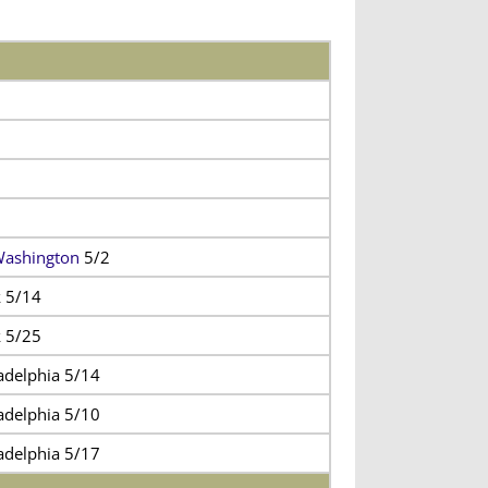
Washington
5/2
 5/14
 5/25
adelphia 5/14
adelphia 5/10
adelphia 5/17