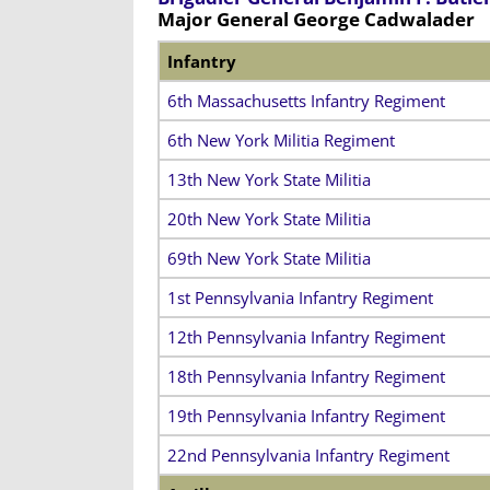
Major General George Cadwalader
Infantry
6th Massachusetts Infantry Regiment
6th New York Militia Regiment
13th New York State Militia
20th New York State Militia
69th New York State Militia
1st Pennsylvania Infantry Regiment
12th Pennsylvania Infantry Regiment
18th Pennsylvania Infantry Regiment
19th Pennsylvania Infantry Regiment
22nd Pennsylvania Infantry Regiment