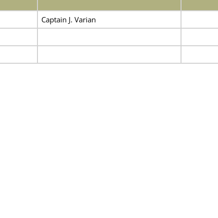
Captain J. Varian