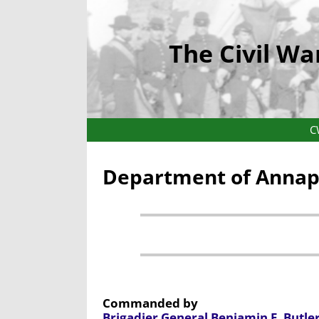
The Civil Wa
C
Department of Annapo
Commanded by
Brigadier General Benjamin F. Butle