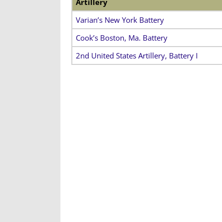
Artillery
Varian’s New York Battery
Cook’s Boston, Ma. Battery
2nd United States Artillery, Battery I