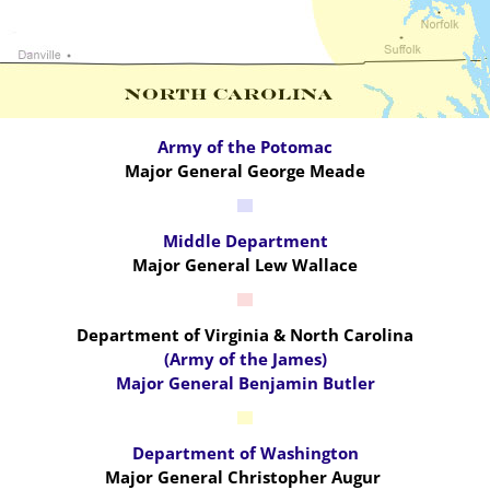
Army of the Potomac
Major General George Meade
Middle Department
Major General Lew Wallace
Department of Virginia & North Carolina
(Army of the James)
Major General Benjamin Butler
Department of Washington
Major General Christopher Augur