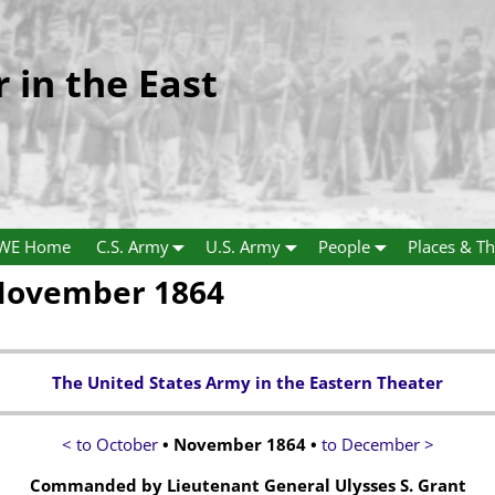
r in the East
WE Home
C.S. Army
U.S. Army
People
Places & Th
 November 1864
The United States Army in the Eastern Theater
< to October
• November 1864 •
to December >
Commanded by Lieutenant General Ulysses S. Grant