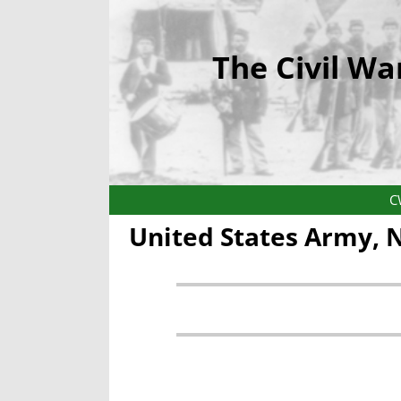
The Civil Wa
C
United States Army,