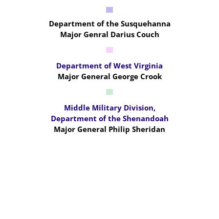
Department of the Susquehanna
Major Genral Darius Couch
Department of West Virginia
Major General George Crook
Middle Military Division,
Department of the Shenandoah
Major General Philip Sheridan