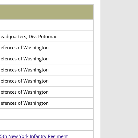
eadquarters, Div. Potomac
efences of Washington
efences of Washington
efences of Washington
efences of Washington
efences of Washington
efences of Washington
5th New York Infantry Regiment