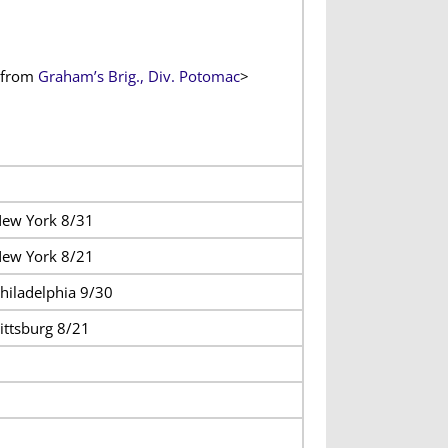
from
Graham’s Brig., Div. Potomac
>
ew York 8/31
ew York 8/21
hiladelphia 9/30
ittsburg 8/21