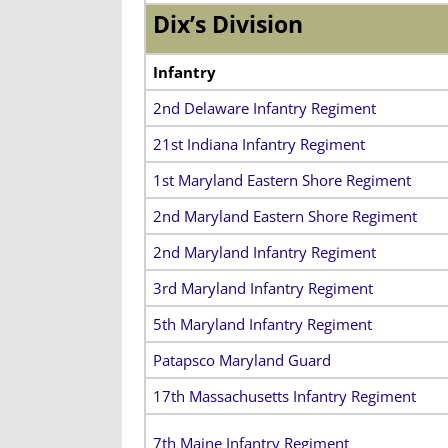
Dix’s Division
Infantry
2nd Delaware Infantry Regiment
21st Indiana Infantry Regiment
1st Maryland Eastern Shore Regiment
2nd Maryland Eastern Shore Regiment
2nd Maryland Infantry Regiment
3rd Maryland Infantry Regiment
5th Maryland Infantry Regiment
Patapsco Maryland Guard
17th Massachusetts Infantry Regiment
7th Maine Infantry Regiment