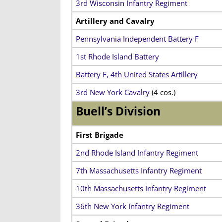
3rd Wisconsin Infantry Regiment
Artillery and Cavalry
Pennsylvania Independent Battery F
1st Rhode Island Battery
Battery F, 4th United States Artillery
3rd New York Cavalry
(4 cos.)
Buell’s Division
First Brigade
2nd Rhode Island Infantry Regiment
7th Massachusetts Infantry Regiment
10th Massachusetts Infantry Regiment
36th New York Infantry Regiment