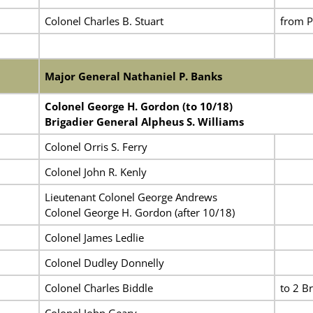
Colonel Charles B. Stuart
from Po
Major General Nathaniel P. Banks
Colonel George H. Gordon (to 10/18)
Brigadier General Alpheus S. Williams
Colonel Orris S. Ferry
Colonel John R. Kenly
Lieutenant Colonel George Andrews
Colonel George H. Gordon (after 10/18)
Colonel James Ledlie
Colonel Dudley Donnelly
Colonel Charles Biddle
to 2 Br
Colonel John Geary