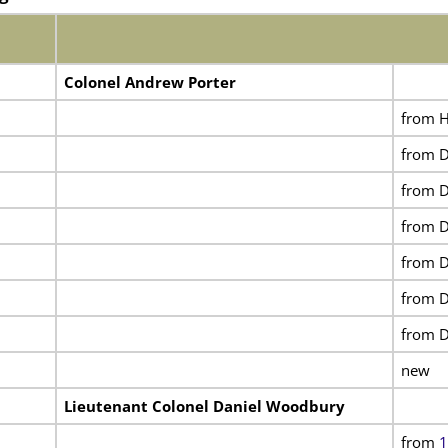
Colonel Andrew Porter
from H
from D
from D
from D
from D
from D
from D
new
Lieutenant Colonel Daniel Woodbury
from
1