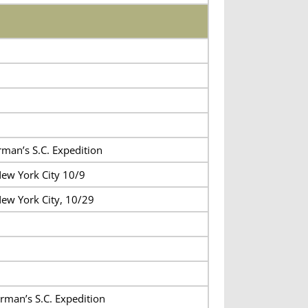
rman’s S.C. Expedition
ew York City 10/9
ew York City, 10/29
rman’s S.C. Expedition