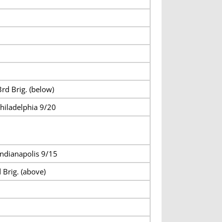
rd Brig. (below)
hiladelphia 9/20
ndianapolis 9/15
 Brig. (above)