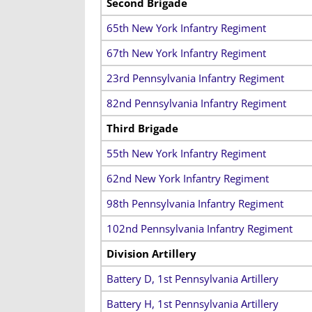
Second Brigade
65th New York Infantry Regiment
67th New York Infantry Regiment
23rd Pennsylvania Infantry Regiment
82nd Pennsylvania Infantry Regiment
Third Brigade
55th New York Infantry Regiment
62nd New York Infantry Regiment
98th Pennsylvania Infantry Regiment
102nd Pennsylvania Infantry Regiment
Division Artillery
Battery D, 1st Pennsylvania Artillery
Battery H, 1st Pennsylvania Artillery