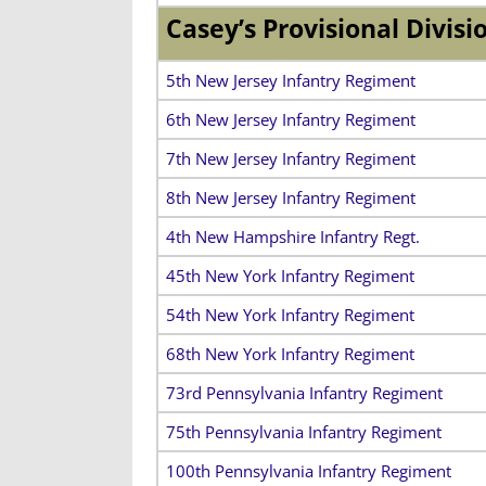
Casey’s Provisional Divisi
5th New Jersey Infantry Regiment
6th New Jersey Infantry Regiment
7th New Jersey Infantry Regiment
8th New Jersey Infantry Regiment
4th New Hampshire Infantry Regt.
45th New York Infantry Regiment
54th New York Infantry Regiment
68th New York Infantry Regiment
73rd Pennsylvania Infantry Regiment
75th Pennsylvania Infantry Regiment
100th Pennsylvania Infantry Regiment