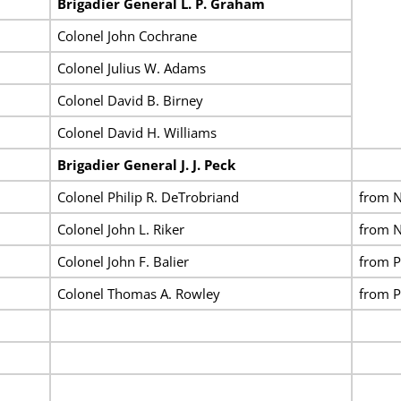
Brigadier General L. P. Graham
Colonel John Cochrane
Colonel Julius W. Adams
Colonel David B. Birney
Colonel David H. Williams
Brigadier General J. J. Peck
Colonel Philip R. DeTrobriand
from N
Colonel John L. Riker
from N
Colonel John F. Balier
from P
Colonel Thomas A. Rowley
from P