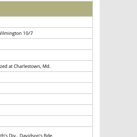
ilmington 10/7
zed at Charlestown, Md.
th’s Div., Davidson’s Bde.