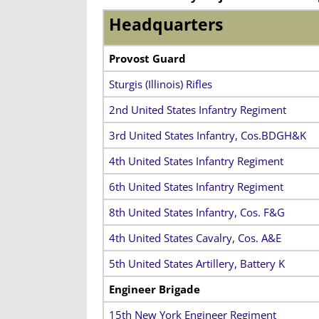
Headquarters
Provost Guard
Sturgis (Illinois) Rifles
2nd United States Infantry Regiment
3rd United States Infantry, Cos.BDGH&K
4th United States Infantry Regiment
6th United States Infantry Regiment
8th United States Infantry, Cos. F&G
4th United States Cavalry, Cos. A&E
5th United States Artillery, Battery K
Engineer Brigade
15th New York Engineer Regiment