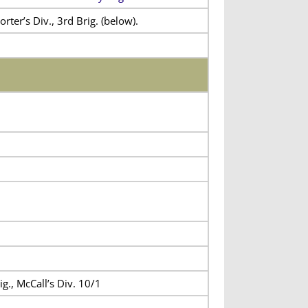
rter’s Div., 3rd Brig. (below).
ig., McCall’s Div. 10/1