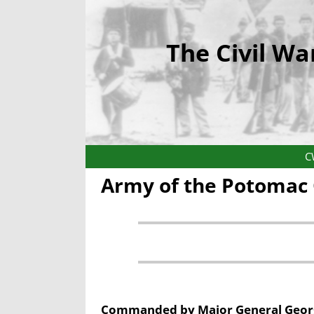
The Civil Wa
C
Army of the Potomac 
Commanded by Major General Georg