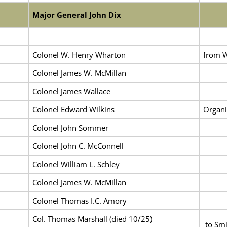
Major General John Dix
Colonel W. Henry Wharton
from W
Colonel James W. McMillan
Colonel James Wallace
Colonel Edward Wilkins
Organi
Colonel John Sommer
Colonel John C. McConnell
Colonel William L. Schley
Colonel James W. McMillan
Colonel Thomas I.C. Amory
Col. Thomas Marshall
(died 10/25)
to Smi