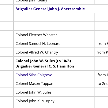
Brigadier General John J. Abercrombie
Colonel Fletcher Webster
Colonel Samuel H. Leonard
from 3
Colonel Alfred W. Chantry
from P
Colonel John W. Stiles (to 10/8)
Brigadier General C. S. Hamilton
Colonel Silas Colgrove
from I
Colonel Mason Tappan
to 2nd
Colonel John W. Stiles
Colonel John K. Murphy