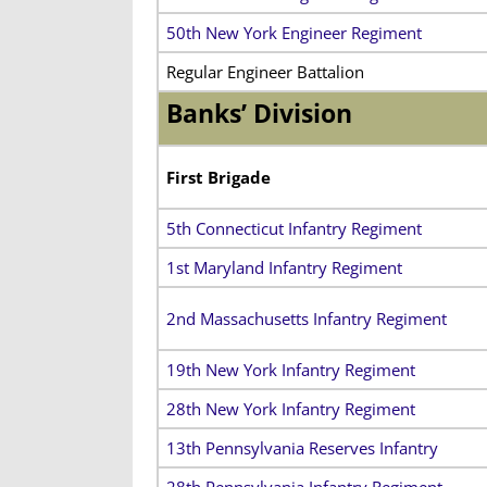
50th New York Engineer Regiment
Regular Engineer Battalion
Banks’ Division
First Brigade
5th Connecticut Infantry Regiment
1st Maryland Infantry Regiment
2nd Massachusetts Infantry Regiment
19th New York Infantry Regiment
28th New York Infantry Regiment
13th Pennsylvania Reserves Infantry
28th Pennsylvania Infantry Regiment