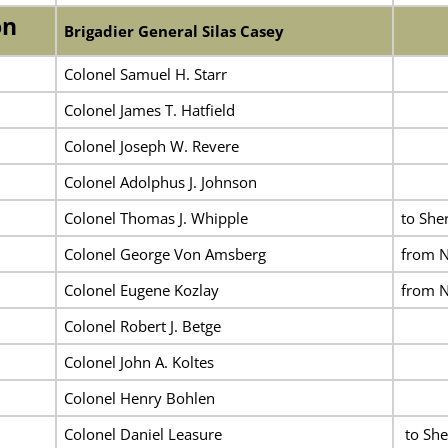
on
Brigadier General Silas Casey
Colonel Samuel H. Starr
Colonel James T. Hatfield
Colonel Joseph W. Revere
Colonel Adolphus J. Johnson
Colonel Thomas J. Whipple
to She
Colonel George Von Amsberg
from N
Colonel Eugene Kozlay
from N
Colonel Robert J. Betge
Colonel John A. Koltes
Colonel Henry Bohlen
Colonel Daniel Leasure
to She