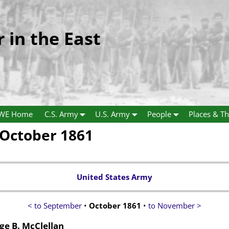
r in the East
WE Home
C.S. Army
U.S. Army
People
Places & Th
October 1861
United States Army
< to September
•
October 1861
•
to November >
e B. McClellan