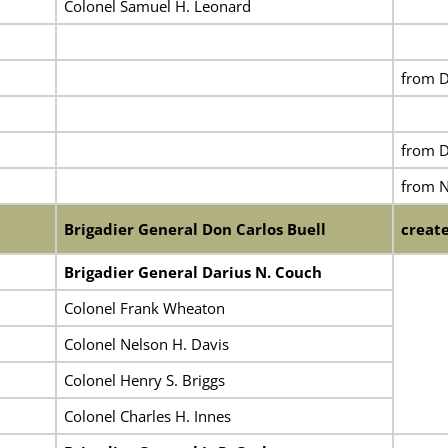
Colonel Samuel H. Leonard
from D
from D
from 
Brigadier General Don Carlos Buell
create
Brigadier General Darius N. Couch
Colonel Frank Wheaton
Colonel Nelson H. Davis
Colonel Henry S. Briggs
Colonel Charles H. Innes