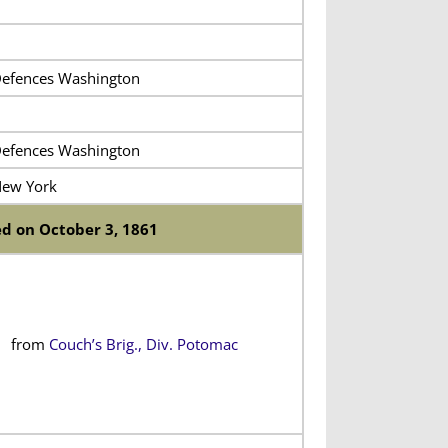
efences Washington
efences Washington
New York
d on October 3, 1861
from
Couch’s Brig., Div. Potomac