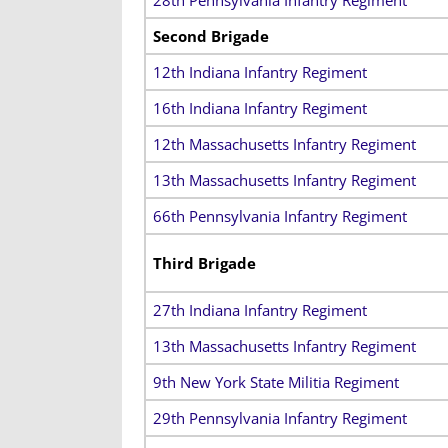
Second Brigade
12th Indiana Infantry Regiment
16th Indiana Infantry Regiment
12th Massachusetts Infantry Regiment
13th Massachusetts Infantry Regiment
66th Pennsylvania Infantry Regiment
Third Brigade
27th Indiana Infantry Regiment
13th Massachusetts Infantry Regiment
9th New York State Militia Regiment
29th Pennsylvania Infantry Regiment