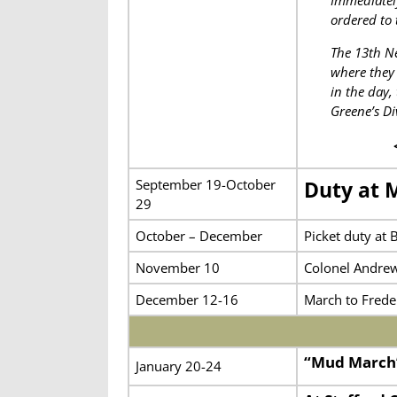
Immediately
ordered to 
The 13th Ne
where they 
in the day,
Greene’s Di
September 19-October
Duty at 
29
October – December
Picket duty at 
November 10
Colonel Andrew
December 12-16
March to Frede
“Mud March
January 20-24