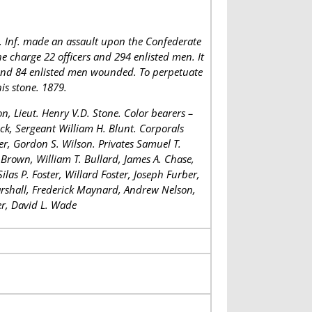
. Inf. made an assault upon the Confederate
he charge 22 officers and 294 enlisted men. It
s and 84 enlisted men wounded. To perpetuate
is stone. 1879.
, Lieut. Henry V.D. Stone. Color bearers –
ock, Sergeant William H. Blunt. Corporals
ier, Gordon S. Wilson. Privates Samuel T.
. Brown, William T. Bullard, James A. Chase,
las P. Foster, Willard Foster, Joseph Furber,
Marshall, Frederick Maynard, Andrew Nelson,
er, David L. Wade