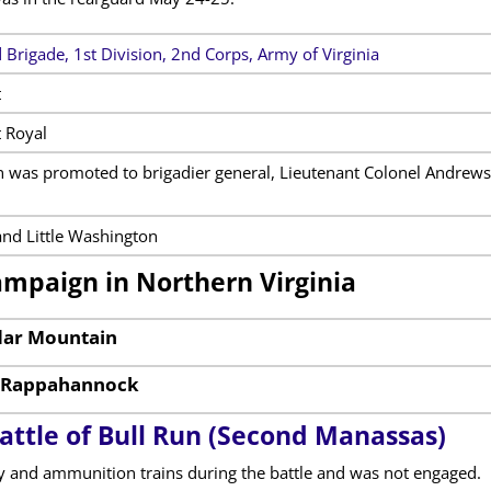
 Brigade, 1st Division, 2nd Corps, Army of Virginia
t
 Royal
 was promoted to brigadier general, Lieutenant Colonel Andrews 
nd Little Washington
ampaign in Northern Virginia
edar Mountain
e Rappahannock
attle of Bull Run (Second Manassas)
 and ammunition trains during the battle and was not engaged.