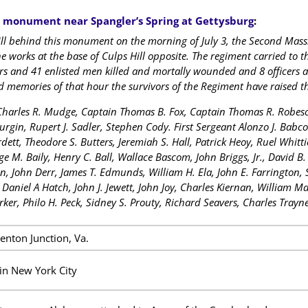
e
monument near Spangler’s Spring at Gettysburg
:
ll behind this monument on the morning of July 3, the Second Mass
he works at the base of Culps Hill opposite. The regiment carried to t
cers and 41 enlisted men killed and mortally wounded and 8 officer
 memories of that hour the survivors of the Regiment have raised th
 Charles R. Mudge, Captain Thomas B. Fox, Captain Thomas R. Robeson
Durgin, Rupert J. Sadler, Stephen Cody. First Sergeant Alonzo J. Babc
dett, Theodore S. Butters, Jeremiah S. Hall, Patrick Heoy, Ruel Whitt
ge M. Baily, Henry C. Ball, Wallace Bascom, John Briggs, Jr., David B
n, John Derr, James T. Edmunds, William H. Ela, John E. Farrington, Si
, Daniel A Hatch, John J. Jewett, John Joy, Charles Kiernan, William 
rker, Philo H. Peck, Sidney S. Prouty, Richard Seavers, Charles Trayn
enton Junction, Va.
in New York City