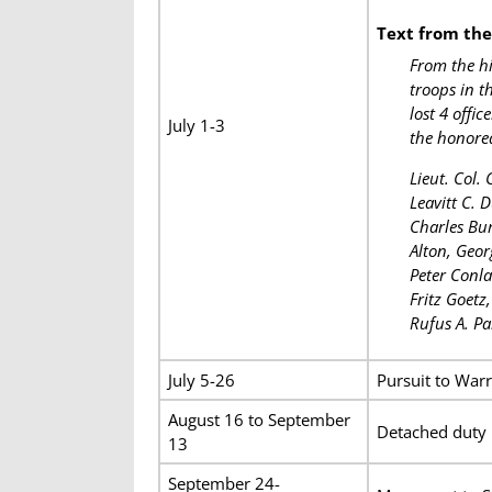
Text from th
From the hi
troops in t
lost 4 offi
July 1-3
the honored
Lieut. Col.
Leavitt C. 
Charles Bur
Alton, Geor
Peter Conla
Fritz Goetz
Rufus A. Pa
July 5-26
Pursuit to Warr
August 16 to September
Detached duty 
13
September 24-