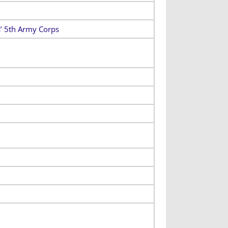
s’ 5th Army Corps