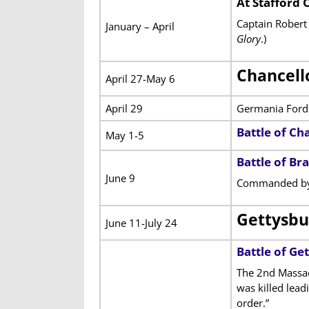
At Stafford 
Captain Robert 
January – April
Glory
.)
Chancell
April 27-May 6
April 29
Germania Ford
Battle of Cha
May 1-5
Battle of Br
June 9
Commanded by 
Gettysbu
June 11-July 24
Battle of Ge
The 2nd Massac
was killed lead
order.”