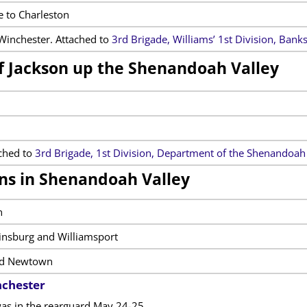
 to Charleston
Winchester. Attached to
3rd Brigade, Williams’ 1st Division, Bank
of Jackson up the Shenandoah Valley
ched to
3rd Brigade, 1st Division, Department of the Shenandoah
ns in Shenandoah Valley
n
tinsburg and Williamsport
nd Newtown
nchester
as in the rearguard May 24-25.