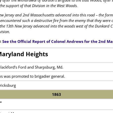
 after the withdrawal of Gordon’s Brigade to the East Woods, after b
the support of that Division in the West Woods.
w Jersey and 2nd Massachusetts advanced into this road – the former
encountered such a destructive fire from the enemy that they were c
 the 13th New Jersey advanced into the woods west of the Dunkard C
vision.
<
See the Official Report of Colonel Andrews for the 2nd M
Maryland Heights
Blackford’s Ford and Sharpsburg, Md.
s was promoted to brigadier general.
ricksburg
1863
”