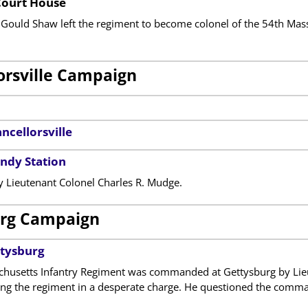
Court House
Gould Shaw left the regiment to become colonel of the 54th Massac
orsville Campaign
ncellorsville
andy Station
Lieutenant Colonel Charles R. Mudge.
rg Campaign
ttysburg
husetts Infantry Regiment was commanded at Gettysburg by Lie
ing the regiment in a desperate charge. He questioned the comman