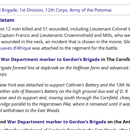
 Brigade, 1st Division, 12th Corps, Army of the Potomac
tietam
ost 12 men killed and 51 wounded, including Lieutenant Colonel 
aptain Francis and Lieutenants Crowninshield and Mills, who w
y wounded in the neck, an incident that is shown in the movie,
Glo
uaves d’Afrique
was attached to the regiment for the battle.
t
War Department marker to Gordon’s Brigade
in The Cornfi
igade formed line at daybreak on the Hoffman farm and advanced in
rps.
ew York was detached to support Cothran’s Battery and the 13th New
ither side of Ransom’s Battery on the high ground due east of D. R. M
sion and its support and, moving south through the Cornfield, chang
ridge parallel to the Hagerstown Pike, where it remained until it wa
nd withdrawn to the East Woods.
ond
War Department marker to Gordon’s Brigade
on the Ant