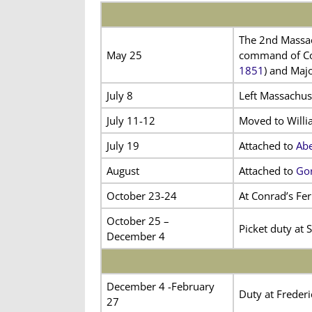
The 2nd Massac
May 25
command of Col
1851
) and Maj
July 8
Left Massachus
July 11-12
Moved to Willi
July 19
Attached to
Abe
August
Attached to
Gor
October 23-24
At Conrad’s Fer
October 25 –
Picket duty at 
December 4
December 4 -February
Duty at Frederi
27