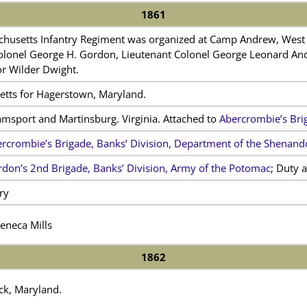
1861
husetts Infantry Regiment was organized at Camp Andrew, West 
onel George H. Gordon, Lieutenant Colonel George Leonard Andrew
or Wilder Dwight.
etts for Hagerstown, Maryland.
amsport and Martinsburg. Virginia. Attached to
Abercrombie’s Bri
rcrombie’s Brigade, Banks’ Division, Department of the Shenan
don’s 2nd Brigade, Banks’ Division, Army of the Potomac
; Duty a
ry
Seneca Mills
1862
ck, Maryland.