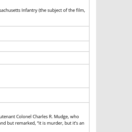
husetts Infantry (the subject of the film,
utenant Colonel Charles R. Mudge, who
d but remarked, “it is murder, but it’s an