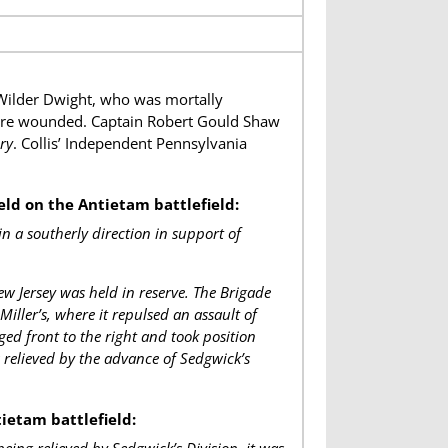
Wilder Dwight, who was mortally
ere wounded. Captain Robert Gould Shaw
ry
. Collis’ Independent Pennsylvania
eld on the Antietam battlefield:
 a southerly direction in support of
 Jersey was held in reserve. The Brigade
iller’s, where it repulsed an assault of
ed front to the right and took position
s relieved by the advance of Sedgwick’s
ietam battlefield: