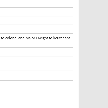
to colonel and Major Dwight to lieutenant