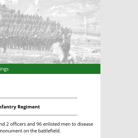
ings
nfantry Regiment
d 2 officers and 96 enlisted men to disease
 monument on the battlefield.