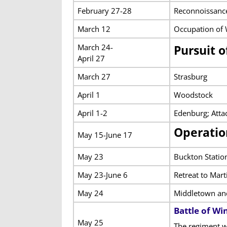
February 27-28
Reconnoissance
March 12
Occupation of 
March 24-
Pursuit 
April 27
March 27
Strasburg
April 1
Woodstock
April 1-2
Edenburg; Atta
Operatio
May 15-June 17
May 23
Buckton Statio
May 23-June 6
Retreat to Mar
May 24
Middletown a
Battle of Wi
May 25
The regiment w