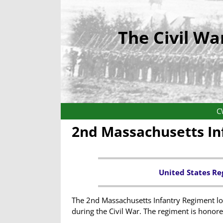
The Civil Wa
C
2nd Massachusetts In
United States Re
The 2nd Massachusetts Infantry Regiment los
during the Civil War. The regiment is honor