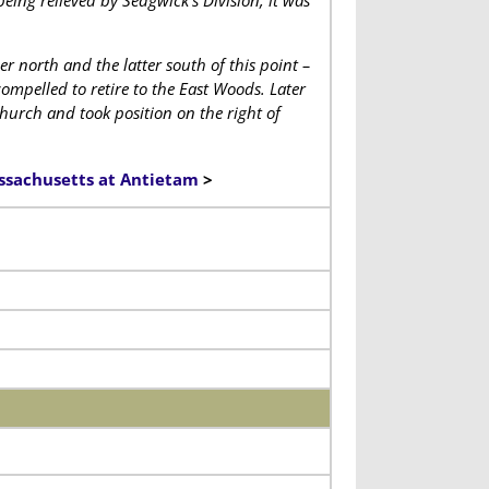
eing relieved by Sedgwick’s Division, it was
 north and the latter south of this point –
ompelled to retire to the East Woods. Later
hurch and took position on the right of
assachusetts at Antietam
>