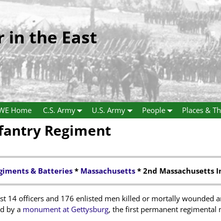
r in the East
WE Home
C.S. Army
U.S. Army
People
Places & Th
fantry Regiment
giments & Batteries
*
Massachusetts
* 2nd Massachusetts I
t 14 officers and 176 enlisted men killed or mortally wounded an
ed by a
monument at Gettysburg
, the first permanent regimental