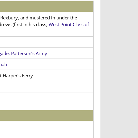
Rexbury, and mustered in under the
s (first in his class,
West Point Class of
gade, Patterson’s Army
doah
t Harper’s Ferry