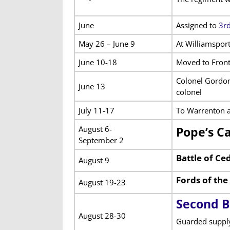
June
Assigned to
3rd
May 26 – June 9
At Williamspor
June 10-18
Moved to Front
Colonel Gordon
June 13
colonel
July 11-17
To Warrenton a
August 6-
Pope’s C
September 2
Battle of C
August 9
Fords of th
August 19-23
Second B
August 28-30
Guarded supply