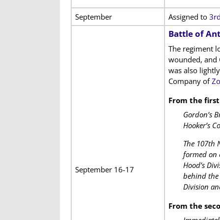
September
Assigned to
3rd
Battle of An
The regiment l
wounded, and C
was also lightl
Company of
Zo
From the firs
Gordon’s Br
Hooker’s Co
The 107th N
formed on e
Hood’s Divi
September 16-17
behind the 
Division a
From the sec