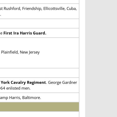
Rushford, Friendship, Ellicottsville, Cuba,
.
he
First Ira Harris Guard.
Plainfield, New Jersey
 York Cavalry Regiment
. George Gardner
064 enlisted men.
Camp Harris, Baltimore.