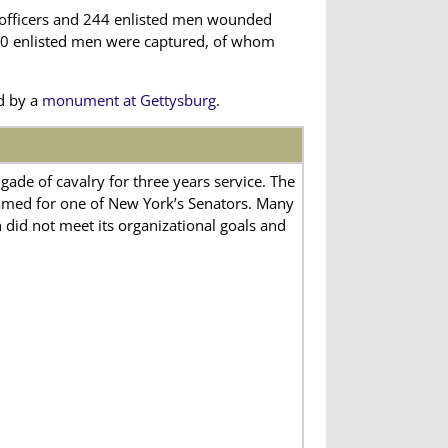
 officers and 244 enlisted men wounded
 500 enlisted men were captured, of whom
d by a
monument at Gettysburg
.
ade of cavalry for three years service. The
med for one of New York’s Senators. Many
h did not meet its organizational goals and