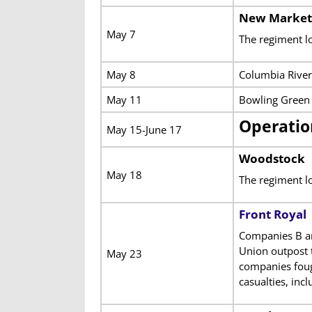
New Market
May 7
The regiment lo
May 8
Columbia River
May 11
Bowling Green 
Operatio
May 15-June 17
Woodstock
May 18
The regiment l
Front Royal
Companies B an
Union outpost t
May 23
companies fough
casualties, inc