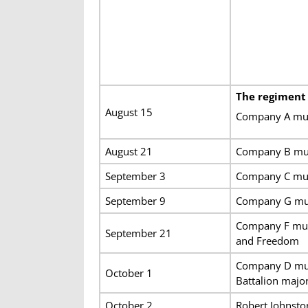
The regiment
August 15
Company A muste
August 21
Company B must
September 3
Company C must
September 9
Company G must
Company F muste
September 21
and Freedom
Company D must
October 1
Battalion majo
October 2
Robert Johnsto