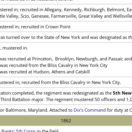
red in; recruited in Allegany, Kennedy, Richburgh, Belmont, East 
tle Valley, Scio, Genesee, Farmersville, Great Valley and Wellsville
ered in; recruited in Crown Point
as turned over to the State of New York and was designated as t
L mustered in.
as recruited at Princeton, Brooklyn, Newburgh, and Passaic and 
as recruited from the Bliss Cavalry in New York City
as recruited at Hudson, Athens and Catskill
ered in; recruited from the Bliss Cavalry in New York City.
ization completed, the regiment was redesignated as the
5th New
 Third Battalion major. The regiment mustered 50 officers and 1,
for Baltimore, Maryland. Attached to
Dix’s Command
for duty at 
1862
n
Banks’ 5th Corps
in the field