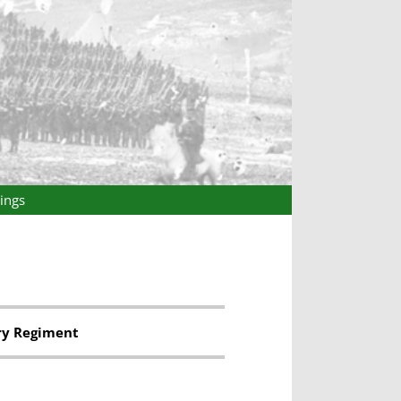
ings
ry Regiment