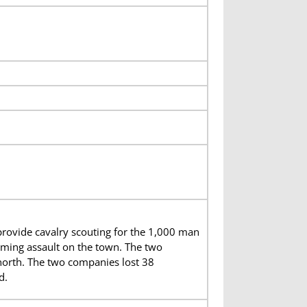
ovide cavalry scouting for the 1,000 man
elming assault on the town. The two
 north. The two companies lost 38
d.