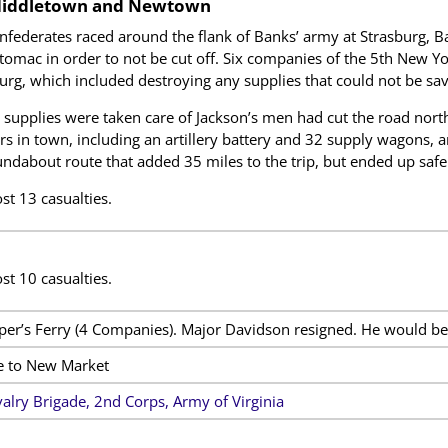
Middletown and Newtown
nfederates raced around the flank of Banks’ army at Strasburg, Ba
tomac in order to not be cut off. Six companies of the 5th New Y
urg, which included destroying any supplies that could not be sa
 supplies were taken care of Jackson’s men had cut the road nort
rs in town, including an artillery battery and 32 supply wagons,
ndabout route that added 35 miles to the trip, but ended up safe
st 13 casualties.
st 10 casualties.
per’s Ferry (4 Companies). Major Davidson resigned. He would b
e to New Market
alry Brigade, 2nd Corps, Army of Virginia