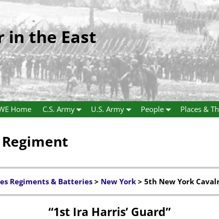
r in the East
WE Home
C.S. Army
U.S. Army
People
Places & Th
y Regiment
es Regiments & Batteries
>
New York
> 5th New York Caval
“1st Ira Harris’ Guard”