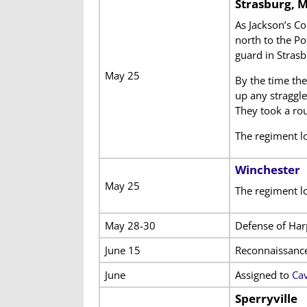
Strasburg, 
As Jackson’s Co
north to the Po
guard in Strasb
May 25
By the time the
up any straggle
They took a rou
The regiment lo
Winchester
May 25
The regiment lo
May 28-30
Defense of Har
June 15
Reconnaissanc
June
Assigned to
Cav
Sperryville