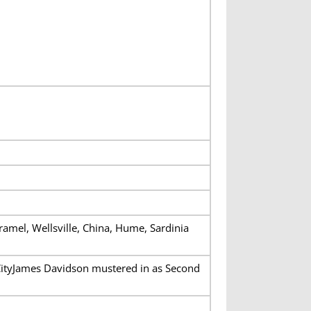
Oramel, Wellsville, China, Hume, Sardinia
CityJames Davidson mustered in as Second