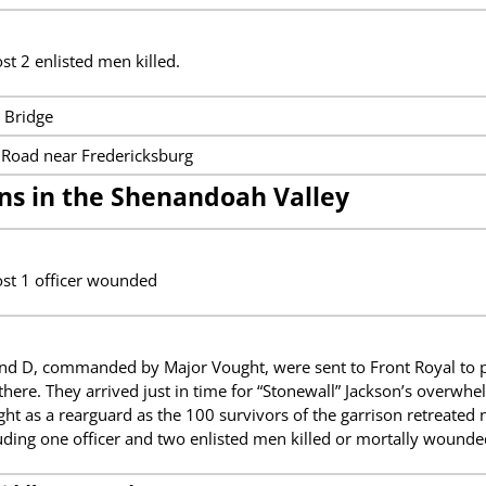
st 2 enlisted men killed.
 Bridge
Road near Fredericksburg
ns in the Shenandoah Valley
ost 1 officer wounded
d D, commanded by Major Vought, were sent to Front Royal to pr
here. They arrived just in time for “Stonewall” Jackson’s overwh
t as a rearguard as the 100 survivors of the garrison retreated
luding one officer and two enlisted men killed or mortally wounde