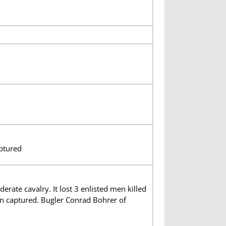
ptured
te cavalry. It lost 3 enlisted men killed
n captured. Bugler Conrad Bohrer of