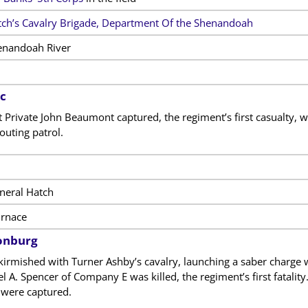
ch’s Cavalry Brigade, Department Of the Shenandoah
enandoah River
c
Private John Beaumont captured, the regiment’s first casualty, w
outing patrol.
neral Hatch
rnace
onburg
kirmished with Turner Ashby’s cavalry, launching a saber charge 
hel A. Spencer of Company
E was killed, the regiment’s first fata
 were captured.