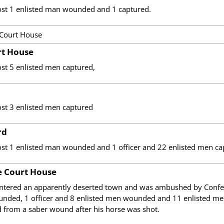
ost 1 enlisted man wounded and 1 captured.
 Court House
t House
st 5 enlisted men captured,
ost 3 enlisted men captured
rd
ost 1 enlisted man wounded and 1 officer and 22 enlisted men ca
 Court House
ntered an apparently deserted town and was ambushed by Confedera
unded, 1 officer and 8 enlisted men wounded and 11 enlisted me
d from a saber wound after his horse was shot.