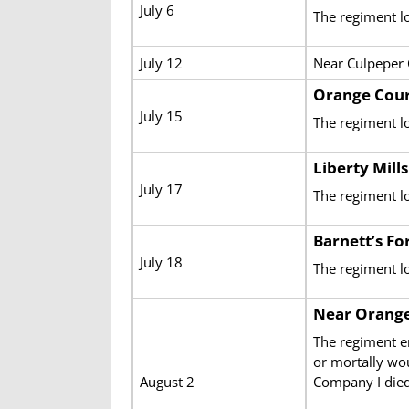
July 6
The regiment l
July 12
Near Culpeper
Orange Cour
July 15
The regiment lo
Liberty Mills
July 17
The regiment l
Barnett’s Fo
July 18
The regiment l
Near Orange
The regiment e
or mortally wo
August 2
Company
I die