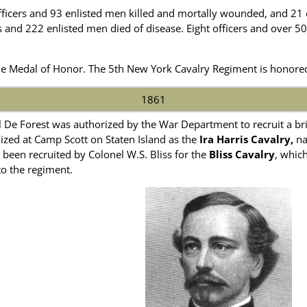
fficers and 93 enlisted men killed and mortally wounded, and 21
rs and 222 enlisted men died of disease. Eight officers and over
e Medal of Honor. The 5th New York Cavalry Regiment is honore
1861
 De Forest was authorized by the War Department to recruit a brig
ized at Camp Scott on Staten Island as the
Ira Harris Cavalry,
na
been recruited by Colonel W.S. Bliss for the
Bliss Cavalry
, whic
o the regiment.