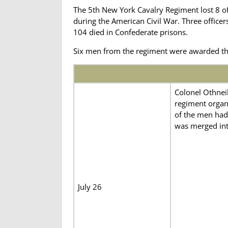
The 5th New York Cavalry Regiment lost 8 o
during the American Civil War. Three office
104 died in Confederate prisons.
Six men from the regiment were awarded th
Colonel Othneil
regiment organ
of the men had 
was merged int
July 26