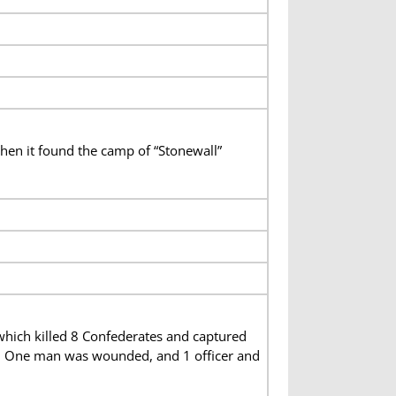
hen it found the camp of “Stonewall”
which killed 8 Confederates and captured
lity. One man was wounded, and 1 officer and