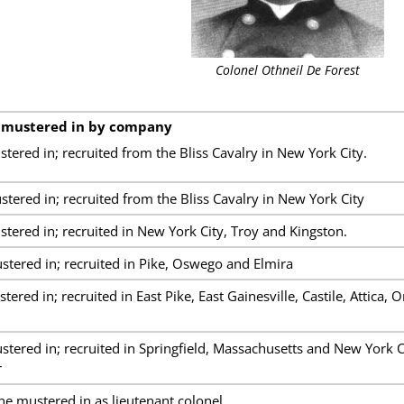
Colonel Othneil De Forest
 mustered in by company
red in; recruited from the Bliss Cavalry in New York City.
ered in; recruited from the Bliss Cavalry in New York City
ered in; recruited in New York City, Troy and Kingston.
ered in; recruited in Pike, Oswego and Elmira
red in; recruited in East Pike, East Gainesville, Castile, Attica, 
ered in; recruited in Springfield, Massachusetts and New York 
r
ne mustered in as lieutenant colonel