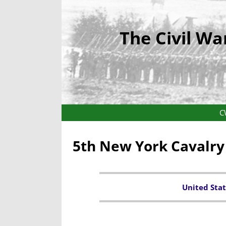
The Civil Wa
C
5th New York Cavalr
United Stat