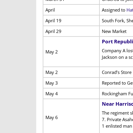
April
Assigned to
Hat
April 19
South Fork, Sh
April 29
New Market
Port Republi
Company A lost 
May 2
Jackson on a sc
May 2
Conrad’s Store
May 3
Reported to Ge
May 4
Rockingham Fu
Near Harris
The regiment s
May 6
7. Private Asa
1 enlisted man