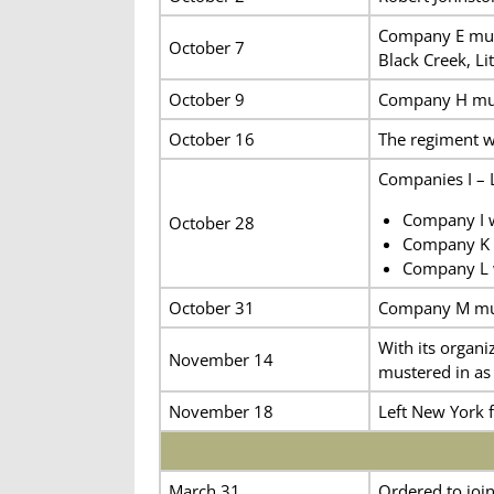
Company E muste
October 7
Black Creek, Lit
October 9
Company H must
October 16
The regiment w
Companies I – 
Company I w
October 28
Company K w
Company L w
October 31
Company M must
With its organ
November 14
mustered in as
November 18
Left New York 
March 31
Ordered to joi