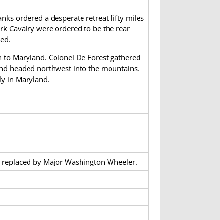
nks ordered a desperate retreat fifty miles
ork Cavalry were ordered to be the rear
ved.
h to Maryland. Colonel De Forest gathered
 and headed northwest into the mountains.
ly in Maryland.
e replaced by Major Washington Wheeler.