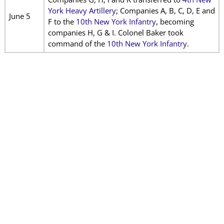
York Heavy Artillery
; Companies A, B, C, D, E and
June 5
F to the
10th New York Infantry
, becoming
companies H, G & I. Colonel Baker took
command of the
10th New York Infantry
.