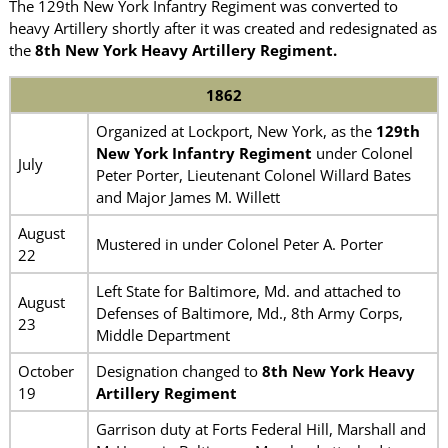
The 129th New York Infantry Regiment was converted to
heavy Artillery shortly after it was created and redesignated as
the
8th New York Heavy Artillery Regiment.
1862
Organized at Lockport, New York, as the
129th
New York Infantry Regiment
under Colonel
July
Peter Porter, Lieutenant Colonel Willard Bates
and Major James M. Willett
August
Mustered in under Colonel Peter A. Porter
22
Left State for Baltimore, Md. and attached to
August
Defenses of Baltimore, Md., 8th Army Corps,
23
Middle Department
October
Designation changed to
8th New York Heavy
19
Artillery Regiment
Garrison duty at Forts Federal Hill, Marshall and