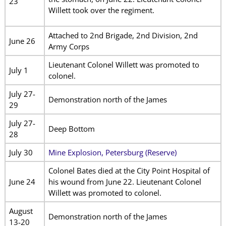
23
Willett took over the regiment.
Attached to 2nd Brigade, 2nd Division, 2nd
June 26
Army Corps
Lieutenant Colonel Willett was promoted to
July 1
colonel.
July 27-
Demonstration north of the James
29
July 27-
Deep Bottom
28
July 30
Mine Explosion, Petersburg (Reserve)
Colonel Bates died at the City Point Hospital of
June 24
his wound from June 22. Lieutenant Colonel
Willett was promoted to colonel.
August
Demonstration north of the James
13-20