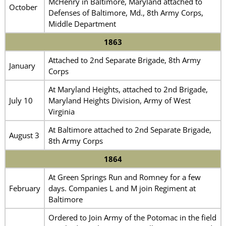
McHenry in Baltimore, Maryland attached to
October
Defenses of Baltimore, Md., 8th Army Corps,
Middle Department
1863
Attached to 2nd Separate Brigade, 8th Army
January
Corps
At Maryland Heights, attached to 2nd Brigade,
July 10
Maryland Heights Division, Army of West
Virginia
At Baltimore attached to 2nd Separate Brigade,
August 3
8th Army Corps
1864
At Green Springs Run and Romney for a few
February
days. Companies L and M join Regiment at
Baltimore
Ordered to Join Army of the Potomac in the field