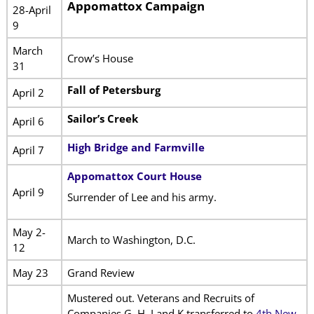
Appomattox Campaign
28-April
9
March
Crow’s House
31
Fall of Petersburg
April 2
Sailor’s Creek
April 6
High Bridge and Farmville
April 7
Appomattox Court House
April 9
Surrender of Lee and his army.
May 2-
March to Washington, D.C.
12
May 23
Grand Review
Mustered out. Veterans and Recruits of
Companies G, H, I and K transferred to
4th New