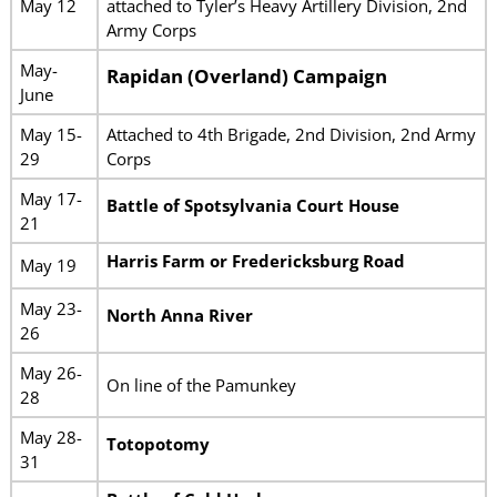
May 12
attached to Tyler’s Heavy Artillery Division, 2nd
Army Corps
May-
Rapidan (Overland) Campaign
June
May 15-
Attached to 4th Brigade, 2nd Division, 2nd Army
29
Corps
May 17-
Battle of Spotsylvania Court House
21
Harris Farm or Fredericksburg Road
May 19
May 23-
North Anna River
26
May 26-
On line of the Pamunkey
28
May 28-
Totopotomy
31