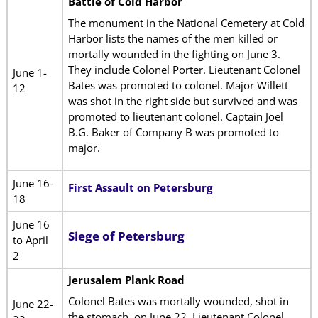
Battle of Cold Harbor
The monument in the National Cemetery at Cold
Harbor lists the names of the men killed or
mortally wounded in the fighting on June 3.
They include Colonel Porter. Lieutenant Colonel
June 1-
Bates was promoted to colonel. Major Willett
12
was shot in the right side but survived and was
promoted to lieutenant colonel. Captain Joel
B.G. Baker of Company B was promoted to
major.
June 16-
First Assault on Petersburg
18
June 16
Siege of Petersburg
to April
2
Jerusalem Plank Road
Colonel Bates was mortally wounded, shot in
June 22-
the stomach, on June 22. Lieutenant Colonel