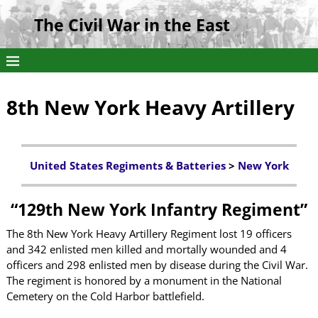
The Civil War in the East
8th New York Heavy Artillery
United States Regiments & Batteries
>
New York
“
129th New York Infantry Regiment”
The 8th New York Heavy Artillery Regiment lost 19 officers
and 342 enlisted men killed and mortally wounded and 4
officers and 298 enlisted men by disease during the Civil War.
The regiment is honored by a monument in the National
Cemetery on the Cold Harbor battlefield.