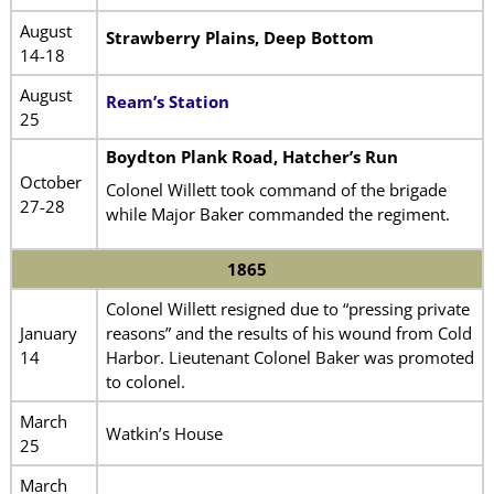
August
Strawberry Plains, Deep Bottom
14-18
August
Ream’s Station
25
Boydton Plank Road, Hatcher’s Run
October
Colonel Willett took command of the brigade
27-28
while Major Baker commanded the regiment.
1865
Colonel Willett resigned due to “pressing private
January
reasons” and the results of his wound from Cold
14
Harbor. Lieutenant Colonel Baker was promoted
to colonel.
March
Watkin’s House
25
March