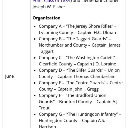
Point Class of 1834
) and Lieutenant Colonel
Joseph W. Fisher
Organization
Company A – “The Jersey Shore Rifles” –
Lycoming County – Captain H.C. Ulman
Company B – “The Taggart Guards” –
Northumberland County – Captain James
Taggart
Company C – “The Washington Cadets” –
Clearfield County – Captain J.O. Loraine
Company D – “The Slifer Guards” – Union
June
County – Captain Thomas Chamberlain
Company E – “The Centre Guards” – Centre
County – Captain John I. Gregg
Company F – “The Bradford Union
Guards” – Bradford County – Captain A.J.
Trout
Company G – “The Huntingdon Infantry” –
Huntingdon County – Captain A.S.
Harrison