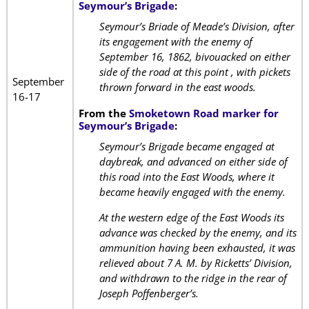
Seymour’s Brigade
:
Seymour’s Briade of Meade’s Division, after
its engagement with the enemy of
September 16, 1862, bivouacked on either
side of the road at this point , with pickets
September
thrown forward in the east woods.
16-17
From the
Smoketown Road marker for
Seymour’s Brigade
:
Seymour’s Brigade became engaged at
daybreak, and advanced on either side of
this road into the East Woods, where it
became heavily engaged with the enemy.
At the western edge of the East Woods its
advance was checked by the enemy, and its
ammunition having been exhausted, it was
relieved about 7 A. M. by Ricketts’ Division,
and withdrawn to the ridge in the rear of
Joseph Poffenberger’s.