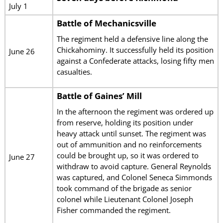
July 1
Battle of Mechanicsville
The regiment held a defensive line along the
Chickahominy. It successfully held its position
June 26
against a Confederate attacks, losing fifty men
casualties.
Battle of Gaines’ Mill
In the afternoon the regiment was ordered up
from reserve, holding its position under
heavy attack until sunset. The regiment was
out of ammunition and no reinforcements
could be brought up, so it was ordered to
June 27
withdraw to avoid capture. General Reynolds
was captured, and Colonel Seneca Simmonds
took command of the brigade as senior
colonel while Lieutenant Colonel Joseph
Fisher commanded the regiment.