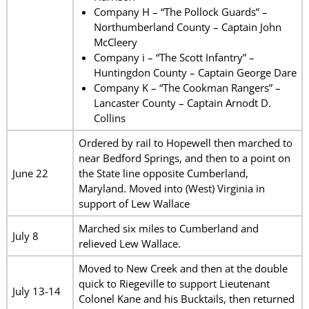
Company H – “The Pollock Guards” –
Northumberland County – Captain John
McCleery
Company i – “The Scott Infantry” –
Huntingdon County – Captain George Dare
Company K – “The Cookman Rangers” –
Lancaster County – Captain Arnodt D.
Collins
Ordered by rail to Hopewell then marched to
near Bedford Springs, and then to a point on
June 22
the State line opposite Cumberland,
Maryland. Moved into (West) Virginia in
support of Lew Wallace
Marched six miles to Cumberland and
July 8
relieved Lew Wallace.
Moved to New Creek and then at the double
quick to Riegeville to support Lieutenant
July 13-14
Colonel Kane and his Bucktails, then returned