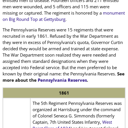
enlisted men to disease. Fourteen officers and 211 enlisted
men were wounded, and 5 officers and 115 men were
missing or captured. The regiment is honored by a
monument
on Big Round Top at Gettysburg
.
The Pennsylvania Reserves were 15 regiments that were
recruited in early 1861. Refused by the War Department as
they were in excess of Pennsylvania’s quota, Governor Curtin
decided they would be armed and trained at state expense.
The War Department soon realized they were needed and
assigned them standard designations when they were
accepted into Federal service. But the men preferred to be
known by their original name: the Pennsylvania Reserves.
See
more about the
Pennsylvania Reserves
.
1861
The 5th Regiment Pennsylvania Reserves was
organized at Harrisburg under the command
of Colonel Seneca G. Simmonds (formerly
Captain, 7th United States Infantry,
West