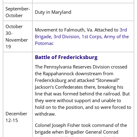
September-
Duty in Maryland
October
October
Movement to Falmouth, Va. Attached to
3rd
30-
Brigade, 3rd Division, 1st Corps, Army of the
November
Potomac
19
Battle of Fredericksburg
The Pennsylvania Reserves Division crossed
the Rappahannock downstream from
Fredericksburg and attacked “Stonewall”
Jackson’s Confederates there, breaking his
line that was formed behind the railroad. But
they were without support and unable to
hold on to the position, and so were forced to
December
withdraw.
12-15
Colonel Joseph Fisher took command of the
brigade when Brigadier General Conrad