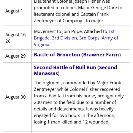
Lieutenant Colonel Joseph Fisher was
promoted to colonel, Major George Dare to
August 1
lieutenant colonel and Captain Frank
Zentmeyer of Company I to major.
Movement to Join Pope. Attached to
1st
August 16-
Brigade, 3rd Division, 3rd Corps, Army of
26
Virginia
Battle of Groveton (Brawner Farm)
August 29
Second Battle of Bull Run (Second
Manassas)
The regiment, commanded by Major Frank
Zentmeyer while Colonel Fisher recovered
from a bad fall from his horse, brought only
August 30
200 men to the field due to a number of
details and detachments. It was heavily
engaged for two hours in the afternoon,
losing 1 man killed and 12 wounded.