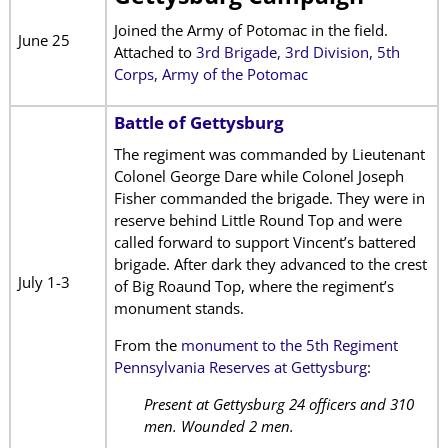
Joined the Army of Potomac in the field.
June 25
Attached to
3rd Brigade, 3rd Division, 5th
Corps, Army of the Potomac
Battle of Gettysburg
The regiment was commanded by Lieutenant
Colonel George Dare while Colonel Joseph
Fisher commanded the brigade. They were in
reserve behind Little Round Top and were
called forward to support Vincent’s battered
brigade. After dark they advanced to the crest
July 1-3
of Big Roaund Top, where the regiment’s
monument stands.
From the
monument to the 5th Regiment
Pennsylvania Reserves at Gettysburg
:
Present at Gettysburg 24 officers and 310
men. Wounded 2 men.