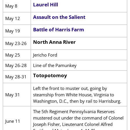
Laurel Hill
May 8
Assault on the Salient
May 12
Battle of Harris Farm
May 19
North Anna River
May 23-26
May 25
Jericho Ford
May 26-28
Line of the Pamunkey
Totopotomoy
May 28-31
Left the front to muster out, going by
May 31
steamship from White House, Virginia to
Washington, D.C., then by rail to Harrisburg.
The 5th Regiment Pennsylvania Reserves
mustered out under the command of Colonel
June 11
Joseph Fisher, Lieutenant Colonel Alfred