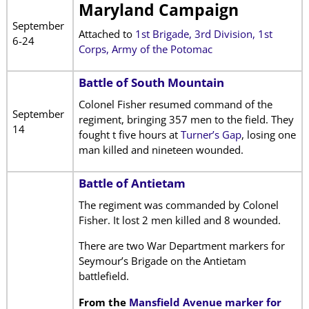
Maryland Campaign
September
Attached to
1st Brigade, 3rd Division, 1st
6-24
Corps, Army of the Potomac
Battle of South Mountain
Colonel Fisher resumed command of the
September
regiment, bringing 357 men to the field. They
14
fought t five hours at
Turner’s Gap
, losing one
man killed and nineteen wounded.
Battle of Antietam
The regiment was commanded by Colonel
Fisher. It lost 2 men killed and 8 wounded.
There are two War Department markers for
Seymour’s Brigade on the Antietam
battlefield.
From the
Mansfield Avenue marker for