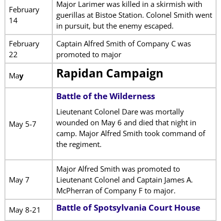
Major Larimer was killed in a skirmish with
February
guerillas at Bistoe Station. Colonel Smith went
14
in pursuit, but the enemy escaped.
February
Captain Alfred Smith of Company C was
22
promoted to major
Rapidan Campaign
Ma
y
Battle of the Wilderness
Lieutenant Colonel Dare was mortally
wounded on May 6 and died that night in
May 5-7
camp. Major Alfred Smith took command of
the regiment.
Major Alfred Smith was promoted to
May 7
Lieutenant Colonel and Captain James A.
McPherran of Company F to major.
Battle of Spotsylvania Court House
May 8-21