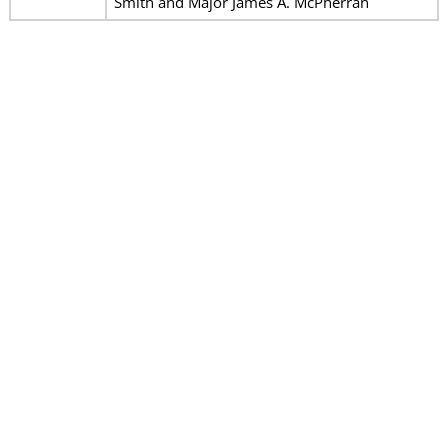
Smith and Major James A. McPherran