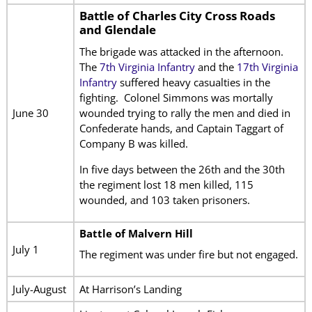
Battle of Charles City Cross Roads
and Glendale
The brigade was attacked in the afternoon.
The
7th Virginia Infantry
and the
17th Virginia
Infantry
suffered heavy casualties in the
fighting. Colonel Simmons was mortally
wounded trying to rally the men and died in
June 30
Confederate hands, and Captain Taggart of
Company B was killed.
In five days between the 26th and the 30th
the regiment lost 18 men killed, 115
wounded, and 103 taken prisoners.
Battle of Malvern Hill
July 1
The regiment was under fire but not engaged.
July-August
At Harrison’s Landing