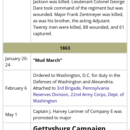
Jackson was killed. Lieutenant Colonel George
Dare took command of the regiment but was
wounded. Major Frank Zentmeyer was killed,
as was his brother, the acting Adjutant.
Twenty men were killed, 88 wounded, and 61
captured.
1863
January 20-
“Mud March”
24
Ordered to Washington, D.C. for duty in the
Defenses of Washington and Alexandria.
February 6
Attached to
3rd Brigade, Pennsylvania
Reserves Division, 22nd Army Corps, Dept. of
Washington
Captain J. Harvey Larimer of Company E was
May 1
promoted to major
Gettysburg Campaign