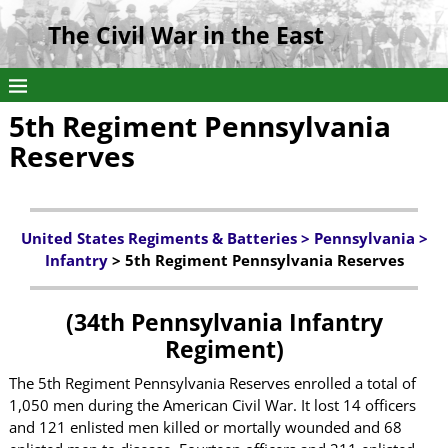
The Civil War in the East
5th Regiment Pennsylvania
Reserves
United States Regiments & Batteries >
Pennsylvania
>
Infantry
> 5th Regiment Pennsylvania Reserves
(34th Pennsylvania Infantry
Regiment)
The 5th Regiment Pennsylvania Reserves enrolled a total of
1,050 men during the American Civil War. It lost 14 officers
and 121 enlisted men killed or mortally wounded and 68