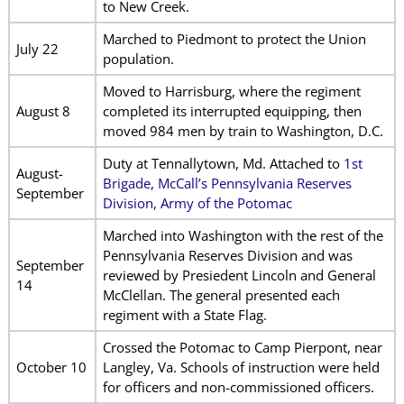
to New Creek.
Marched to Piedmont to protect the Union
July 22
population.
Moved to Harrisburg, where the regiment
August 8
completed its interrupted equipping, then
moved 984 men by train to Washington, D.C.
Duty at Tennallytown, Md. Attached to
1st
August-
Brigade, McCall’s Pennsylvania Reserves
September
Division, Army of the Potomac
Marched into Washington with the rest of the
Pennsylvania Reserves Division and was
September
reviewed by Presiedent Lincoln and General
14
McClellan. The general presented each
regiment with a State Flag.
Crossed the Potomac to Camp Pierpont, near
October 10
Langley, Va. Schools of instruction were held
for officers and non-commissioned officers.