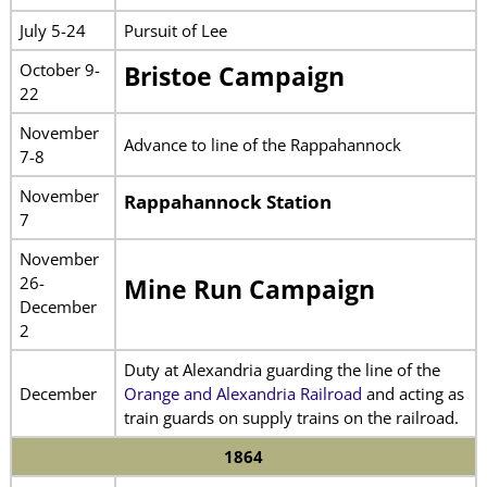
July 5-24
Pursuit of Lee
October 9-
Bristoe Campaign
22
November
Advance to line of the Rappahannock
7-8
November
Rappahannock Station
7
November
26-
Mine Run Campaign
December
2
Duty at Alexandria guarding the line of the
December
Orange and Alexandria Railroad
and acting as
train guards on supply trains on the railroad.
1864