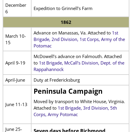
December
Expedition to Grinnell’s Farm
6
1862
Advance on Manassas, Va. Attached to
1st
March 10-
Brigade, 2nd Division, 1st Corps, Army of the
15
Potomac
McDowell’s advance on Falmouth. Attached
April 9-19
to
1st Brigade, McCall’s Division, Dept. of the
Rappahannock
April-June
Duty at Fredericksburg
Peninsula Campaign
Moved by transport to White House, Virginia.
June 11-13
Attached to
1st Brigade, 3rd Division, 5th
Corps, Army Potomac
June 25-
Seven days before Richmond