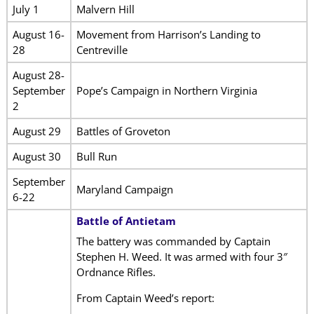
July 1
Malvern Hill
August 16-
Movement from Harrison’s Landing to
28
Centreville
August 28-
September
Pope’s Campaign in Northern Virginia
2
August 29
Battles of Groveton
August 30
Bull Run
September
Maryland Campaign
6-22
Battle of Antietam
The battery was commanded by Captain
Stephen H. Weed. It was armed with four 3″
Ordnance Rifles.
From Captain Weed’s report: