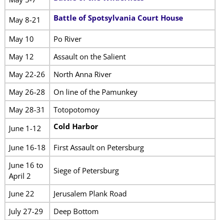
Battle of Spotsylvania Court House
May 8-21
May 10
Po River
May 12
Assault on the Salient
May 22-26
North Anna River
May 26-28
On line of the Pamunkey
May 28-31
Totopotomoy
Cold Harbor
June 1-12
June 16-18
First Assault on Petersburg
June 16 to
Siege of Petersburg
April 2
June 22
Jerusalem Plank Road
July 27-29
Deep Bottom