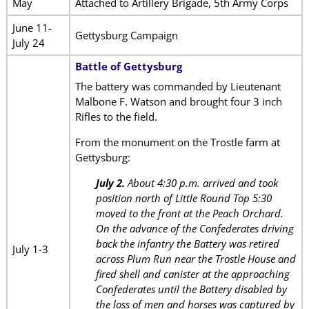
May
Attached to Artillery Brigade, 5th Army Corps
June 11-
Gettysburg Campaign
July 24
Battle of Gettysburg
The battery was commanded by Lieutenant
Malbone F. Watson and brought four 3 inch
Rifles to the field.
From the monument on the Trostle farm at
Gettysburg:
July 2.
About 4:30 p.m. arrived and took
position north of Little Round Top 5:30
moved to the front at the Peach Orchard.
On the advance of the Confederates driving
back the infantry the Battery was retired
July 1-3
across Plum Run near the Trostle House and
fired shell and canister at the approaching
Confederates until the Battery disabled by
the loss of men and horses was captured by