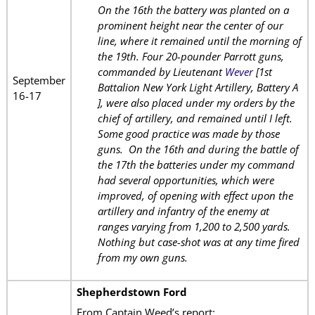
On the 16th the battery was planted on a
prominent height near the center of our
line, where it remained until the morning of
the 19th. Four 20-pounder Parrott guns,
commanded by Lieutenant
Wever
[1st
September
Battalion New York Light Artillery, Battery A
16-17
], were also placed under my orders by the
chief of artillery, and remained until I left.
Some good practice was made by those
guns. On the 16th and during the battle of
the 17th the batteries under my command
had several opportunities, which were
improved, of opening with effect upon the
artillery and infantry of the enemy at
ranges varying from 1,200 to 2,500 yards.
Nothing but case-shot was at any time fired
from my own guns.
Shepherdstown Ford
From Captain Weed’s report: