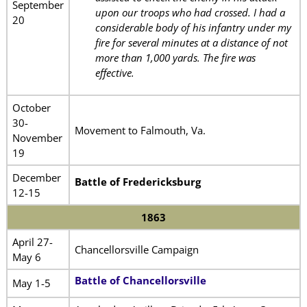
September
upon our troops who had crossed. I had a
20
considerable body of his infantry under my
fire for several minutes at a distance of not
more than 1,000 yards. The fire was
effective.
October
30-
Movement to Falmouth, Va.
November
19
December
Battle of Fredericksburg
12-15
1863
April 27-
Chancellorsville Campaign
May 6
Battle of Chancellorsville
May 1-5