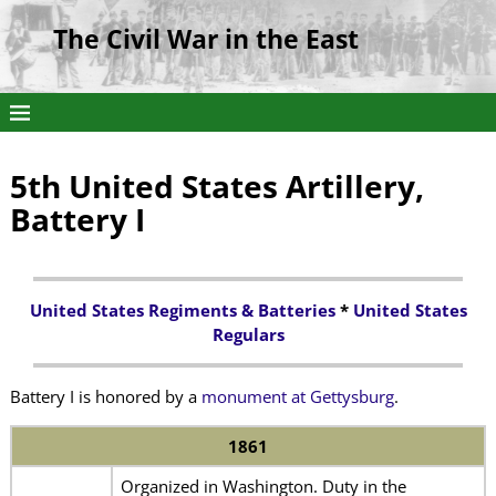
The Civil War in the East
5th United States Artillery,
Battery I
United States Regiments & Batteries
*
United States
Regulars
Battery I is honored by a
monument at Gettysburg
.
1861
Organized in Washington. Duty in the