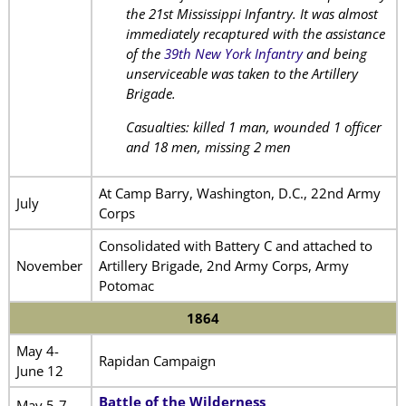
the 21st Mississippi Infantry. It was almost
immediately recaptured with the assistance
of the
39th New York Infantry
and being
unserviceable was taken to the Artillery
Brigade.
Casualties: killed 1 man, wounded 1 officer
and 18 men, missing 2 men
At Camp Barry, Washington, D.C., 22nd Army
July
Corps
Consolidated with Battery C and attached to
November
Artillery Brigade, 2nd Army Corps, Army
Potomac
1864
May 4-
Rapidan Campaign
June 12
Battle of the Wilderness
May 5-7