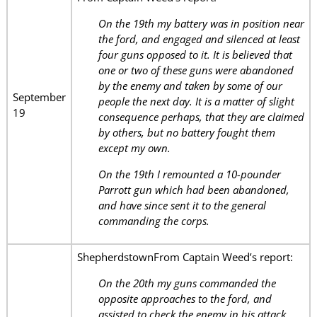
On the 19th my battery was in position near
the ford, and engaged and silenced at least
four guns opposed to it. It is believed that
one or two of these guns were abandoned
by the enemy and taken by some of our
September
people the next day. It is a matter of slight
19
consequence perhaps, that they are claimed
by others, but no battery fought them
except my own.
On the 19th I remounted a 10-pounder
Parrott gun which had been abandoned,
and have since sent it to the general
commanding the corps.
ShepherdstownFrom Captain Weed’s report:
On the 20th my guns commanded the
opposite approaches to the ford, and
assisted to check the enemy in his attack