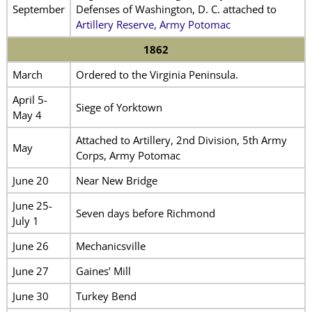
September
Defenses of Washington, D. C. attached to
Artillery Reserve, Army Potomac
1862
March
Ordered to the Virginia Peninsula.
April 5-
Siege of Yorktown
May 4
Attached to Artillery, 2nd Division, 5th Army
May
Corps, Army Potomac
June 20
Near New Bridge
June 25-
Seven days before Richmond
July 1
June 26
Mechanicsville
June 27
Gaines’ Mill
June 30
Turkey Bend