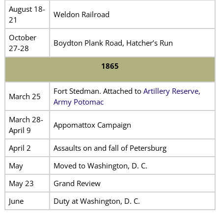
August 18-
Weldon Railroad
21
October
Boydton Plank Road, Hatcher’s Run
27-28
1865
Fort Stedman. Attached to
Artillery Reserve,
March 25
Army Potomac
March 28-
Appomattox Campaign
April 9
April 2
Assaults on and fall of Petersburg
May
Moved to Washington, D. C.
May 23
Grand Review
June
Duty at Washington, D. C.