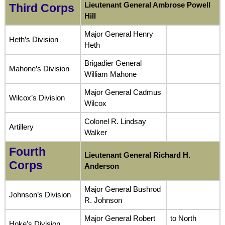
Lieutenant General Ambrose Powell
Third Corps
Hill
Major General Henry
Heth’s Division
Heth
Brigadier General
Mahone’s Division
William Mahone
Major General Cadmus
Wilcox’s Division
Wilcox
Colonel R. Lindsay
Artillery
Walker
Fourth
Lieutenant General Richard H.
Corps
Anderson
Major General Bushrod
Johnson’s Division
R. Johnson
Major General Robert
to North
Hoke’s Division