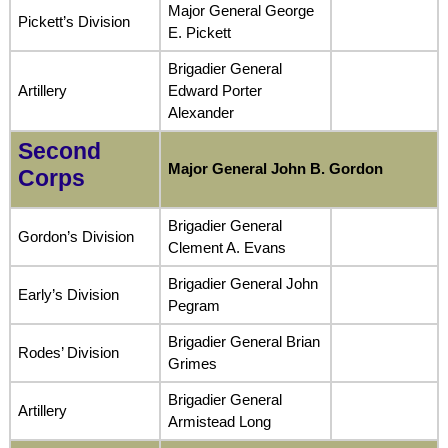
Major General George
Pickett’s Division
E. Pickett
Brigadier General
Artillery
Edward Porter
Alexander
Second
Major General John B. Gordon
Corps
Brigadier General
Gordon’s Division
Clement A. Evans
Brigadier General John
Early’s Division
Pegram
Brigadier General Brian
Rodes’ Division
Grimes
Brigadier General
Artillery
Armistead Long