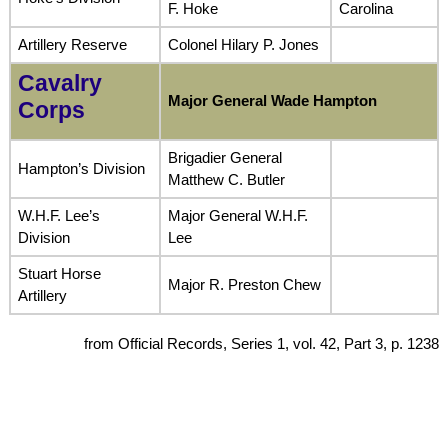
F. Hoke
Carolina
Artillery Reserve
Colonel Hilary P. Jones
Cavalry
Major General Wade Hampton
Corps
Brigadier General
Hampton’s Division
Matthew C. Butler
W.H.F. Lee’s
Major General W.H.F.
Division
Lee
Stuart Horse
Major R. Preston Chew
Artillery
from Official Records, Series 1, vol. 42, Part 3, p. 1238