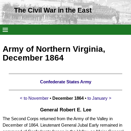
The Civil War in the East
Army of Northern Virginia,
December 1864
Confederate States Army
< to November
• December 1864
•
to January >
General Robert E. Lee
The Second Corps returned from the Army of the Valley in
December of 1864. Lieutenant General Jubal Early remained in