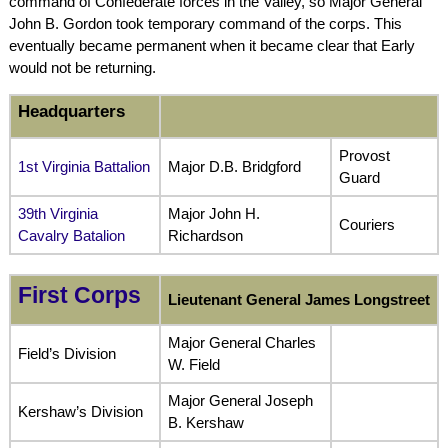
command of Confederate forces in the Valley, so Major General
John B. Gordon took temporary command of the corps. This
eventually became permanent when it became clear that Early
would not be returning.
Headquarters
Provost
1st Virginia Battalion
Major D.B. Bridgford
Guard
39th Virginia
Major John H.
Couriers
Cavalry Batalion
Richardson
First Corps
Lieutenant General James Longstreet
Major General Charles
Field’s Division
W. Field
Major General Joseph
Kershaw’s Division
B. Kershaw