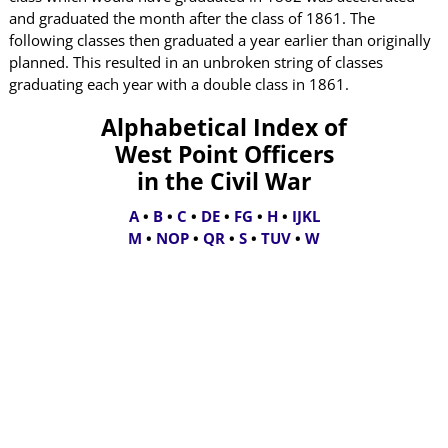
and graduated the month after the class of 1861. The
following classes then graduated a year earlier than originally
planned. This resulted in an unbroken string of classes
graduating each year with a double class in 1861.
Alphabetical Index of
West Point Officers
in the Civil War
A
•
B
•
C
•
DE
•
FG
•
H
•
IJKL
M
•
NOP
•
QR
•
S
•
TUV
•
W