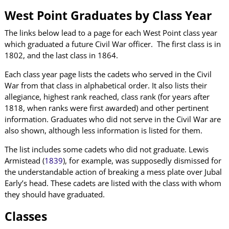
West Point Graduates by Class Year
The links below lead to a page for each West Point class year
which graduated a future Civil War officer. The first class is in
1802, and the last class in 1864.
Each class year page lists the cadets who served in the Civil
War from that class in alphabetical order. It also lists their
allegiance, highest rank reached, class rank (for years after
1818, when ranks were first awarded) and other pertinent
information. Graduates who did not serve in the Civil War are
also shown, although less information is listed for them.
The list includes some cadets who did not graduate. Lewis
Armistead (
1839
), for example, was supposedly dismissed for
the understandable action of breaking a mess plate over Jubal
Early’s head. These cadets are listed with the class with whom
they should have graduated.
Classes