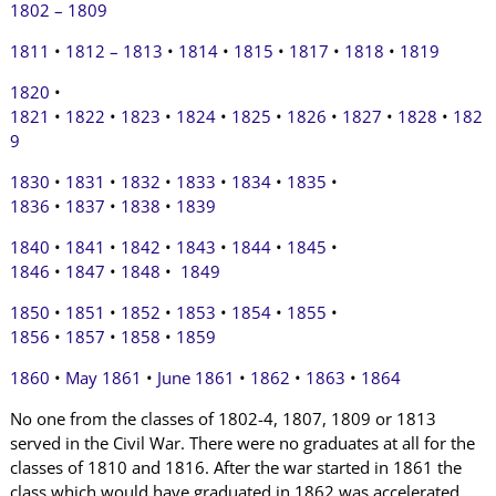
1802 – 1809
1811
•
1812 – 1813
•
1814
•
1815
•
1817
•
1818
•
1819
1820
•
1821
•
1822
•
1823
•
1824
•
1825
•
1826
•
1827
•
1828
•
182
9
1830
•
1831
•
1832
•
1833
•
1834
•
1835
•
1836
•
1837
•
1838
•
1839
1840
•
1841
•
1842
•
1843
•
1844
•
1845
•
1846
•
1847
•
1848
•
1849
1850
•
1851
•
1852
•
1853
•
1854
•
1855
•
1856
•
1857
•
1858
•
1859
1860
•
May 1861
•
June 1861
•
1862
•
1863
•
1864
No one from the classes of 1802-4, 1807, 1809 or 1813
served in the Civil War. There were no graduates at all for the
classes of 1810 and 1816. After the war started in 1861 the
class which would have graduated in 1862 was accelerated