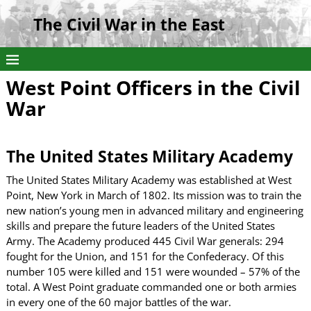
The Civil War in the East
West Point Officers in the Civil
War
The United States Military Academy
The United States Military Academy was established at West
Point, New York in March of 1802. Its mission was to train the
new nation’s young men in advanced military and engineering
skills and prepare the future leaders of the United States
Army. The Academy produced 445 Civil War generals: 294
fought for the Union, and 151 for the Confederacy. Of this
number 105 were killed and 151 were wounded – 57% of the
total. A West Point graduate commanded one or both armies
in every one of the 60 major battles of the war.