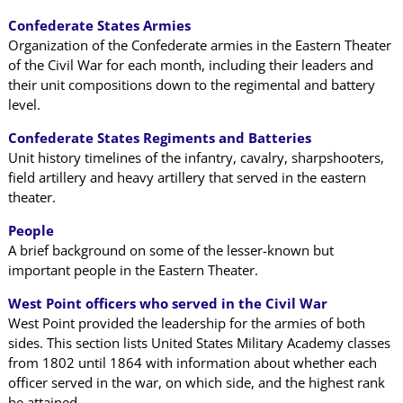
Confederate States Armies
Organization of the Confederate armies in the Eastern Theater
of the Civil War for each month, including their leaders and
their unit compositions down to the regimental and battery
level.
Confederate States Regiments and Batteries
Unit history timelines of the infantry, cavalry, sharpshooters,
field artillery and heavy artillery that served in the eastern
theater.
People
A brief background on some of the lesser-known but
important people in the Eastern Theater.
West Point officers who served in the Civil War
West Point provided the leadership for the armies of both
sides. This section lists United States Military Academy classes
from 1802 until 1864 with information about whether each
officer served in the war, on which side, and the highest rank
he attained.