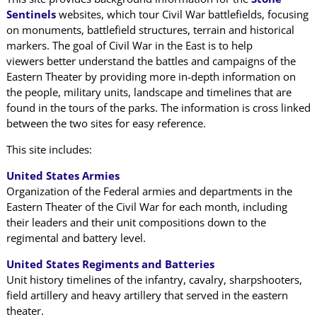
Sentinels
websites, which tour Civil War battlefields, focusing
on monuments, battlefield structures, terrain and historical
markers. The goal of Civil War in the East is to help
viewers better understand the battles and campaigns of the
Eastern Theater by providing more in-depth information on
the people, military units, landscape and timelines that are
found in the tours of the parks. The information is cross linked
between the two sites for easy reference.
This site includes:
United States Armies
Organization of the Federal armies and departments in the
Eastern Theater of the Civil War for each month, including
their leaders and their unit compositions down to the
regimental and battery level.
United States Regiments and Batteries
Unit history timelines of the infantry, cavalry, sharpshooters,
field artillery and heavy artillery that served in the eastern
theater.