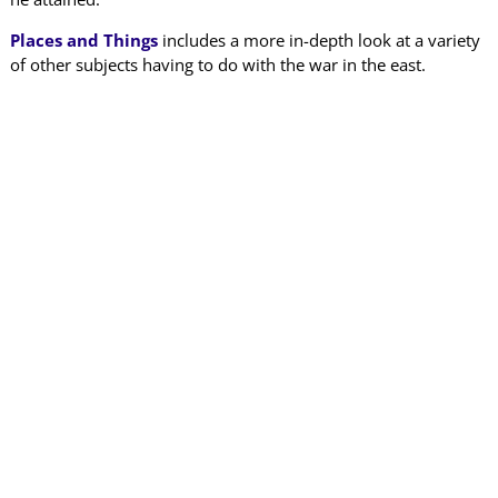
Places and Things
includes a more in-depth look at a variety
of other subjects having to do with the war in the east.