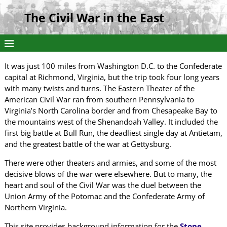
The Civil War in the East
It was just 100 miles from Washington D.C. to the Confederate
capital at Richmond, Virginia, but the trip took four long years
with many twists and turns. The Eastern Theater of the
American Civil War ran from southern Pennsylvania to
Virginia’s North Carolina border and from Chesapeake Bay to
the mountains west of the Shenandoah Valley. It included the
first big battle at Bull Run, the deadliest single day at Antietam,
and the greatest battle of the war at Gettysburg.
There were other theaters and armies, and some of the most
decisive blows of the war were elsewhere. But to many, the
heart and soul of the Civil War was the duel between the
Union Army of the Potomac and the Confederate Army of
Northern Virginia.
This site provides background information for the
Stone