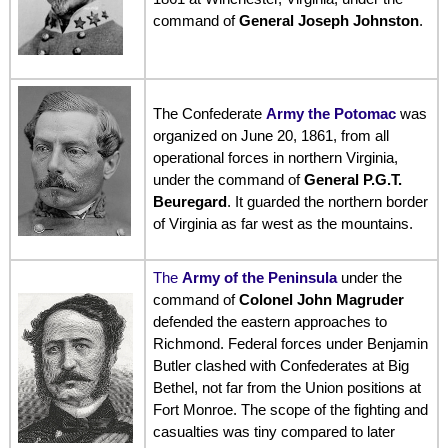
command of
General Joseph Johnston
.
The Confederate
Army the Potomac
was
organized on June 20, 1861, from all
operational forces in northern Virginia,
under the command of
General P.G.T.
Beuregard
. It guarded the northern border
of Virginia as far west as the mountains.
The
Army of the Peninsula
under the
command of
Colonel John Magruder
defended the eastern approaches to
Richmond. Federal forces under Benjamin
Butler clashed with Confederates at Big
Bethel, not far from the Union positions at
Fort Monroe. The scope of the fighting and
casualties was tiny compared to later