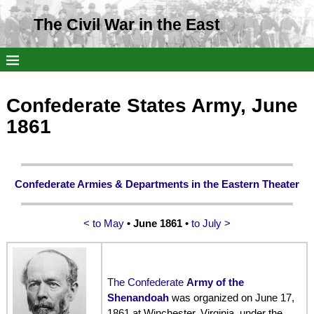
The Civil War in the East
Confederate States Army, June
1861
Confederate Armies & Departments in the Eastern Theater
< to May
• June 1861
•
to July >
The Confederate
Army of the
Shenandoah
was organized on June 17,
1861 at Winchester, Virginia, under the