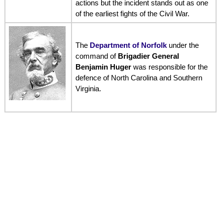
actions but the incident stands out as one
of the earliest fights of the Civil War.
The
Department of Norfolk
under the
command of
Brigadier General
Benjamin Huger
was responsible for the
defence of North Carolina and Southern
Virginia.