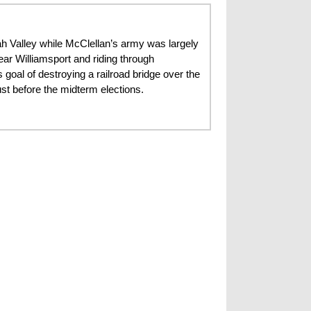
h Valley while McClellan’s army was largely
ear Williamsport and riding through
 goal of destroying a railroad bridge over the
t before the midterm elections.