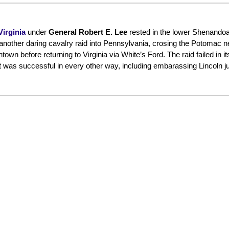
irginia
under
General Robert E. Lee
rested in the lower Shenandoa
 another daring cavalry raid into Pennsylvania, crosing the Potomac n
 before returning to Virginia via White’s Ford. The raid failed in its
as successful in every other way, including embarassing Lincoln jus