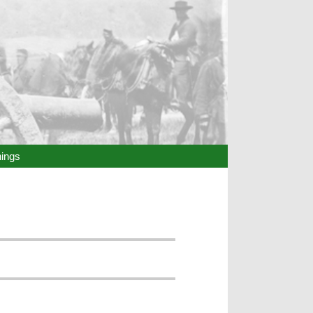
hings