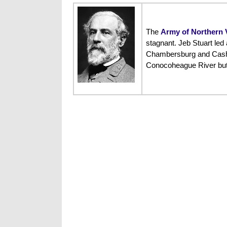
The
Army of Northern V
stagnant. Jeb Stuart led
Chambersburg and Cashtown
Conocoheague River but w