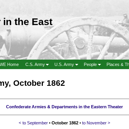
 in the East
WE Home
C.S. Army
U.S. Army
People
Places & T
my, October 1862
Confederate Armies & Departments in the Eastern Theater
< to September
• October 1862
•
to November >