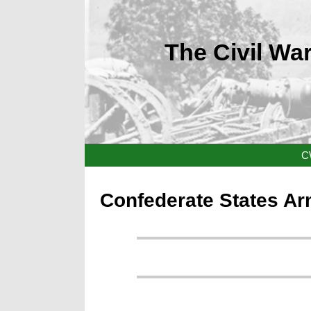
The Civil War
C
Confederate States Ar