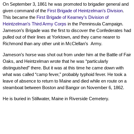
On September 3, 1861 he was promoted to brigadier general and
given command of the
First Brigade of Heintzelman’s Division
.
This became the
First Brigade of Kearney’s Division of
Heintzelman’s Third Army Corps
in the Penninsula Campaign.
Jameson’s Brigade was the first to discover the Confederates had
pulled out of their lines at Yorktown, and they came nearer to
Richmond than any other unit in McClellan’s Army.
Jameson’s horse was shot out from under him at the Battle of Fair
Oaks, and Heintzelman wrote that he was “particularly
distinguished” there. But it was at this time he came down with
what was called “camp fever,” probably typhoid fever. He took a
leave of absence to return to Maine and died while en route on a
steamboat between Boston and Bangor on November 6, 1862.
He is buried in Stillwater, Maine in Riverside Cemetery.