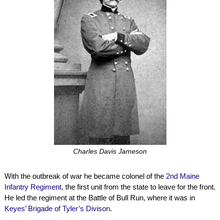
Charles Davis Jameson
With the outbreak of war he became colonel of the
2nd Maine
Infantry Regiment
, the first unit from the state to leave for the front.
He led the regiment at the Battle of Bull Run, where it was in
Keyes’ Brigade of Tyler’s Divison
.