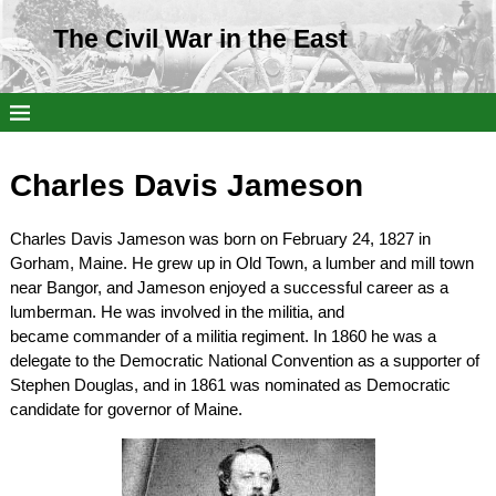
The Civil War in the East
Charles Davis Jameson
Charles Davis Jameson was born on February 24, 1827 in
Gorham, Maine. He grew up in Old Town, a lumber and mill town
near Bangor, and Jameson enjoyed a successful career as a
lumberman. He was involved in the militia, and
became commander of a militia regiment. In 1860 he was a
delegate to the Democratic National Convention as a supporter of
Stephen Douglas, and in 1861 was nominated as Democratic
candidate for governor of Maine.