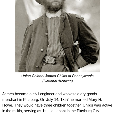
Union Colonel James Childs of Pennsylvania
(National Archives)
James became a civil engineer and wholesale dry goods
merchant in Pittsburg. On July 14, 1857 he married Mary H.
Howe. They would have three children together. Childs was active
in the militia, serving as 1st Lieutenant in the Pittsburg City