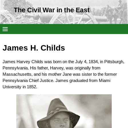
The Civil War in the East
James H. Childs
James Harvey Childs was born on the July 4, 1834, in Pittsburgh,
Pennsylvania. His father, Harvey, was originally from
Massachusetts, and his mother Jane was sister to the former
Pennsylvania Chief Justice. James graduated from Miami
University in 1852.