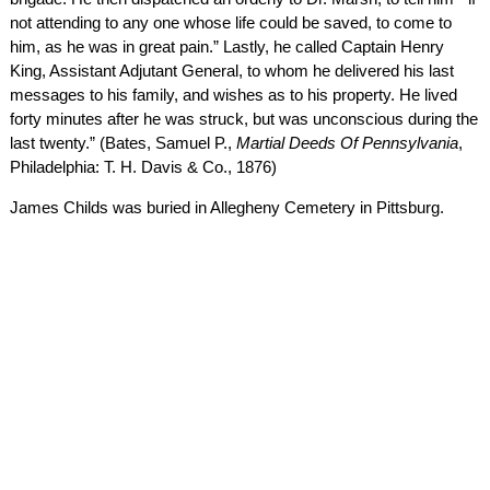
not attending to any one whose life could be saved, to come to
him, as he was in great pain.” Lastly, he called Captain Henry
King, Assistant Adjutant General, to whom he delivered his last
messages to his family, and wishes as to his property. He lived
forty minutes after he was struck, but was unconscious during the
last twenty.” (Bates, Samuel P.,
Martial Deeds Of Pennsylvania
,
Philadelphia: T. H. Davis & Co., 1876)
James Childs was buried in Allegheny Cemetery in Pittsburg.