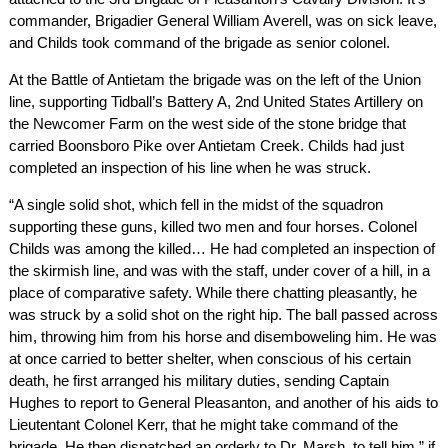
commander, Brigadier General William Averell, was on sick leave,
and Childs took command of the brigade as senior colonel.
At the Battle of Antietam the brigade was on the left of the Union
line, supporting Tidball’s Battery A, 2nd United States Artillery on
the Newcomer Farm on the west side of the stone bridge that
carried Boonsboro Pike over Antietam Creek. Childs had just
completed an inspection of his line when he was struck.
“A single solid shot, which fell in the midst of the squadron
supporting these guns, killed two men and four horses. Colonel
Childs was among the killed… He had completed an inspection of
the skirmish line, and was with the staff, under cover of a hill, in a
place of comparative safety. While there chatting pleasantly, he
was struck by a solid shot on the right hip. The ball passed across
him, throwing him from his horse and disemboweling him. He was
at once carried to better shelter, when conscious of his certain
death, he first arranged his military duties, sending Captain
Hughes to report to General Pleasanton, and another of his aids to
Lieutentant Colonel Kerr, that he might take command of the
brigade. He then dispatched an orderly to Dr. Marsh, to tell him ” if