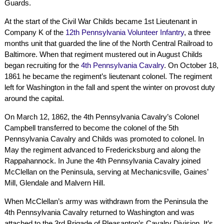
Guards.
At the start of the Civil War Childs became 1st Lieutenant in
Company K of the
12th Pennsylvania Volunteer Infantry
, a three
months unit that guarded the line of the North Central Railroad to
Baltimore. When that regiment mustered out in August Childs
began recruiting for the
4th Pennsylvania Cavalry
. On October 18,
1861 he became the regiment’s lieutenant colonel. The regiment
left for Washington in the fall and spent the winter on provost duty
around the capital.
On March 12, 1862, the 4th Pennsylvania Cavalry’s Colonel
Campbell transferred to become the colonel of the 5th
Pennsylvania Cavalry and Childs was promoted to colonel. In
May the regiment advanced to Fredericksburg and along the
Rappahannock. In June the 4th Pennsylvania Cavalry joined
McClellan on the Peninsula, serving at Mechanicsville, Gaines’
Mill, Glendale and Malvern Hill.
When McClellan’s army was withdrawn from the Peninsula the
4th Pennsylvania Cavalry returned to Washington and was
attached to the 3rd Brigade of Pleasanton’s Cavalry Division. It’s