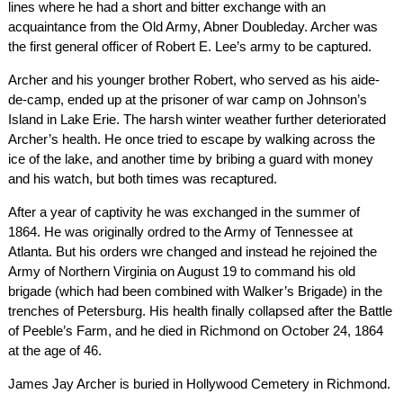
lines where he had a short and bitter exchange with an
acquaintance from the Old Army, Abner Doubleday. Archer was
the first general officer of Robert E. Lee’s army to be captured.
Archer and his younger brother Robert, who served as his aide-
de-camp, ended up at the prisoner of war camp on Johnson’s
Island in Lake Erie. The harsh winter weather further deteriorated
Archer’s health. He once tried to escape by walking across the
ice of the lake, and another time by bribing a guard with money
and his watch, but both times was recaptured.
After a year of captivity he was exchanged in the summer of
1864. He was originally ordred to the Army of Tennessee at
Atlanta. But his orders wre changed and instead he rejoined the
Army of Northern Virginia on August 19 to command his old
brigade (which had been combined with Walker’s Brigade) in the
trenches of Petersburg. His health finally collapsed after the Battle
of Peeble’s Farm, and he died in Richmond on October 24, 1864
at the age of 46.
James Jay Archer is buried in Hollywood Cemetery in Richmond.