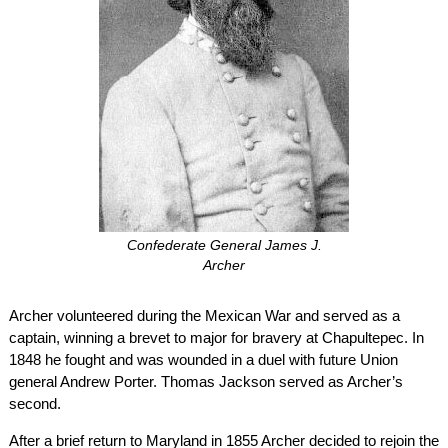
Confederate General James J.
Archer
Archer volunteered during the Mexican War and served as a
captain, winning a brevet to major for bravery at Chapultepec. In
1848 he fought and was wounded in a duel with future Union
general Andrew Porter. Thomas Jackson served as Archer’s
second.
After a brief return to Maryland in 1855 Archer decided to rejoin the