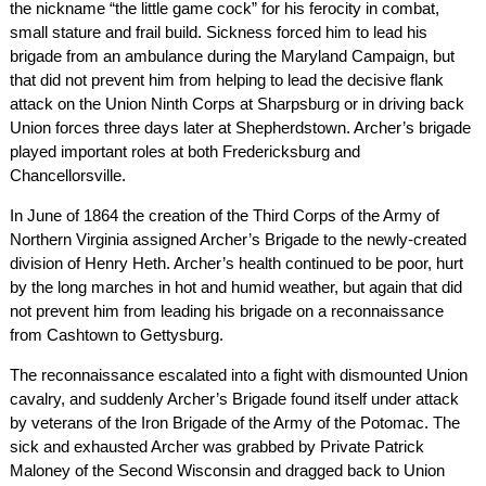
the nickname “the little game cock” for his ferocity in combat,
small stature and frail build. Sickness forced him to lead his
brigade from an ambulance during the Maryland Campaign, but
that did not prevent him from helping to lead the decisive flank
attack on the Union Ninth Corps at Sharpsburg or in driving back
Union forces three days later at Shepherdstown. Archer’s brigade
played important roles at both Fredericksburg and
Chancellorsville.
In June of 1864 the creation of the Third Corps of the Army of
Northern Virginia assigned Archer’s Brigade to the newly-created
division of Henry Heth. Archer’s health continued to be poor, hurt
by the long marches in hot and humid weather, but again that did
not prevent him from leading his brigade on a reconnaissance
from Cashtown to Gettysburg.
The reconnaissance escalated into a fight with dismounted Union
cavalry, and suddenly Archer’s Brigade found itself under attack
by veterans of the Iron Brigade of the Army of the Potomac. The
sick and exhausted Archer was grabbed by Private Patrick
Maloney of the Second Wisconsin and dragged back to Union