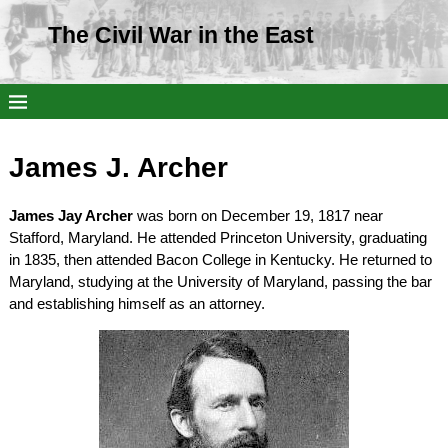
The Civil War in the East
James J. Archer
James Jay Archer
was born on December 19, 1817 near
Stafford, Maryland. He attended Princeton University, graduating
in 1835, then attended Bacon College in Kentucky. He returned to
Maryland, studying at the University of Maryland, passing the bar
and establishing himself as an attorney.