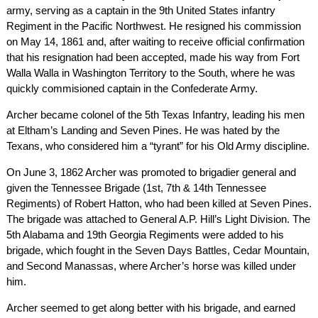
army, serving as a captain in the 9th United States infantry
Regiment in the Pacific Northwest. He resigned his commission
on May 14, 1861 and, after waiting to receive official confirmation
that his resignation had been accepted, made his way from Fort
Walla Walla in Washington Territory to the South, where he was
quickly commisioned captain in the Confederate Army.
Archer became colonel of the 5th Texas Infantry, leading his men
at Eltham’s Landing and Seven Pines. He was hated by the
Texans, who considered him a “tyrant” for his Old Army discipline.
On June 3, 1862 Archer was promoted to brigadier general and
given the Tennessee Brigade (1st, 7th & 14th Tennessee
Regiments) of Robert Hatton, who had been killed at Seven Pines.
The brigade was attached to General A.P. Hill’s Light Division. The
5th Alabama and 19th Georgia Regiments were added to his
brigade, which fought in the Seven Days Battles, Cedar Mountain,
and Second Manassas, where Archer’s horse was killed under
him.
Archer seemed to get along better with his brigade, and earned