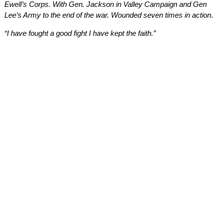
Ewell’s Corps. With Gen. Jackson in Valley Campaign and Gen
Lee’s Army to the end of the war. Wounded seven times in action.
“I have fought a good fight I have kept the faith.”