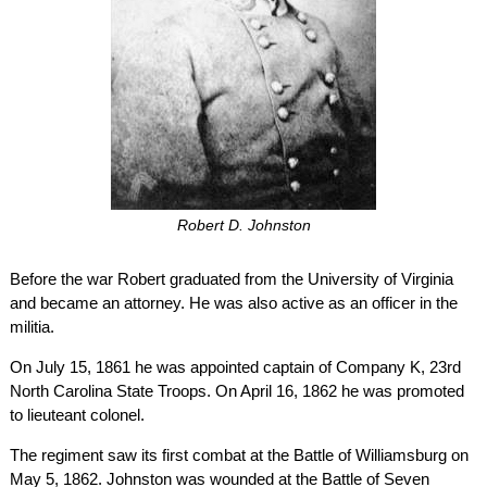
Robert D. Johnston
Before the war Robert graduated from the University of Virginia
and became an attorney. He was also active as an officer in the
militia.
On July 15, 1861 he was appointed captain of Company K, 23rd
North Carolina State Troops. On April 16, 1862 he was promoted
to lieuteant colonel.
The regiment saw its first combat at the Battle of Williamsburg on
May 5, 1862. Johnston was wounded at the Battle of Seven