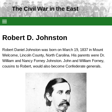
The Civil War in the East
Robert D. Johnston
Robert Daniel Johnston was born on March 19, 1837 in Mount
Welcome, Lincoln County, North Carolina. His parents were Dr.
William and Nancy Forney Johnston. John and William Forney,
cousins to Robert, would also become Confederate generals.