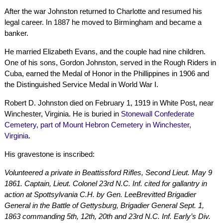
After the war Johnston returned to Charlotte and resumed his
legal career. In 1887 he moved to Birmingham and became a
banker.
He married Elizabeth Evans, and the couple had nine children.
One of his sons, Gordon Johnston, served in the Rough Riders in
Cuba, earned the Medal of Honor in the Phillippines in 1906 and
the Distinguished Service Medal in World War I.
Robert D. Johnston died on February 1, 1919 in White Post, near
Winchester, Virginia. He is buried in
Stonewall Confederate
Cemetery, part of Mount Hebron Cemetery in Winchester,
Virginia
.
His gravestone is inscribed:
Volunteered a private in Beattissford Rifles, Second Lieut. May 9
1861. Captain, Lieut. Colonel 23rd N.C. Inf. cited for gallantry in
action at Spottsylvania C.H. by Gen. LeeBrevitted Brigadier
General in the Battle of Gettysburg, Brigadier General Sept. 1,
1863 commanding 5th, 12th, 20th and 23rd N.C. Inf. Early’s Div.