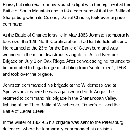
Pines, but returned from his wound to fight with the regiment at the
Battle of South Mountain and to take command of it at the Battle of
Sharpsburg when its Colonel, Daniel Christie, took over brigade
command.
At the Battle of Chancellorsville in May 1863 Johnston temporarily
took over the 12th North Carolina after it had lost its field officers.
He returned to the 23rd for the Battle of Gettysburg and was
wounded in the in the disastrous slaughter of Alfred Iverson’s
Brigade on July 1 on Oak Ridge. After convalescing he returned to
be promoted to brigadier general dating from September 1, 1863
and took over the brigade.
Johnston commanded his brigade at the Wilderness and at
Spotsylvania, where he was again wounded. In August he
returned to command his brigade in the Shenandoah Valley,
fighting at the Third Battle of Winchester, Fisher’s Hill and the
Battle of Cedar Creek.
In the winter of 1864-65 his brigade was sent to the Petersburg
defences, where he temporarily commanded his division.