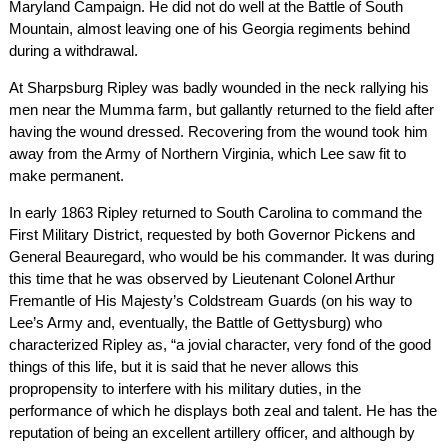
Maryland Campaign. He did not do well at the Battle of South
Mountain, almost leaving one of his Georgia regiments behind
during a withdrawal.
At Sharpsburg Ripley was badly wounded in the neck rallying his
men near the Mumma farm, but gallantly returned to the field after
having the wound dressed. Recovering from the wound took him
away from the Army of Northern Virginia, which Lee saw fit to
make permanent.
In early 1863 Ripley returned to South Carolina to command the
First Military District, requested by both Governor Pickens and
General Beauregard, who would be his commander. It was during
this time that he was observed by Lieutenant Colonel Arthur
Fremantle of His Majesty’s Coldstream Guards (on his way to
Lee’s Army and, eventually, the Battle of Gettysburg) who
characterized Ripley as, “a jovial character, very fond of the good
things of this life, but it is said that he never allows this
propropensity to interfere with his military duties, in the
performance of which he displays both zeal and talent. He has the
reputation of being an excellent artillery officer, and although by