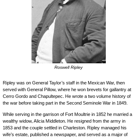
Roswell Ripley
Ripley was on General Taylor’s staff in the Mexican War, then
served with General Pillow, where he won brevets for gallantry at
Cerro Gordo and Chapultepec. He wrote a two volume history of
the war before taking part in the Second Seminole War in 1849.
While serving in the garrison of Fort Moultrie in 1852 he married a
wealthy widow, Alicia Middleton. He resigned from the army in
1853 and the couple settled in Charleston. Ripley managed his
wife’s estate, published a newspaper, and served as a major of