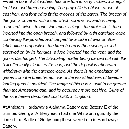
—with a bore of 3.2 inches, has one turn in sixty inches; it is eight
feet long and breech-loading. The projectile is oblong, made of
cast iron, and formed to fit the grooves of the barrel. The breech of
the gun is covered with a cap which screws on, and on being
removed swings to one side upon a hinge ; the projectile is then
inserted into the open breech, and followed by a tin cartridge-case
containing the powder, and capped by a cake of wax or other
lubricating composition; the breech-cap is then swung to and
screwed on by its handles, a fuse inserted into the vent, and the
gun is discharged. The lubricating matter being carried out with the
ball effectually cleanses the gun, and the deposit is afterward
withdrawn with the cartridge-case. As there is no exhalation of
gases from the breech-cap, one of the worst features of breech-
loading guns is avoided. The range of this gun is said to be greater
than the Armstrong gun, and its accuracy more positive. Guns of
the size herein described cost £300 in England.
At Antietam Hardaway’s Alabama Battery and Battery E of the
Sumter, Georgia, Artillery each had one Whitworth gun. By the
time of the Battle of Gettysburg these were both in Hardaway’s
Battery.