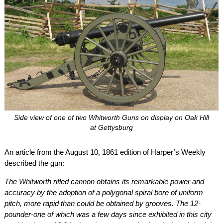
Side view of one of two Whitworth Guns on display on Oak Hill
at Gettysburg
An article from the August 10, 1861 edition of Harper’s Weekly
described the gun:
The Whitworth rifled cannon obtains its remarkable power and
accuracy by the adoption of a polygonal spiral bore of uniform
pitch, more rapid than could be obtained by grooves. The 12-
pounder-one of which was a few days since exhibited in this city