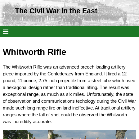
The Civil War in the East
Whitworth Rifle
The Whitworth Rifle was an advanced breech loading artillery
piece imported by the Confederacy from England. It fired a 12
pound, 11 ounce, 2.75 inch projectile from a steel tube which used
a hexagonal design rather than traditional rifling. The result was
exceptional range, as much as six miles. Unfortunately, the state
of observation and communications techology during the Civil War
made such long range fire on land ineffective. At traditional artillery
ranges where the fall of shot could be observed the Whitworth
was incredibly accurate.