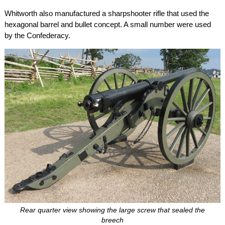
Whitworth also manufactured a sharpshooter rifle that used the
hexagonal barrel and bullet concept. A small number were used
by the Confederacy.
Rear quarter view showing the large screw that sealed the
breech