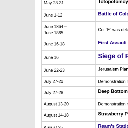
Totopotomoy
May 28-31
Battle of Col
June 1-12
June 1864 –
Co. “F” was det
June 1865
First Assaul
June 16-18
Siege of 
June 16
Jerusalem Pla
June 22-23
July 27-29
Demonstration n
Deep Bottom
July 27-28
August 13-20
Demonstration n
Strawberry P
August 14-18
Ream’s Stati
August 25