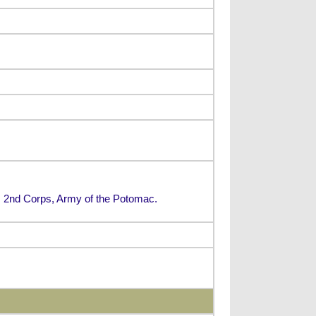
n, 2nd Corps, Army of the Potomac.