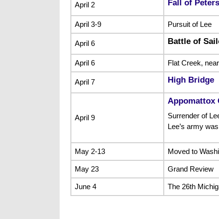
Fall of Peter
April 2
April 3-9
Pursuit of Lee
Battle of Sai
April 6
April 6
Flat Creek, nea
High Bridge
April 7
Appomattox 
Surrender of Lee
April 9
Lee’s army was
May 2-13
Moved to Washi
May 23
Grand Review
June 4
The 26th Michig