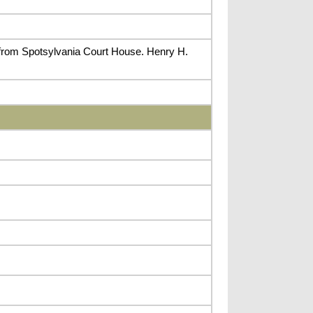
 from Spotsylvania Court House. Henry H.