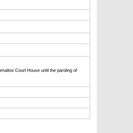
mattox Court House until the paroling of