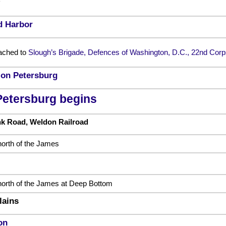
d Harbor
ached to
Slough’s Brigade, Defences of Washington, D.C., 22nd Corp
t on Petersburg
Petersburg begins
nk Road, Weldon Railroad
orth of the James
orth of the James at Deep Bottom
lains
on