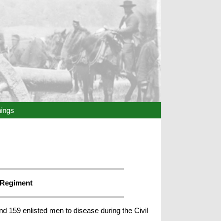
hings
 Regiment
nd 159 enlisted men to disease during the Civil