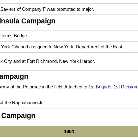
 Saviers of Company F was promoted to major.
ninsula Campaign
ottom’s Bridge
York City and assigned to New York, Department of the East.
k City and at Fort Richmond, New York Harbor.
Campaign
Army of the Potomac in the field. Attached to
1st Brigade, 1st Divisio
 of the Rappahannock
 Campaign
1864