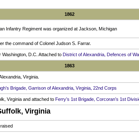
1862
an Infantry Regiment was organized at Jackson, Michigan
er the command of Colonel Judson S. Farrar.
or Washington, D.C. Attached to
District of Alexandria, Defences of W
1863
Alexandria, Virginia.
gh’s Brigade, Garrison of Alexandria, Virginia, 22nd Corps
lk, Virginia and attached to
Ferry’s 1st Brigade, Corcoran’s 1st Divis
uffolk, Virginia
 raised