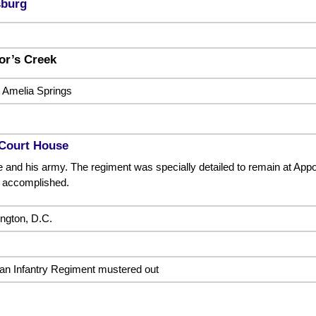
sburg
lor’s Creek
r Amelia Springs
Court House
 and his army. The regiment was specially detailed to remain at Appo
 accomplished.
ngton, D.C.
an Infantry Regiment mustered out