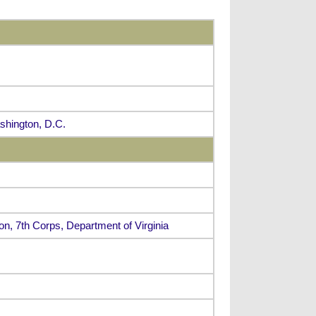
ashington, D.C.
ion, 7th Corps, Department of Virginia