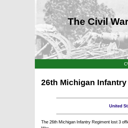
The Civil War
C
26th Michigan Infantr
United St
The 26th Michigan Infantry Regiment lost 3 offi