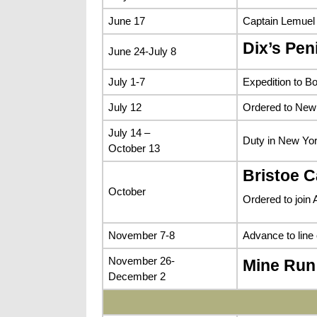
June 17
Captain Lemuel
Dix’s Pe
June 24-July 8
July 1-7
Expedition to B
July 12
Ordered to New 
July 14 –
Duty in New Yor
October 13
Bristoe 
October
Ordered to join 
November 7-8
Advance to line
November 26-
Mine Run
December 2