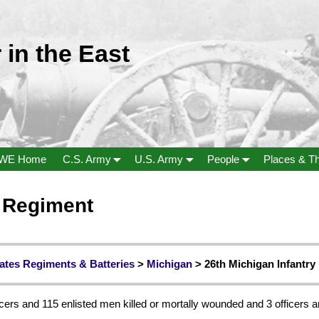
 in the East
WE Home
C.S. Army
U.S. Army
People
Places & T
y Regiment
ates Regiments & Batteries
>
Michigan
> 26th Michigan Infantry
cers and 115 enlisted men killed or mortally wounded and 3 officers a