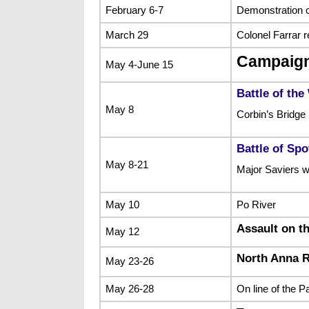
February 6-7
Demonstration 
March 29
Colonel Farrar r
Campaign
May 4-June 15
Battle of the
May 8
Corbin’s Bridge
Battle of Sp
May 8-21
Major Saviers wa
May 10
Po River
Assault on th
May 12
North Anna R
May 23-26
May 26-28
On line of the 