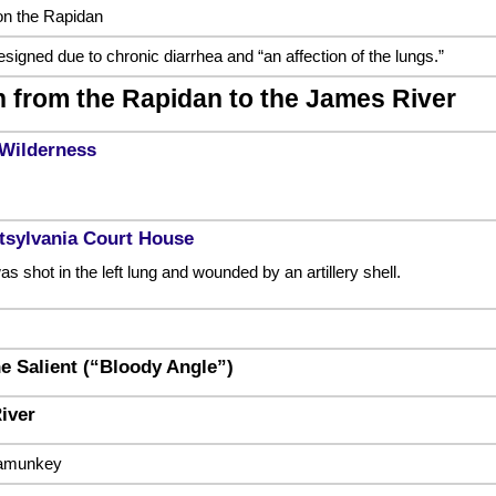
on the Rapidan
esigned due to chronic diarrhea and “an affection of the lungs.”
 from the Rapidan to the James River
 Wilderness
otsylvania Court House
s shot in the left lung and wounded by an artillery shell.
e Salient (“Bloody Angle”)
iver
Pamunkey