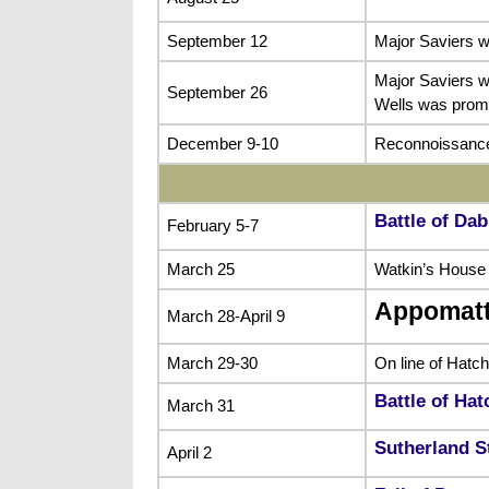
September 12
Major Saviers w
Major Saviers w
September 26
Wells was promo
December 9-10
Reconnoissance
Battle of Dab
February 5-7
March 25
Watkin’s House
Appomat
March 28-April 9
March 29-30
On line of Hatc
Battle of Ha
March 31
Sutherland S
April 2