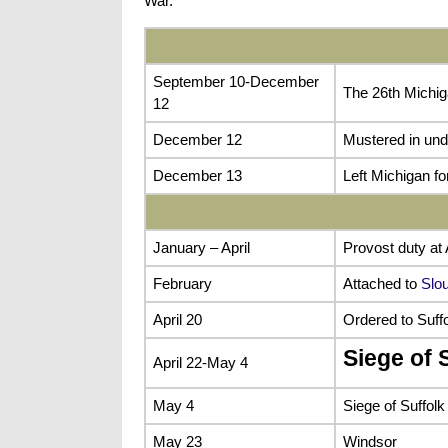
War.
September 10-December
The 26th Michig
12
December 12
Mustered in und
December 13
Left Michigan f
January – April
Provost duty at 
February
Attached to
Slou
April 20
Ordered to Suffo
Siege of S
April 22-May 4
May 4
Siege of Suffolk
May 23
Windsor