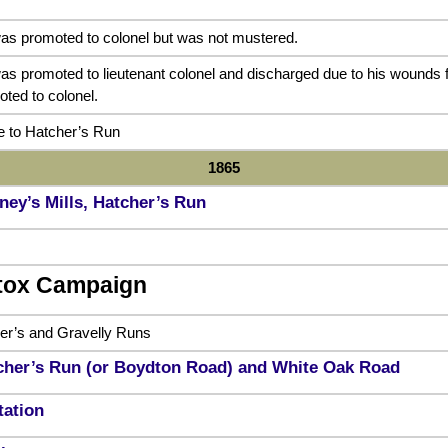
as promoted to colonel but was not mustered.
as promoted to lieutenant colonel and discharged due to his wounds
ted to colonel.
 to Hatcher’s Run
1865
ney’s Mills, Hatcher’s Run
tox Campaign
her’s and Gravelly Runs
tcher’s Run (or Boydton Road) and White Oak Road
tation