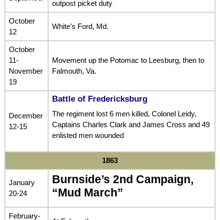
outpost picket duty
October
White’s Ford, Md.
12
October
11-
Movement up the Potomac to Leesburg, then to
November
Falmouth, Va.
19
Battle of Fredericksburg
The regiment lost 6 men killed, Colonel Leidy,
December
Captains Charles Clark and James Cross and 49
12-15
enlisted men wounded
1863
Burnside’s 2nd Campaign,
January
“Mud March”
20-24
February-