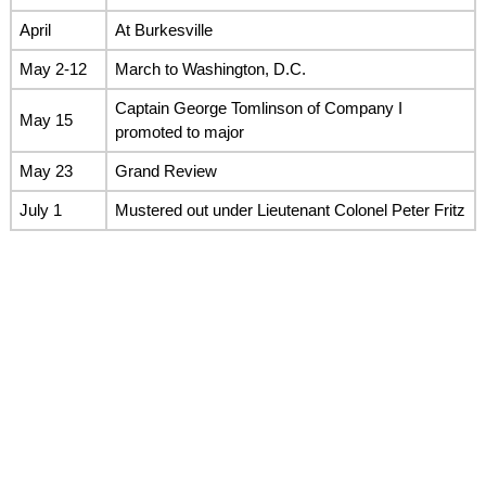
April
At Burkesville
May 2-12
March to Washington, D.C.
Captain George Tomlinson of Company I
May 15
promoted to major
May 23
Grand Review
July 1
Mustered out under Lieutenant Colonel Peter Fritz