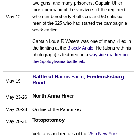
two guns, and many prisoners. Captain Uhier
took command of the survivors of the regiment,
who numbered only 4 officers and 60 enlisted
May 12
men of the 325 who had started the campaign a
week earlier.
Captain Louis F. Waters was one of many killed in
the fighting at the
Bloody Angle
. He (along with his
photograph) is featured on a
wayside marker on
the Spotsylvania battlefield
.
Battle of Harris Farm, Fredericksburg
May 19
Road
North Anna River
May 23-26
May 26-28
On line of the Pamunkey
Totopotomoy
May 28-31
Veterans and recruits of the
26th New York