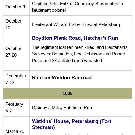
Captain Peter Fritz of Company B promoted to
October 3
lieutenant colonel
October
Lieutenant William Fisher killed at Petersburg
10
Boydton Plank Road, Hatcher’s Run
The regiment lost ten men killed, and Lieutenants
October
Sylvester Bonnaffon, Levi Robinson and Robert
27-28
Potts and 23 enlisted men wounded
December
Raid on Weldon Railroad
7-12
1865
February
Dabney’s Mills, Hatcher’s Run
5-7
Watkins’ House, Petersburg (Fort
Stedman)
March 25