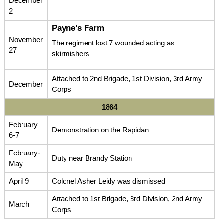
December
2
Payne’s Farm
November
The regiment lost 7 wounded acting as
27
skirmishers
Attached to 2nd Brigade, 1st Division, 3rd Army
December
Corps
1864
February
Demonstration on the Rapidan
6-7
February-
Duty near Brandy Station
May
April 9
Colonel Asher Leidy was dismissed
Attached to 1st Brigade, 3rd Division, 2nd Army
March
Corps