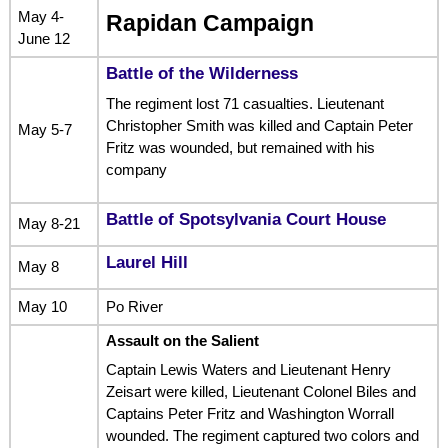
May 4-
Rapidan Campaign
June 12
Battle of the Wilderness
The regiment lost 71 casualties. Lieutenant
Christopher Smith was killed and Captain Peter
May 5-7
Fritz was wounded, but remained with his
company
Battle of Spotsylvania Court House
May 8-21
Laurel Hill
May 8
May 10
Po River
Assault on the Salient
Captain Lewis Waters and Lieutenant Henry
Zeisart were killed, Lieutenant Colonel Biles and
Captains Peter Fritz and Washington Worrall
wounded. The regiment captured two colors and