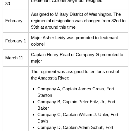
Lieutenant Colonel Seymour resigned.
30
Assigned to Military District of Washington. The
February
regimental designation was changed from 32nd to
99th at around this time
Major Asher Leidy was promoted to lieutenant
February 1
colonel
Captain Henry Read of Company G promoted to
March 11
major
The regiment was assigned to ten forts east of
the Anacostia River:
Company A, Captain James Cross, Fort
Stanton
Company B, Captain Peter Fritz, Jr., Fort
Baker
Company C, Captain William J. Uhler, Fort
Davis
Company D, Captain Adam Schuh, Fort