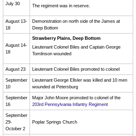
July 30
The regiment was in reserve.
August 13-
Demonstration on north side of the James at
18
Deep Bottom
Strawberry Plains, Deep Bottom
August 14-
Lieutenant Colonel Biles and Captain George
18
Tomlinson wounded
August 23
Lieutenant Colonel Biles promoted to colonel
September
Lieutenant George Ellsler was killed and 10 men
10
wounded at Petersburg
September
Major John Moore promoted to colonel of the
16
203rd Pennsylvania Infantry Regiment
September
29-
Poplar Springs Church
October 2