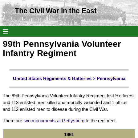
The Civil War in the East
99th Pennsylvania Volunteer
Infantry Regiment
United States Regiments & Batteries >
Pennsylvania
The 99th Pennsylvania Volunteer Infantry Regiment lost 9 officers
and 113 enlisted men killed and mortally wounded and 1 officer
and 112 enlisted men to disease during the Civil War.
There are
two monuments at Gettysburg
to the regiment.
1861