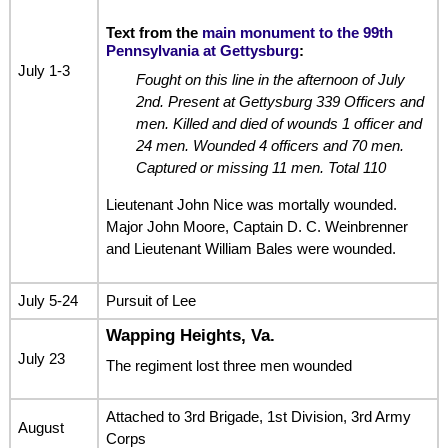
Text from the
main monument to the 99th
Pennsylvania at Gettysburg
:
July 1-3
Fought on this line in the afternoon of July
2nd. Present at Gettysburg 339 Officers and
men. Killed and died of wounds 1 officer and
24 men. Wounded 4 officers and 70 men.
Captured or missing 11 men. Total 110
Lieutenant John Nice was mortally wounded.
Major John Moore, Captain D. C. Weinbrenner
and Lieutenant William Bales were wounded.
July 5-24
Pursuit of Lee
Wapping Heights, Va.
July 23
The regiment lost three men wounded
Attached to 3rd Brigade, 1st Division, 3rd Army
August
Corps