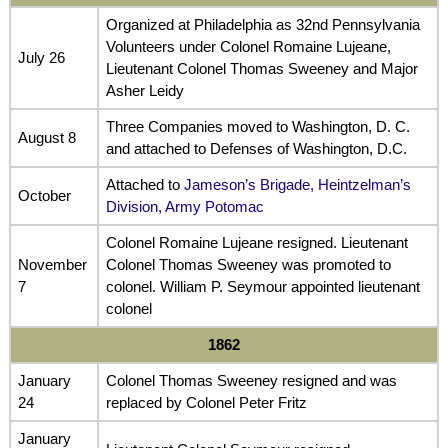
Organized at Philadelphia as 32nd Pennsylvania
Volunteers under Colonel Romaine Lujeane,
July 26
Lieutenant Colonel Thomas Sweeney and Major
Asher Leidy
Three Companies moved to Washington, D. C.
August 8
and attached to Defenses of Washington, D.C.
Attached to
Jameson’s Brigade, Heintzelman’s
October
Division, Army Potomac
Colonel Romaine Lujeane resigned. Lieutenant
November
Colonel Thomas Sweeney was promoted to
7
colonel. William P. Seymour appointed lieutenant
colonel
1862
January
Colonel Thomas Sweeney resigned and was
24
replaced by Colonel Peter Fritz
January