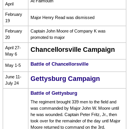
At Falmouth
April
February
Major Henry Read was dismissed
19
February
Captain John Moore of Company K was
20
promoted to major
April 27-
Chancellorsville Campaign
May 6
Battle of Chancellorsville
May 1-5
June 11-
Gettysburg Campaign
July 24
Battle of Gettysburg
The regiment brought 339 men to the field and
was commanded by Major John W. Moore until
he was wounded. Captain Peter Fritz, Jr., then
took over for the remainder of the day untl Major
Moore returned to command on the 3rd.