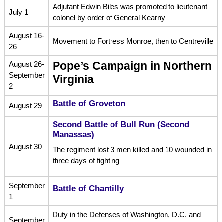
Adjutant Edwin Biles was promoted to lieutenant
July 1
colonel by order of General Kearny
August 16-
Movement to Fortress Monroe, then to Centreville
26
August 26-
Pope’s Campaign in Northern
September
Virginia
2
Battle of Groveton
August 29
Second Battle of Bull Run (Second
Manassas)
August 30
The regiment lost 3 men killed and 10 wounded in
three days of fighting
September
Battle of Chantilly
1
Duty in the Defenses of Washington, D.C. and
September