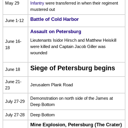
May 29
Infantry
were transferred in when their regiment
mustered out
Battle of Cold Harbor
June 1-12
Assault on Petersburg
Lieutenants Isidor Hirsch and Matthew Heiskill
June 16-
were killed and Captain Jacob Giller was
18
wounded
Siege of Petersburg begins
June 18
June 21-
Jerusalem Plank Road
23
Demonstration on north side of the James at
July 27-29
Deep Bottom
July 27-28
Deep Bottom
Mine Explosion, Petersburg
(The Crater)