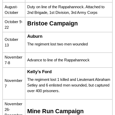
August-
Duty on line of the Rappahannock. Attached to
October
2nd Brigade, 1st Division, 3rd Army Corps
October 9-
Bristoe Campaign
22
Auburn
October
The regiment lost two men wounded
13
November
Advance to line of the Rappahannock
7-8
Kelly’s Ford
The regiment lost 1 killed and Lieutenant Abraham
November
Setley and 6 enlisted men wounded, but captured
7
over 400 prisoners.
November
26-
Mine Run Campaign