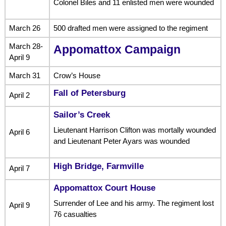
Colonel Biles and 11 enlisted men were wounded
March 26
500 drafted men were assigned to the regiment
March 28-
Appomattox Campaign
April 9
March 31
Crow’s House
Fall of Petersburg
April 2
Sailor’s Creek
Lieutenant Harrison Clifton was mortally wounded
April 6
and Lieutenant Peter Ayars was wounded
High Bridge, Farmville
April 7
Appomattox Court House
Surrender of Lee and his army. The regiment lost
April 9
76 casualties