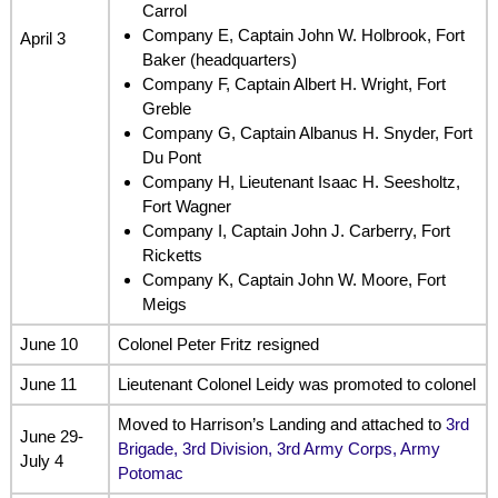
Carrol
Company E, Captain John W. Holbrook, Fort
April 3
Baker (headquarters)
Company F, Captain Albert H. Wright, Fort
Greble
Company G, Captain Albanus H. Snyder, Fort
Du Pont
Company H, Lieutenant Isaac H. Seesholtz,
Fort Wagner
Company I, Captain John J. Carberry, Fort
Ricketts
Company K, Captain John W. Moore, Fort
Meigs
June 10
Colonel Peter Fritz resigned
June 11
Lieutenant Colonel Leidy was promoted to colonel
Moved to Harrison’s Landing and attached to
3rd
June 29-
Brigade, 3rd Division, 3rd Army Corps, Army
July 4
Potomac