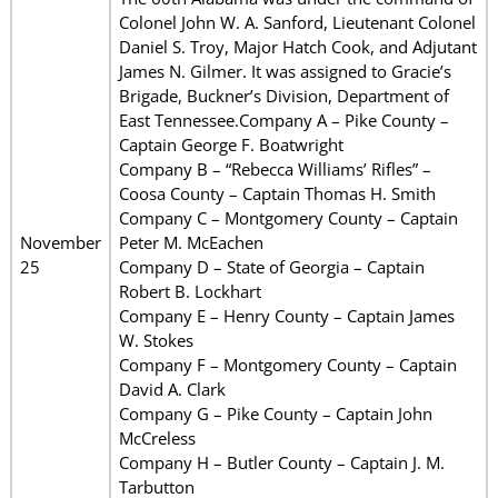
Colonel John W. A. Sanford, Lieutenant Colonel
Daniel S. Troy, Major Hatch Cook, and Adjutant
James N. Gilmer. It was assigned to Gracie’s
Brigade, Buckner’s Division, Department of
East Tennessee.Company A – Pike County –
Captain George F. Boatwright
Company B – “Rebecca Williams’ Rifles” –
Coosa County – Captain Thomas H. Smith
Company C – Montgomery County – Captain
November
Peter M. McEachen
25
Company D – State of Georgia – Captain
Robert B. Lockhart
Company E – Henry County – Captain James
W. Stokes
Company F – Montgomery County – Captain
David A. Clark
Company G – Pike County – Captain John
McCreless
Company H – Butler County – Captain J. M.
Tarbutton