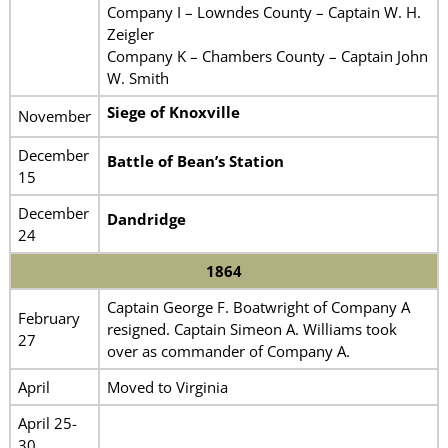
Company I – Lowndes County – Captain W. H.
Zeigler
Company K – Chambers County – Captain John
W. Smith
Siege of Knoxville
November
December
Battle of Bean’s Station
15
December
Dandridge
24
1864
Captain George F. Boatwright of Company A
February
resigned. Captain Simeon A. Williams took
27
over as commander of Company A.
April
Moved to Virginia
April 25-
30