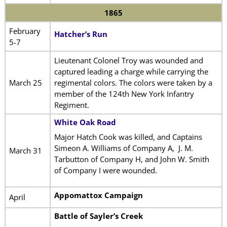
1865
February
Hatcher’s Run
5-7
Lieutenant Colonel Troy was wounded and
captured leading a charge while carrying the
March 25
regimental colors. The colors were taken by a
member of the 124th New York Infantry
Regiment.
White Oak Road
Major Hatch Cook was killed, and Captains
Simeon A. Williams of Company A, J. M.
March 31
Tarbutton of Company H, and John W. Smith
of Company I were wounded.
Appomattox Campaign
April
Battle of Sayler’s Creek