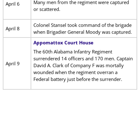
Many men from the regiment were captured
April 6
or scattered.
Colonel Stansel took command of the brigade
April 8
when Brigadier General Moody was captured.
Appomattox Court House
The 60th Alabama Infantry Regiment
surrendered 14 officers and 170 men. Captain
April 9
David A. Clark of Company F was mortally
wounded when the regiment overran a
Federal battery just before the surrender.