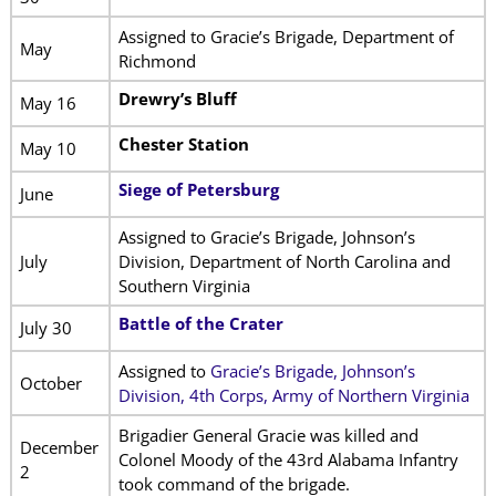
Assigned to Gracie’s Brigade, Department of
May
Richmond
Drewry’s Bluff
May 16
Chester Station
May 10
Siege of Petersburg
June
Assigned to Gracie’s Brigade, Johnson’s
July
Division, Department of North Carolina and
Southern Virginia
Battle of the Crater
July 30
Assigned to
Gracie’s Brigade, Johnson’s
October
Division, 4th Corps, Army of Northern Virginia
Brigadier General Gracie was killed and
December
Colonel Moody of the 43rd Alabama Infantry
2
took command of the brigade.