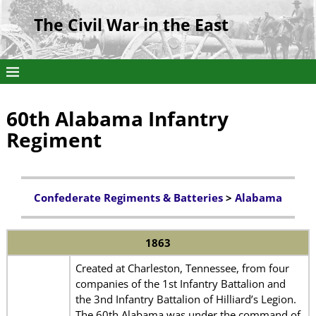
The Civil War in the East
60th Alabama Infantry
Regiment
Confederate Regiments & Batteries
>
Alabama
1863
Created at Charleston, Tennessee, from four
companies of the 1st Infantry Battalion and
the 3nd Infantry Battalion of Hilliard’s Legion.
The 60th Alabama was under the command of