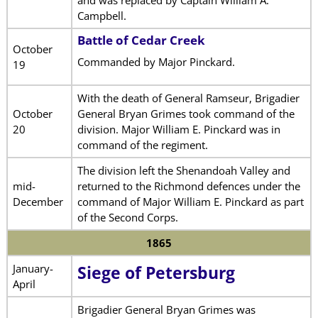
Campbell.
Battle of Cedar Creek
October
Commanded by Major Pinckard.
19
With the death of General Ramseur, Brigadier
October
General Bryan Grimes took command of the
20
division. Major William E. Pinckard was in
command of the regiment.
The division left the Shenandoah Valley and
mid-
returned to the Richmond defences under the
December
command of Major William E. Pinckard as part
of the Second Corps.
1865
January-
Siege of Petersburg
April
Brigadier General Bryan Grimes was