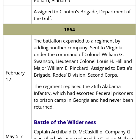
Pollard, Alabama
Assigned to Clanton’s Brigade, Department of
the Gulf.
1864
The battalion expanded to a regiment by
adding another company. Sent to Virginia
under the command of Colonel William G.
Swanson, Lieutenant Colonel Louis H. Hill and
Major William E. Pinckard. Assigned to Battle’s
February
Brigade, Rodes’ Division, Second Corps.
12
The regiment replaced the 26th Alabama
Infantry, which had escorted Federal prisoners
to prison camp in Georgia and had never been
returned.
Battle of the Wilderness
Captain Archibald D. McCaskill of Company G
May 5-7
was killed. He was replaced by Captain Nathan