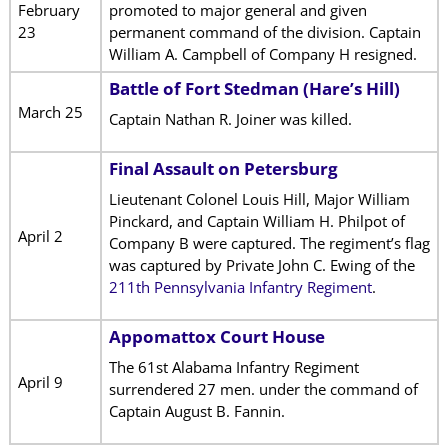
February
promoted to major general and given
23
permanent command of the division. Captain
William A. Campbell of Company H resigned.
Battle of Fort Stedman (Hare’s Hill)
March 25
Captain Nathan R. Joiner was killed.
Final Assault on Petersburg
Lieutenant Colonel Louis Hill, Major William
Pinckard, and Captain William H. Philpot of
April 2
Company B were captured. The regiment’s flag
was captured by Private John C. Ewing of the
211th Pennsylvania Infantry Regiment
.
Appomattox Court House
The 61st Alabama Infantry Regiment
April 9
surrendered 27 men. under the command of
Captain August B. Fannin.