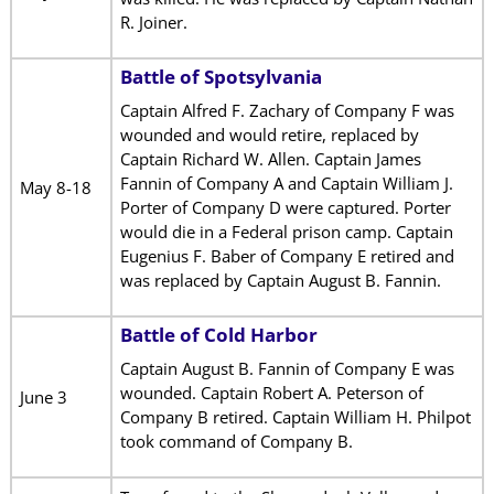
R. Joiner.
Battle of Spotsylvania
Captain Alfred F. Zachary of Company F was
wounded and would retire, replaced by
Captain Richard W. Allen. Captain James
Fannin of Company A and Captain William J.
May 8-18
Porter of Company D were captured. Porter
would die in a Federal prison camp. Captain
Eugenius F. Baber of Company E retired and
was replaced by Captain August B. Fannin.
Battle of Cold Harbor
Captain August B. Fannin of Company E was
wounded. Captain Robert A. Peterson of
June 3
Company B retired. Captain William H. Philpot
took command of Company B.