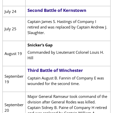
Second Battle of Kernstown
July 24
Captain James S. Hastings of Company I
retired and was replaced by Captain Andrew J.
July 25
Slaughter.
Snicker’s Gap
Commanded by Lieutenant Colonel Louis H.
August 19
Hill
Third Battle of Winchester
September
Captain August B. Fannin of Company E was
19
wounded for the second time.
Major General Ramseur took command of the
division after General Rodes was killed.
September
Captain Sidney B. Paine of Company H retired
20
and was replaced by Captain William A.