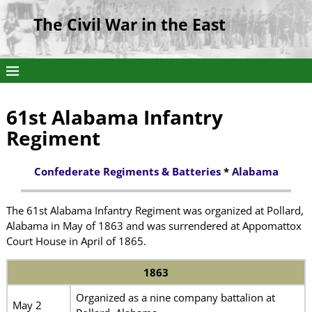
The Civil War in the East
61st Alabama Infantry
Regiment
Confederate Regiments & Batteries
*
Alabama
The 61st Alabama Infantry Regiment was organized at Pollard,
Alabama in May of 1863 and was surrendered at Appomattox
Court House in April of 1865.
1863
Organized as a nine company battalion at
May 2