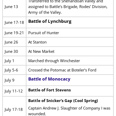
Transferred to the Shenandoah Valley and
June 13
assigned to Battle’s Brigade, Rodes’ Division,
Army of the Valley.
Battle of Lynchburg
June 17-18
June 19-21
Pursuit of Hunter
June 26
At Stanton
June 30
At New Market
July 1
Marched through Winchester
July 5-6
Crossed the Potomac at Boteler’s Ford
Battle of Monocacy
July 9
Battle of Fort Stevens
July 11-12
Battle of Snicker’s Gap (Cool Spring)
Captain Andrew J. Slaughter of Company I was
July 17-18
wounded.