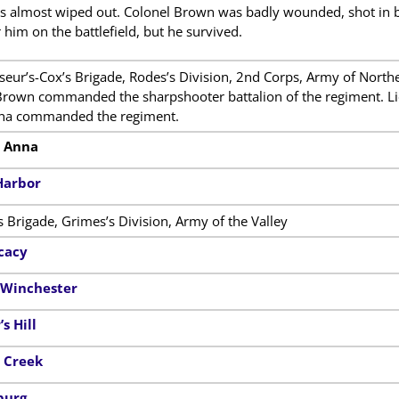
s almost wiped out. Colonel Brown was badly wounded, shot in b
r him on the battlefield, but he survived.
eur’s-Cox’s Brigade, Rodes’s Division, 2nd Corps, Army of Norther
rown commanded the sharpshooter battalion of the regiment. Lie
ina commanded the regiment.
h Anna
Harbor
s Brigade, Grimes’s Division, Army of the Valley
cacy
f Winchester
s Hill
r Creek
burg