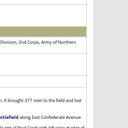
’s Division, 2nd Corps, Army of Northern
It brought 377 men to the field and lost
ttlefield
along East Confederate Avenue:
 east of Rock Creek with left wing at edge of