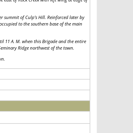
er summit of Culp’s Hill. Reinforced later by
occupied to the southern base of the main
til 11 A. M. when this Brigade and the entire
 Seminary Ridge northwest of the town.
wn.