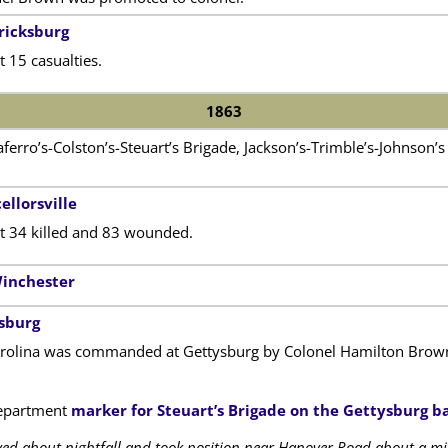
ricksburg
 15 casualties.
1863
iaferro’s-Colston’s-Steuart’s Brigade, Jackson’s-Trimble’s-Johnson
ellorsville
t 34 killed and 83 wounded.
Winchester
ysburg
rolina was commanded at Gettysburg by Colonel Hamilton Brown. 
epartment
marker for Steuart’s Brigade on the Gettysburg ba
ived about nightfall and took position near Hanover Road about a mile