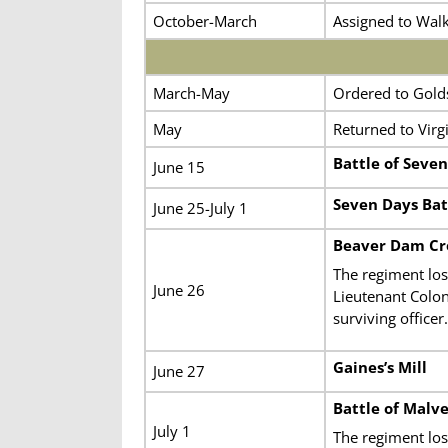
October-March
Assigned to Walk
March-May
Ordered to Golds
May
Returned to Virgi
Battle of Seven
June 15
Seven Days Bat
June 25-July 1
Beaver Dam Cre
The regiment los
June 26
Lieutenant Colo
surviving officer.
Gaines’s Mill
June 27
Battle of Malve
July 1
The regiment lost