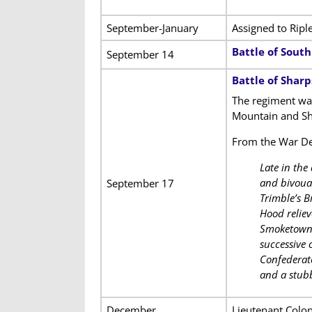
September-January
Assigned to Ripl
Battle of Sout
September 14
Battle of Shar
The regiment was
Mountain and Sh
From the War D
Late in the
and bivouac
September 17
Trimble’s 
Hood reliev
Smoketown R
successive 
Confederate
and a stub
December
Lieutenant Colo