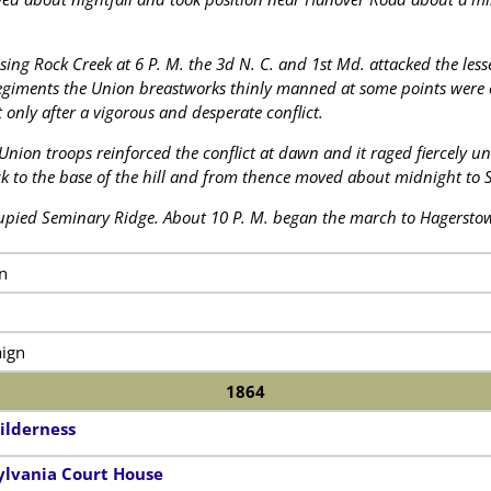
ssing Rock Creek at 6 P. M. the 3d N. C. and 1st Md. attacked the less
egiments the Union breastworks thinly manned at some points were 
only after a vigorous and desperate conflict.
 Union troops reinforced the conflict at dawn and it raged fiercely un
ack to the base of the hill and from thence moved about midnight to
pied Seminary Ridge. About 10 P. M. began the march to Hagersto
n
ign
1864
ilderness
sylvania Court House