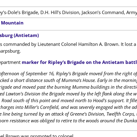
ey’s-Dole’s Brigade, D.H. Hill’s Division, Jackson’s Command, Army
h Mountain
psburg (Antietam)
 commanded by Lieutenant Colonel Hamilton A. Brown. It lost a 
arpsburg.
epartment
marker for Ripley’s Brigade on the Antietam battl
 afternoon of September 16, Ripley’s Brigade moved from the right of
ked a short distance south of Mumma’s House. Early in the morning 
Brigade and moved past the burning Mumma buildings in the directi
ed Lawton’s Division the Brigade moved by the left flank along the w
oad south of this point and moved north to Hood’s support. It filled
charges into Miller’s Cornfield, and was severely engaged with the ad
 line being turned by an attack of Greene’s Division, Twelfth Corps, 
born resistance was obliged to retire to the woods around the Dun
nel Brown was promoted to colonel.