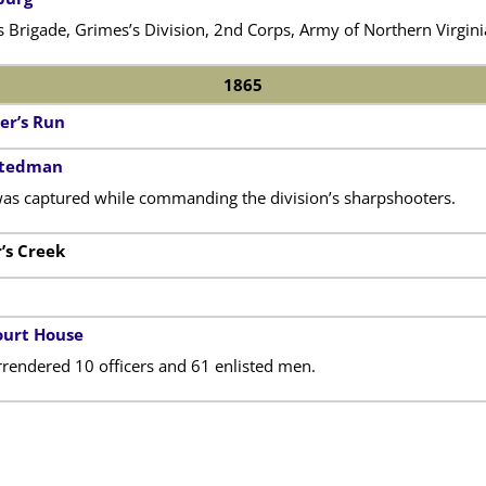
s Brigade, Grimes’s Division, 2nd Corps, Army of Northern Virgini
1865
er’s Run
 Stedman
as captured while commanding the division’s sharpshooters.
r’s Creek
urt House
rendered 10 officers and 61 enlisted men.