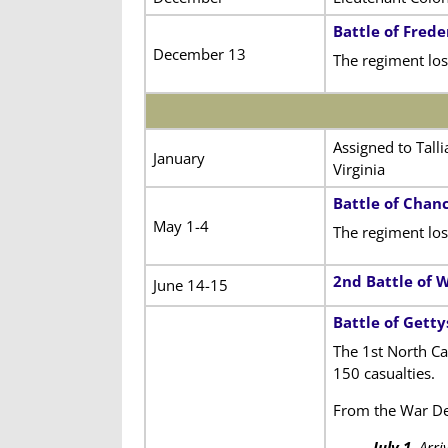
Battle of Frede
December 13
The regiment lost
Assigned to Tall
January
Virginia
Battle of Chanc
May 1-4
The regiment los
2nd Battle of 
June 14-15
Battle of Gett
The 1st North Ca
150 casualties.
From the War D
July 1
. Arr