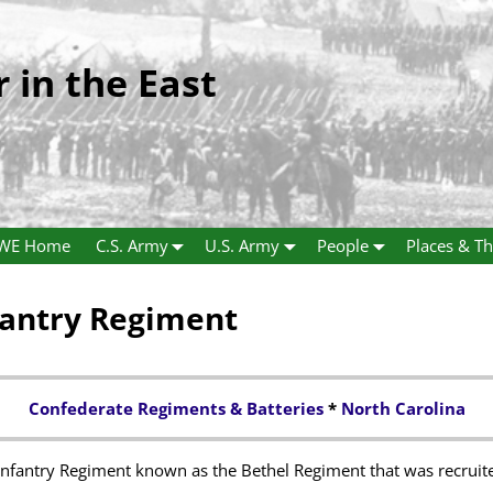
r in the East
WE Home
C.S. Army
U.S. Army
People
Places & Th
fantry Regiment
Confederate Regiments & Batteries
*
North Carolina
 Infantry Regiment known as the Bethel Regiment that was recruit