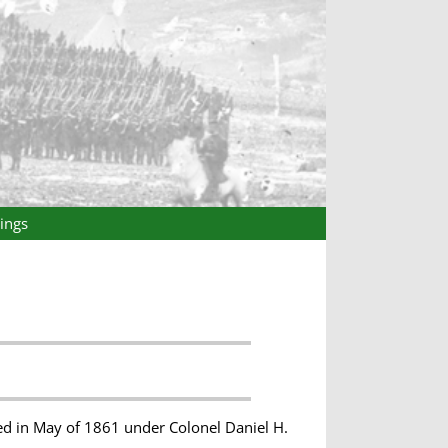
ings
ed in May of 1861 under Colonel Daniel H.