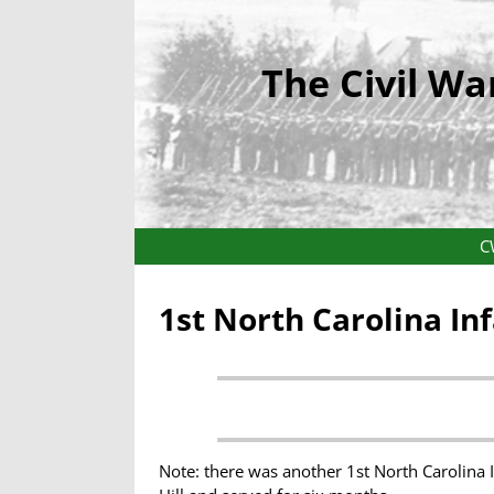
The Civil Wa
C
1st North Carolina In
Note: there was another 1st North Carolina