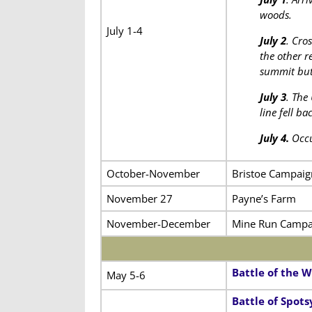
woods.
July 1-4
July 2
. Cro
the other r
summit but 
July 3
. The
line fell b
July 4.
Occu
October-November
Bristoe Campaig
November 27
Payne’s Farm
November-December
Mine Run Campa
Battle of the W
May 5-6
Battle of Spot