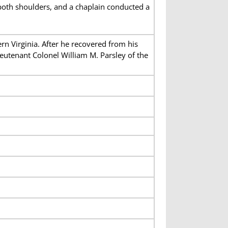
oth shoulders, and a chaplain conducted a
n Virginia. After he recovered from his
utenant Colonel William M. Parsley of the