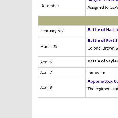
December
Assigned to Cox’
Battle of Hatch
February 5-7
Battle of Fort
March 25
Colonel Brown w
Battle of Sayle
April 6
April 7
Farmville
Appomattox Co
April 9
The regiment sur