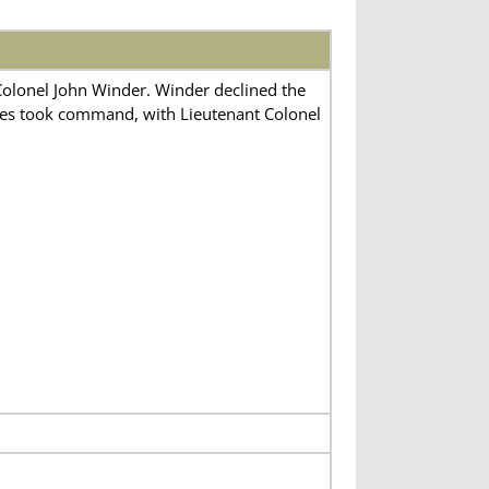
Colonel John Winder. Winder declined the
kes took command, with Lieutenant Colonel