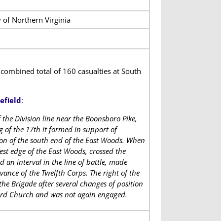
 of Northern Virginia
combined total of 160 casualties at South
efield
:
 the Division line near the Boonsboro Pike,
of the 17th it formed in support of
on of the south end of the East Woods. When
est edge of the East Woods, crossed the
 an interval in the line of battle, made
vance of the Twelfth Corps. The right of the
the Brigade after several changes of position
kard Church and was not again engaged.