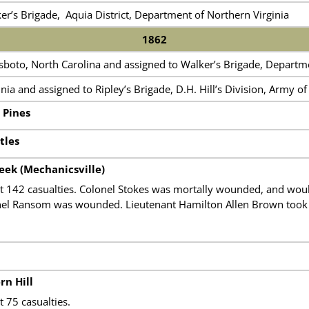
er’s Brigade, Aquia District, Department of Northern Virginia
1862
boto, North Carolina and assigned to Walker’s Brigade, Departme
nia and assigned to Ripley’s Brigade, D.H. Hill’s Division, Army of
 Pines
tles
ek (Mechanicsville)
t 142 casualties. Colonel Stokes was mortally wounded, and would
nel Ransom was wounded. Lieutenant Hamilton Allen Brown took
rn Hill
 75 casualties.