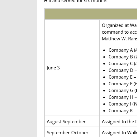
Hill and served for six months.
Organized at War
command to acce
Matthew W. Ranso
Company A (
Company B (
Company C (
June 3
Company D – 
Company E –
Company F (
H
Company G (
Company H –
Company I (
W
Company K – 
August-September
Assigned to the 
September-October
Assigned to Walk