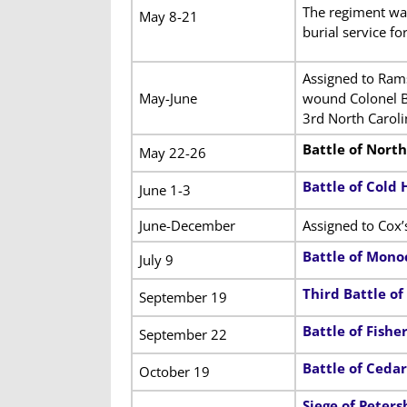
The regiment wa
May 8-21
burial service fo
Assigned to Rams
May-June
wound Colonel B
3rd North Carol
Battle of Nort
May 22-26
Battle of Cold 
June 1-3
June-December
Assigned to Cox’
Battle of Mono
July 9
Third Battle o
September 19
Battle of Fisher’
September 22
Battle of Ceda
October 19
Siege of Peters