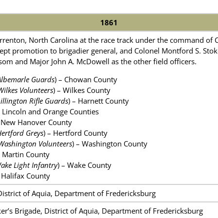
1861
renton, North Carolina at the race track under the command of 
pt promotion to brigadier general, and Colonel Montford S. Sto
m and Major John A. McDowell as the other field officers.
Albemarle Guards
) – Chowan County
Wilkes Volunteers
) – Wilkes County
Lillington Rifle Guards
) – Harnett County
Lincoln and Orange Counties
 New Hanover County
ertford Greys
) – Hertford County
Washington Volunteers
) – Washington County
 Martin County
ake Light Infantry
) – Wake County
Halifax County
District of Aquia, Department of Fredericksburg
er’s Brigade, District of Aquia, Department of Fredericksburg