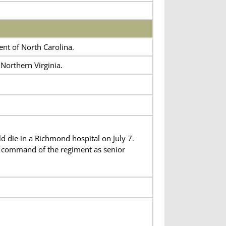
nt of North Carolina.
 Northern Virginia.
 die in a Richmond hospital on July 7.
 command of the regiment as senior