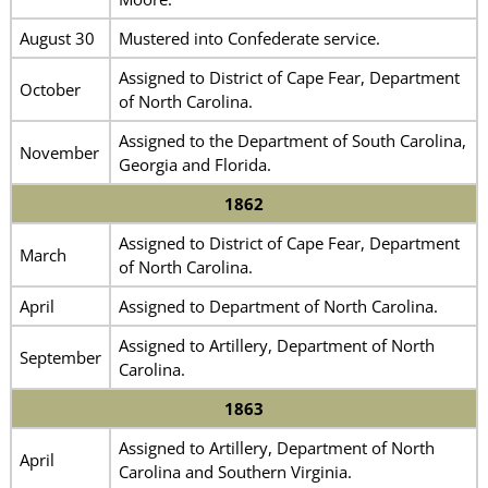
August 30
Mustered into Confederate service.
Assigned to District of Cape Fear, Department
October
of North Carolina.
Assigned to the Department of South Carolina,
November
Georgia and Florida.
1862
Assigned to District of Cape Fear, Department
March
of North Carolina.
April
Assigned to Department of North Carolina.
Assigned to Artillery, Department of North
September
Carolina.
1863
Assigned to Artillery, Department of North
April
Carolina and Southern Virginia.