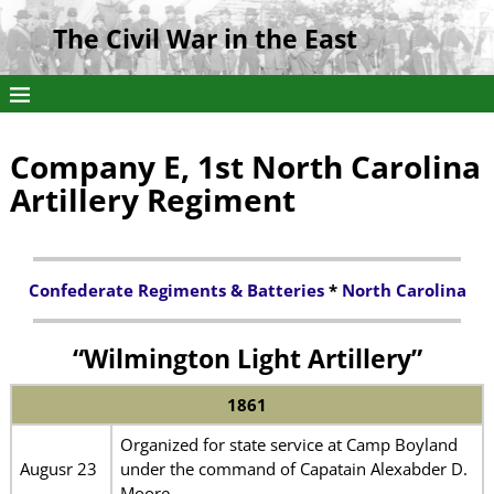
The Civil War in the East
Company E, 1st North Carolina
Artillery Regiment
Confederate Regiments & Batteries
*
North Carolina
“Wilmington Light Artillery”
1861
Organized for state service at Camp Boyland
Augusr 23
under the command of Capatain Alexabder D.
Moore.