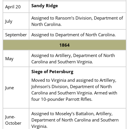
Sandy Ridge
April 20
Assigned to Ransom’s Division, Department of
July
North Carolina.
September
Assigned to Department of North Carolina.
1864
Assigned to Artillery, Department of North
May
Carolina and Southern Virginia.
Siege of Petersburg
Moved to Virginia and assigned to Artillery,
Johnson’s Division, Department of North
June
Carolina and Southern Virginia. Armed with
four 10-pounder Parrott Rifles.
Assigned to Moseley’s Battalion, Artillery,
June-
Department of North Carolina and Southern
October
Virginia.