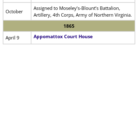
Assigned to Moseley’s-Blount’s Battalion,
October
Artillery, 4th Corps, Army of Northern Virginia.
1865
Appomattox Court House
April 9