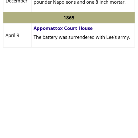
December
pounder Napoleons and one 8 inch mortar.
1865
Appomattox Court House
April 9
The battery was surrendered with Lee’s army.