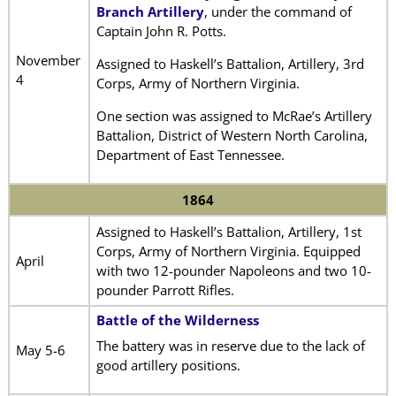
Branch Artillery
, under the command of
Captain John R. Potts.
November
Assigned to Haskell’s Battalion, Artillery, 3rd
4
Corps, Army of Northern Virginia.
One section was assigned to McRae’s Artillery
Battalion, District of Western North Carolina,
Department of East Tennessee.
1864
Assigned to Haskell’s Battalion, Artillery, 1st
Corps, Army of Northern Virginia. Equipped
April
with two 12-pounder Napoleons and two 10-
pounder Parrott Rifles.
Battle of the Wilderness
The battery was in reserve due to the lack of
May 5-6
good artillery positions.