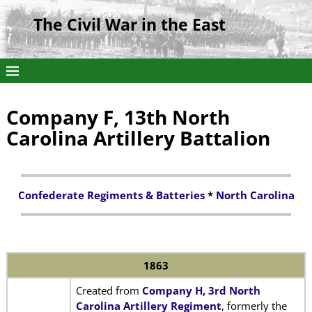
The Civil War in the East
Company F, 13th North
Carolina Artillery Battalion
Confederate Regiments & Batteries
*
North Carolina
1863
Created from
Company H, 3rd North
Carolina Artillery Regiment
, formerly the