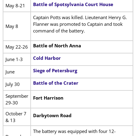
Battle of Spotsylvania Court House
May 8-21
Captain Potts was killed. Lieutenant Henry G.
Flanner was promoted to Captain and took
May 8
command of the battery.
Battle of North Anna
May 22-26
Cold Harbor
June 1-3
Siege of Petersburg
June
Battle of the Crater
July 30
September
Fort Harrison
29-30
October 7
Darbytown Road
& 13
The battery was equipped with four 12-