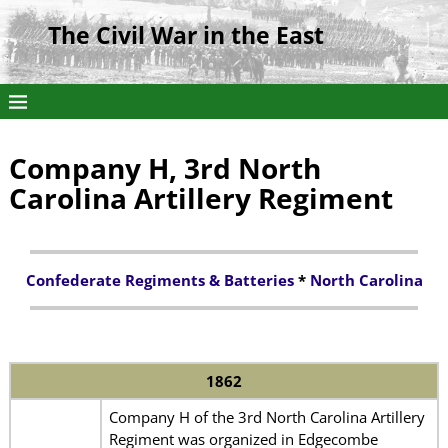
The Civil War in the East
Company H, 3rd North
Carolina Artillery Regiment
Confederate Regiments & Batteries
*
North Carolina
1862
Company H of the 3rd North Carolina Artillery
Regiment was organized in Edgecombe