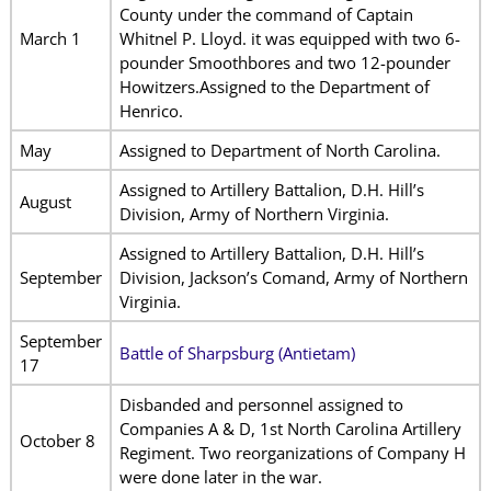
County under the command of Captain
March 1
Whitnel P. Lloyd. it was equipped with two 6-
pounder Smoothbores and two 12-pounder
Howitzers.Assigned to the Department of
Henrico.
May
Assigned to Department of North Carolina.
Assigned to Artillery Battalion, D.H. Hill’s
August
Division, Army of Northern Virginia.
Assigned to Artillery Battalion, D.H. Hill’s
September
Division, Jackson’s Comand, Army of Northern
Virginia.
September
Battle of Sharpsburg (Antietam)
17
Disbanded and personnel assigned to
Companies A & D, 1st North Carolina Artillery
October 8
Regiment. Two reorganizations of Company H
were done later in the war.