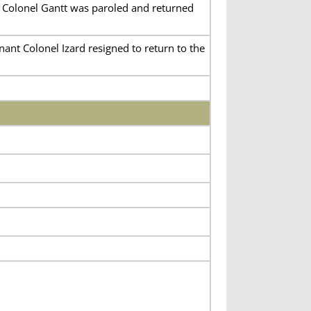
. Colonel Gantt was paroled and returned
ant Colonel Izard resigned to return to the