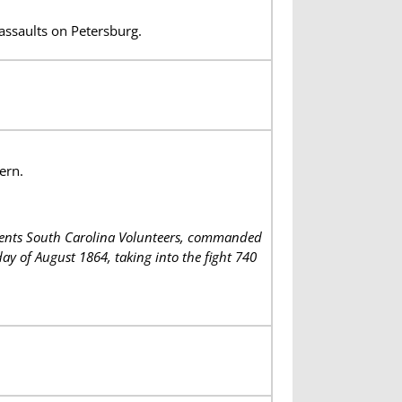
assaults on Petersburg.
ern.
iments South Carolina Volunteers, commanded
y of August 1864, taking into the fight 740