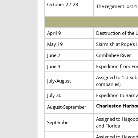
October 22-23
The regiment lost 4
April 9
Destruction of the
May 19
Skirmish at Pope’s 
June 2
Combahee River
June 4
Expedition from Fort
Assigned to 1st Sub-
July-August
companies)
July 30
Expedition to Barnwe
Charleston Harbo
August-September
Assigned to Hagood’
September
and Florida
Assigned to Hagood’