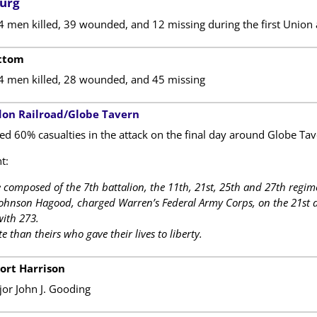
burg
4 men killed, 39 wounded, and 12 missing during the first Union 
ottom
14 men killed, 28 wounded, and 45 missing
don Railroad/Globe Tavern
ed 60% casualties in the attack on the final day around Globe Tav
t:
 composed of the 7th battalion, the 11th, 21st, 25th and 27th reg
Johnson Hagood, charged Warren’s Federal Army Corps, on the 21st da
with 273.
 than theirs who gave their lives to liberty.
Fort Harrison
r John J. Gooding