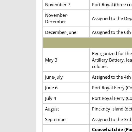
November 7
Port Royal (three 
November-
Assigned to the De
December
December-June
Assigned to the 6th 
Reorganized for the
May 3
Artillery Battery, 
colonel.
June-July
Assigned to the 4th 
June 6
Port Royal Ferry (C
July 4
Port Royal Ferry (C
August
Pinckney Island (de
September
Assigned to the 3rd 
Cooswhatchie (Poc