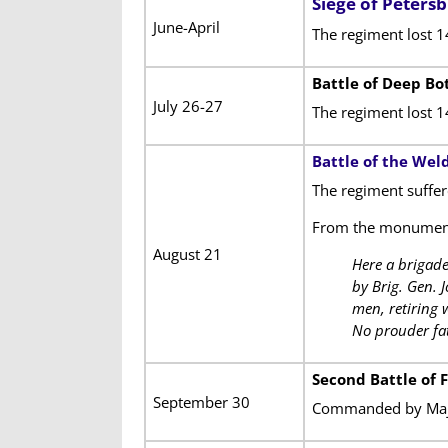
Siege of Peters
June-April
The regiment lost 1
Battle of Deep B
July 26-27
The regiment lost 
Battle of the Wel
The regiment suffer
From the monumen
August 21
Here a brigade
by Brig. Gen. 
men, retiring 
No prouder fate
Second Battle of 
September 30
Commanded by Majo