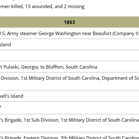
 men killed, 15 wounded, and 2 missing
1863
 U.S. Army steamer George Washington near Beaufort (Company I)
Island
 Pulaski, Georgia, to Bluffton, South Carolina
Division, 1st Military District of South Carolina, Department of S
ll’s Island
r
s Brigade, 1st Sub-Division, 1st Military District of South Caroli
s Brigade, Eastern Division, 7th Military District of South Caroli