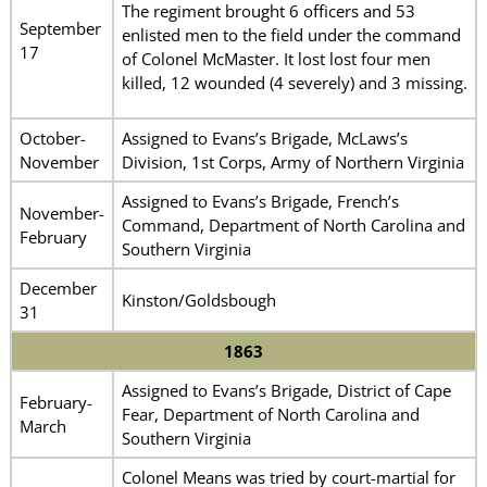
The regiment brought 6 officers and 53
September
enlisted men to the field under the command
17
of Colonel McMaster. It lost lost four men
killed, 12 wounded (4 severely) and 3 missing.
October-
Assigned to Evans’s Brigade, McLaws’s
November
Division, 1st Corps, Army of Northern Virginia
Assigned to Evans’s Brigade, French’s
November-
Command, Department of North Carolina and
February
Southern Virginia
December
Kinston/Goldsbough
31
1863
Assigned to Evans’s Brigade, District of Cape
February-
Fear, Department of North Carolina and
March
Southern Virginia
Colonel Means was tried by court-martial for