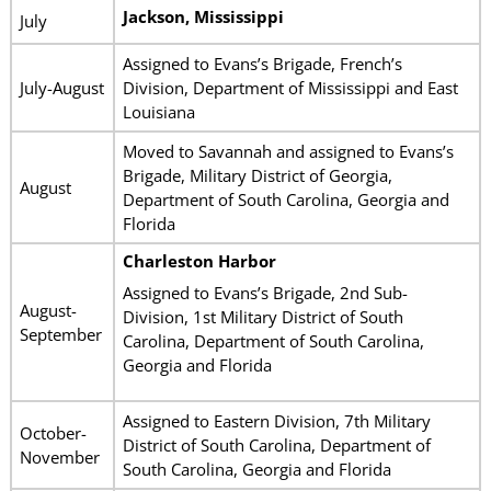
Jackson, Mississippi
July
Assigned to Evans’s Brigade, French’s
July-August
Division, Department of Mississippi and East
Louisiana
Moved to Savannah and assigned to Evans’s
Brigade, Military District of Georgia,
August
Department of South Carolina, Georgia and
Florida
Charleston Harbor
Assigned to Evans’s Brigade, 2nd Sub-
August-
Division, 1st Military District of South
September
Carolina, Department of South Carolina,
Georgia and Florida
Assigned to Eastern Division, 7th Military
October-
District of South Carolina, Department of
November
South Carolina, Georgia and Florida