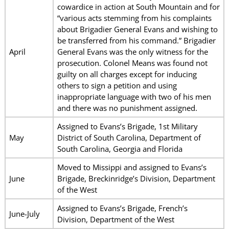
cowardice in action at South Mountain and for
“various acts stemming from his complaints
about Brigadier General Evans and wishing to
be transferred from his command.” Brigadier
April
General Evans was the only witness for the
prosecution. Colonel Means was found not
guilty on all charges except for inducing
others to sign a petition and using
inappropriate language with two of his men
and there was no punishment assigned.
Assigned to Evans’s Brigade, 1st Military
May
District of South Carolina, Department of
South Carolina, Georgia and Florida
Moved to Missippi and assigned to Evans’s
June
Brigade, Breckinridge’s Division, Department
of the West
Assigned to Evans’s Brigade, French’s
June-July
Division, Department of the West