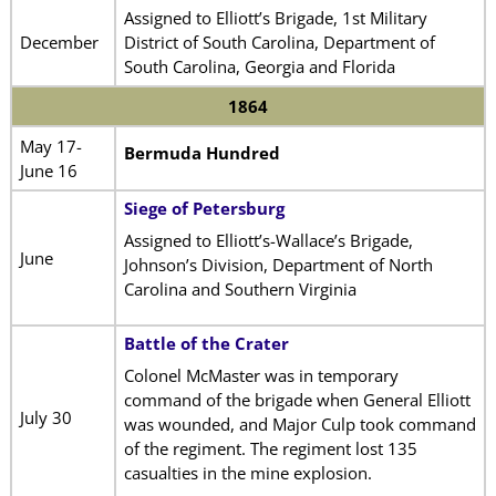
Assigned to Elliott’s Brigade, 1st Military
December
District of South Carolina, Department of
South Carolina, Georgia and Florida
1864
May 17-
Bermuda Hundred
June 16
Siege of Petersburg
Assigned to Elliott’s-Wallace’s Brigade,
June
Johnson’s Division, Department of North
Carolina and Southern Virginia
Battle of the Crater
Colonel McMaster was in temporary
command of the brigade when General Elliott
July 30
was wounded, and Major Culp took command
of the regiment. The regiment lost 135
casualties in the mine explosion.