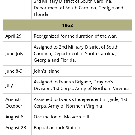
3rd Military District of South Carolina,
Department of South Carolina, Geotgia and
Florida.
1862
April 29
Reorganized for the duration of the war.
Assigned to 2nd Military District of South
June-July
Carolina, Department of South Carolina,
Georgia and Florida.
June 8-9
John’s Island
Assigned to Evans’s Brigade, Drayton’s
July
Division, 1st Corps, Army of Northern Virginia
August-
Assigned to Evans’s Independent Brigade, 1st
October
Corps, Army of Northern Virginia
August 6
Occupation of Malvern Hill
August 23
Rappahannock Station