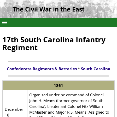
The Civil War in the East
17th South Carolina Infantry
Regiment
Confederate Regiments & Batteries
*
South Carolina
1861
Organized under he command of Colonel
John H. Means (former governor of South
Carolina), Lieutenant Colonel Fitz William
December
McMaster and Major R.S. Means. Assigned to
18