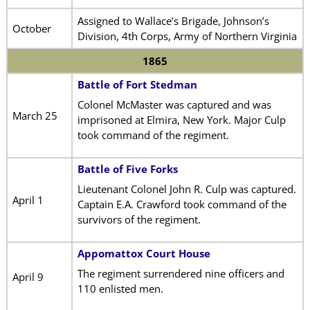
Assigned to Wallace’s Brigade, Johnson’s
October
Division, 4th Corps, Army of Northern Virginia
1865
Battle of Fort Stedman
Colonel McMaster was captured and was
March 25
imprisoned at Elmira, New York. Major Culp
took command of the regiment.
Battle of Five Forks
Lieutenant Colonel John R. Culp was captured.
April 1
Captain E.A. Crawford took command of the
survivors of the regiment.
Appomattox Court House
The regiment surrendered nine officers and
April 9
110 enlisted men.