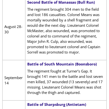
Second Battle of Manassas (Bull Run)
The regiment brought 304 men to the field
and lost 186 casualties. Colonel Means was
mortally wounded by a shell fragment and
would die the next day. Lieutenant Colonel
August 28-
McMaster, also wounded, was promoted to
30
colonel and to command of the regiment,
Major John R. Culp, also wounded, was
promoted to lieutenant colonel and Captain
Sorrell was promoted to major.
Battle of South Mountain (Boonsboro)
The regiment fought at Turner’s Gap. It
brought 141 men to the battle and lost seven
September
men killed, 37 wounded (13 severely) and 17
14
missing. Lieutenant Colonel Means was shot
through the thigh and captured.
Battle of Sharpsburg (Antietam)