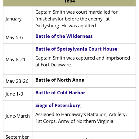
1864
Captain Smith was court martialled for
January
“misbehavior before the enemy” at
Gettysburg. He was aquitted.
Battle of the Wilderness
May 5-6
Battle of Spotsylvania Court House
Captain Smith was captured and imprisoned
May 8-21
at Fort Delaware.
Battle of North Anna
May 23-26
Battle of Cold Harbor
June 1-3
Siege of Petersburg
Assigned to Hardaway’s Battalion, Artillery,
June-March
1st Corps, Army of Northern Virginia
September