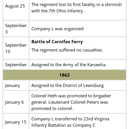
The regiment lost its first fatality in a skirmish
August 25
with the 7th Ohio Infantry.
September
Company L was organized
3
Battle of Carnifax Ferry
September
The regiment suffered no casualties.
10
September
Assigned to the Army of the Kanawha.
1862
January
Assigned to the District of Lewisburg
Colonel Heth was promoted to brigadier
January 6
general. Lieutenant Colonel Peters was
promoted to colonel.
Company L transferred to 23rd Virginia
January 15
Infantry Battalion as Company C