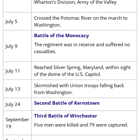
Wharton’s Division, Army of the Valley
Crossed the Potomac River on the march to
July 5
Washington.
Battle of the Monocacy
The regiment was in reserve and suffered no
July 9
casualties.
Reached Silver Spring, Maryland, within sight
July 11
of the dome of the U.S. Capitol.
Skirmished with Union troops falling back
July 13
from Washington.
Second Battle of Kernstown
July 24
Third Battle of Winchester
September
Five men were killed and 79 were captured.
19