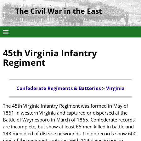
The Civil War in the East
45th Virginia Infantry
Regiment
Confederate Regiments & Batteries
>
Virginia
The 45th Virginia Infantry Regiment was formed in May of
1861 in western Virginia and captured or dispersed at the
Battle of Waynesboro in March of 1865. Confederate records
are incomplete, but show at least 65 men killed in battle and
143 men died of disease or wounds. Union records show 600
men of the regiment captured, with 119 dying in prison.