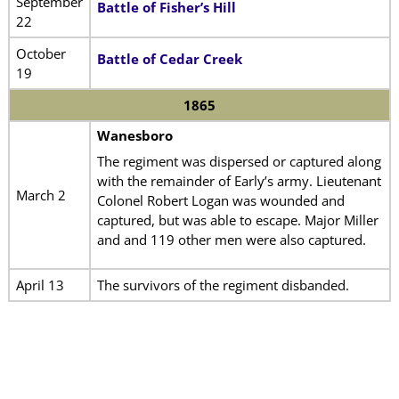
September
Battle of Fisher’s Hill
22
October
Battle of Cedar Creek
19
1865
Wanesboro
The regiment was dispersed or captured along
with the remainder of Early’s army. Lieutenant
March 2
Colonel Robert Logan was wounded and
captured, but was able to escape. Major Miller
and and 119 other men were also captured.
April 13
The survivors of the regiment disbanded.