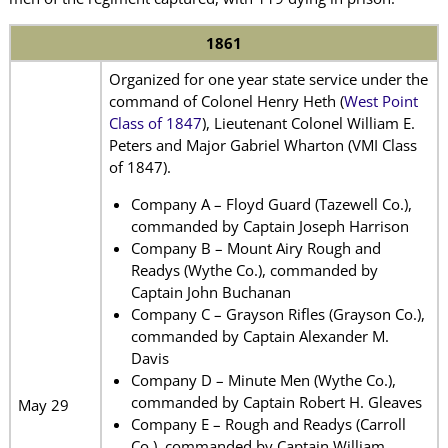
1861
Organized for one year state service under the
command of Colonel Henry Heth (
West Point
Class of 1847
), Lieutenant Colonel William E.
Peters and Major Gabriel Wharton (VMI Class
of 1847).
Company A – Floyd Guard (Tazewell Co.),
commanded by Captain Joseph Harrison
Company B – Mount Airy Rough and
Readys (Wythe Co.), commanded by
Captain John Buchanan
Company C – Grayson Rifles (Grayson Co.),
commanded by Captain Alexander M.
Davis
Company D – Minute Men (Wythe Co.),
commanded by Captain Robert H. Gleaves
May 29
Company E – Rough and Readys (Carroll
Co.), commanded by Captain William