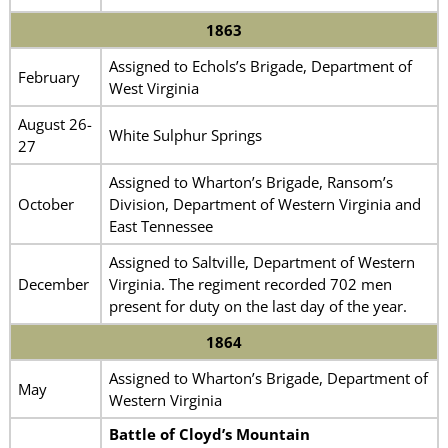
1863
Assigned to Echols’s Brigade, Department of
February
West Virginia
August 26-
White Sulphur Springs
27
Assigned to Wharton’s Brigade, Ransom’s
October
Division, Department of Western Virginia and
East Tennessee
Assigned to Saltville, Department of Western
December
Virginia. The regiment recorded 702 men
present for duty on the last day of the year.
1864
Assigned to Wharton’s Brigade, Department of
May
Western Virginia
Battle of Cloyd’s Mountain