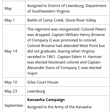
Assigned to District of Lewisburg, Department
May
of Southwestern Virginia
May 1
Battle of Camp Creek, Stone River Valley
The regiment was reorganized. Colonel Peters
was dropped. Captain William Henry Browne
of Company G was promoted to colonel.
Colonel Browne had attended West Point but
May 14
did not graduate, leaving when Virginia
seceded in 1861. Captain Edwin H. Harman
was elected lieutenant colonel and Captain
Alexander Davis of Company C was elected
major.
May 10
Giles Court House
May 23
Lewisburg
Kanawha Campaign
September
Assigned to the Army of the Kanawha