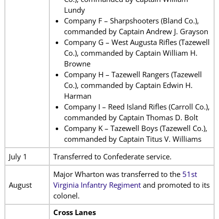
Lundy
Company F – Sharpshooters (Bland Co.),
commanded by Captain Andrew J. Grayson
Company G – West Augusta Rifles (Tazewell
Co.), commanded by Captain William H.
Browne
Company H – Tazewell Rangers (Tazewell
Co.), commanded by Captain Edwin H.
Harman
Company I – Reed Island Rifles (Carroll Co.),
commanded by Captain Thomas D. Bolt
Company K – Tazewell Boys (Tazewell Co.),
commanded by Captain Titus V. Williams
July 1
Transferred to Confederate service.
Major Wharton was transferred to the
51st
August
Virginia Infantry Regiment
and promoted to its
colonel.
Cross Lanes