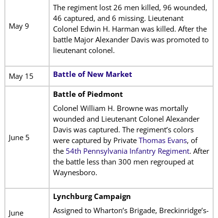
The regiment lost 26 men killed, 96 wounded,
46 captured, and 6 missing. Lieutenant
May 9
Colonel Edwin H. Harman was killed. After the
battle Major Alexander Davis was promoted to
lieutenant colonel.
Battle of New Market
May 15
Battle of Piedmont
Colonel William H. Browne was mortally
wounded and Lieutenant Colonel Alexander
Davis was captured. The regiment’s colors
June 5
were captured by Private
Thomas Evans
, of
the
54th Pennsylvania Infantry Regiment
. After
the battle less than 300 men regrouped at
Waynesboro.
Lynchburg Campaign
Assigned to Wharton’s Brigade, Breckinridge’s-
June