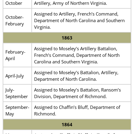
October
Artillery, Army of Northern Virginia.
Assigned to Artillery, French’s Command,
October-
Department of North Carolina and Southern
February
Virginia.
1863
Assigned to Moseley’s Artillery Battalion,
February-
French’s Command, Department of North
April
Carolina and Southern Virginia.
Assigned to Moseley’s Battalion, Artillery,
April-July
Department of North Carolina.
July-
Assigned to Moseley’s Battalion, Ransom’s
September
Division, Department of Richmond.
September-
Assigned to Chaffin’s Bluff, Department of
May
Richmond.
1864