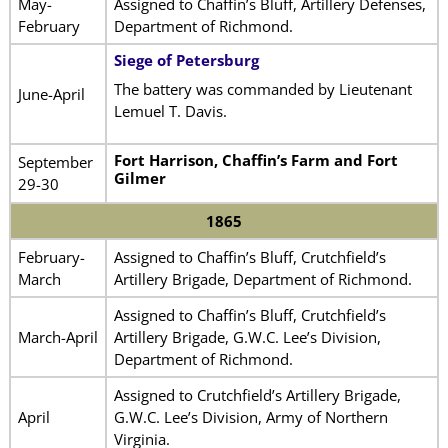
May-
Assigned to Chaffin’s Bluff, Artillery Defenses,
February
Department of Richmond.
Siege of Petersburg
The battery was commanded by Lieutenant
June-April
Lemuel T. Davis.
Fort Harrison, Chaffin’s Farm and Fort
September
Gilmer
29-30
1865
February-
Assigned to Chaffin’s Bluff, Crutchfield’s
March
Artillery Brigade, Department of Richmond.
Assigned to Chaffin’s Bluff, Crutchfield’s
March-April
Artillery Brigade, G.W.C. Lee’s Division,
Department of Richmond.
Assigned to Crutchfield’s Artillery Brigade,
April
G.W.C. Lee’s Division, Army of Northern
Virginia.