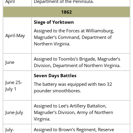
April
Department of the Peninsula.
1862
Siege of Yorktown
Assigned to the Forces at Williamsburg,
April-May
Magruder’s Command, Department of
Northern Virginia.
Assigned to Toombs’s Brigade, Magruder’s
June
Division, Department of Northern Virginia.
Seven Days Battles
June 25-
The battery was equipped with two 32
July 1
pounder smoothbores.
Assigned to Lee’s Artillery Battalion,
June-July
Magruder’s Division, Army of Northern
Virginia.
July-
Assigned to Brown’s Regiment, Reserve