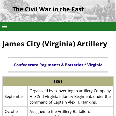
The Civil War in the East
James City (Virginia) Artillery
Confederate Regiments & Batteries
*
Virginia
1861
Organized by converting to artillery Company
September
H, 32nd Virginia Infantry Regiment, under the
command of Captain Alex H. Hankins.
October-
Assigned to the Artillery Battalion,