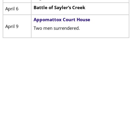
Battle of Sayler’s Creek
April 6
Appomattox Court House
April 9
Two men surrendered.