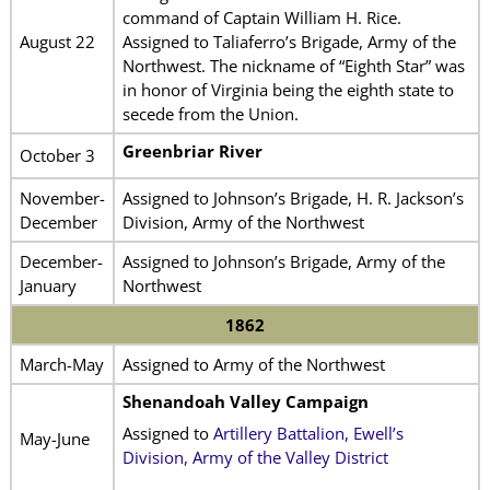
command of Captain William H. Rice.
August 22
Assigned to Taliaferro’s Brigade, Army of the
Northwest. The nickname of “Eighth Star” was
in honor of Virginia being the eighth state to
secede from the Union.
Greenbriar River
October 3
November-
Assigned to Johnson’s Brigade, H. R. Jackson’s
December
Division, Army of the Northwest
December-
Assigned to Johnson’s Brigade, Army of the
January
Northwest
1862
March-May
Assigned to Army of the Northwest
Shenandoah Valley Campaign
Assigned to
Artillery Battalion, Ewell’s
May-June
Division, Army of the Valley District