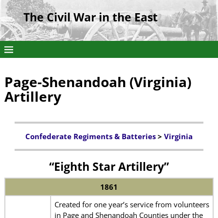
The Civil War in the East
Page-Shenandoah (Virginia)
Artillery
Confederate Regiments & Batteries
>
Virginia
“Eighth Star Artillery”
1861
Created for one year’s service from volunteers
in Page and Shenandoah Counties under the