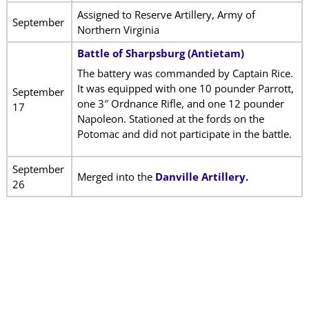
Assigned to Reserve Artillery, Army of
September
Northern Virginia
Battle of Sharpsburg (Antietam)
The battery was commanded by Captain Rice.
It was equipped with one 10 pounder Parrott,
September
one 3″ Ordnance Rifle, and one 12 pounder
17
Napoleon. Stationed at the fords on the
Potomac and did not participate in the battle.
September
Merged into the
Danville Artillery.
26