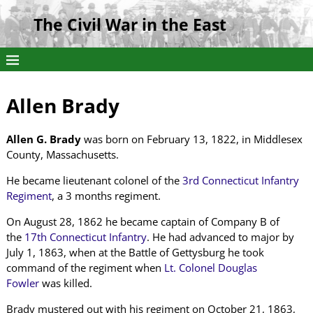
The Civil War in the East
Allen Brady
Allen G. Brady
was born on February 13, 1822, in Middlesex
County, Massachusetts.
He became lieutenant colonel of the
3rd Connecticut Infantry
Regiment
, a 3 months regiment.
On August 28, 1862 he became captain of Company B of
the
17th Connecticut Infantry
. He had advanced to major by
July 1, 1863, when at the Battle of Gettysburg he took
command of the regiment when
Lt. Colonel Douglas
Fowler
was killed.
Brady mustered out with his regiment on October 21, 1863,