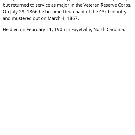
but returned to service as major in the Veteran Reserve Corps.
On July 28, 1866 he became Lieutenant of the 43rd Infantry,
and mustered out on March 4, 1867.
He died on February 11, 1905 in Fayetville, North Carolina.