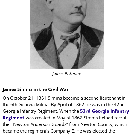
James P. Simms
James Simms in the Civil War
On October 21, 1861 Simms became a second lieutenant in
the 6th Georgia Militia. By April of 1862 he was in the 42nd
Georgia Infantry Regiment. When the
53rd Georgia Infantry
Regiment
was created in May of 1862 Simms helped recruit
the “Newton Anderson Guards” from Newton County, which
became the regiment’s Company E. He was elected the