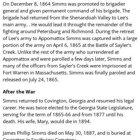
On December 8, 1864 Simms was promoted to brigadier
general and given permanent command of his brigade. The
brigade had returned from the Shenandoah Valley to Lee’s
main army. . He would lead it throught the remainder of the
fighting around Petersburg and Richmond. During the retreat
of Lee’s army to Appomattox Simms was captured with a large
portion of the army on April 6, 1865 at the Battle of Sayler’s
Creek. Unlike the rest of the army who surrendered at
Appomattox and were parolled a few days later, Simms and
many of the officers from Sayler’s Creek were imprisoned at
Fort Warren in Massachusetts. Simms was finally paroled and
released on July 24, 1865.
After the War
Simms returned to Covington, Georgia and resumed his legal
career. He was twice elected to the Georgia State Legislature,
serving for the term of 1865-66 and from 1877 until his
death. His wife, Mary, would die in 1894.
James Phillip Simms died on May 30, 1887, and is buried at
Covington in Southview Cemetery.