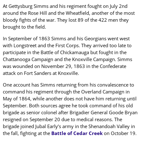
At Gettysburg Simms and his regiment fought on July 2nd
around the Rose Hill and the Wheatfield, another of the most
bloody fights of the war. They lost 89 of the 422 men they
brought to the field.
In September of 1863 Simms and his Georgians went west
with Longstreet and the First Corps. They arrived too late to
participate in the Battle of Chickamauga but fought in the
Chattanooga Campaign and the Knoxville Campaign. Simms
was wounded on November 29, 1863 in the Confederate
attack on Fort Sanders at Knoxville.
One account has Simms returning from his convalescence to
command his regiment through the Overland Campaign in
May of 1864, while another does not have him returning until
September. Both sources agree he took command of his old
brigade as senior colonel after Brigadier General Goode Bryan
resigned on September 20 due to medical reasons. The
brigade joined Jubal Early’s army in the Shenandoah Valley in
the fall, fighting at the
Battle of Cedar Creek
on October 19.