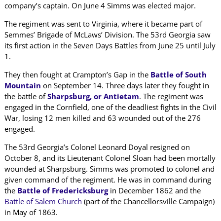
company’s captain. On June 4 Simms was elected major.
The regiment was sent to Virginia, where it became part of
Semmes’ Brigade of McLaws’ Division. The 53rd Georgia saw
its first action in the Seven Days Battles from June 25 until July
1.
They then fought at Crampton’s Gap in the
Battle of South
Mountain
on September 14. Three days later they fought in
the battle of
Sharpsburg, or Antietam
. The regiment was
engaged in the Cornfield, one of the deadliest fights in the Civil
War, losing 12 men killed and 63 wounded out of the 276
engaged.
The 53rd Georgia’s Colonel Leonard Doyal resigned on
October 8, and its Lieutenant Colonel Sloan had been mortally
wounded at Sharpsburg. Simms was promoted to colonel and
given command of the regiment. He was in command during
the
Battle of Fredericksburg
in December 1862 and the
Battle of Salem Church
(part of the Chancellorsville Campaign)
in May of 1863.