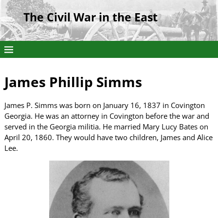
The Civil War in the East
James Phillip Simms
James P. Simms was born on January 16, 1837 in Covington
Georgia. He was an attorney in Covington before the war and
served in the Georgia militia. He married Mary Lucy Bates on
April 20, 1860. They would have two children, James and Alice
Lee.