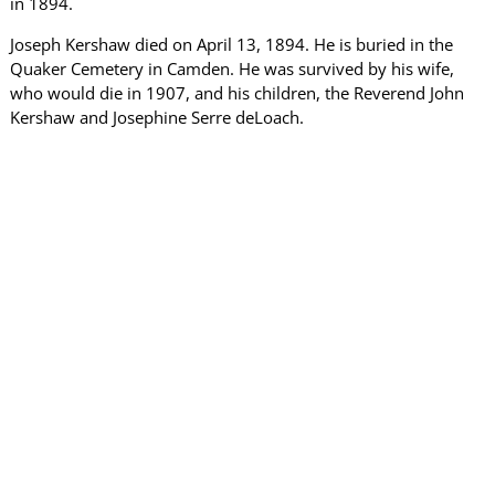
in 1894.
Joseph Kershaw died on April 13, 1894. He is buried in the
Quaker Cemetery in Camden. He was survived by his wife,
who would die in 1907, and his children, the Reverend John
Kershaw and Josephine Serre deLoach.