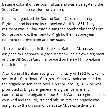
became colonel of the local militia, and was a delegate to the
South Carolina secession convention.
Kershaw organized the Second South Carolina Infantry
Regiment and became its colonel on April 9, 1861. They
regiment was in Charleston during the bombardment of Fort
Sumter, and was then sent to Virginia, the first one year
regiment to arrive from another state.
The regiment fought in the the First Battle of Manassas
assigned to Bonham’s Brigade. Kershaw led his own regiment
and the 8th South Carolina forward on Henry Hill, breaking
the Union line.
After General Bonham resigned in January of 1862 to take his
seat in the Conederate Congress Kershaw took command of
the brigade as senior colonel. On February 13, 1862 he was
promoted to brigadier general and given permanent
command of the brigade of four South Carolina regiments (his
own 2nd and the 3rd, 7th and 8th). In May the brigade was
assigned to the division of Lafayette McLaws, a division