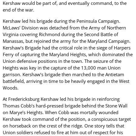
Kershaw would be part of, and eventually command, to the
end of the war.
Kershaw led his brigade during the Peninsula Campaign.
McLaws’ Division was detached from the Army of Northern
Virginia covering Richmond during the Second Battle of
Manassas, but rejoined the army for the Maryland Campaign.
Kershaw’s Brigade had the critical role in the siege of Harpers
Ferry of capturing the Maryland Heights, which dominated the
Union defensive positions in the town. The seizure of the
Heights was key in the capture of the 13,000 man Union
garrison. Kershaw’s brigade then marched to the Antietam
battlefield, arriving in time to be heavily engaged in the West
Woods.
At Fredericksburg Kershaw led his brigade in reinforcing
Thomas Cobb’s hard-pressed brigade behind the Stone Wall
on Marye’s Heights. When Cobb was mortally wounded
Kershaw took command of the position, a conspicuous target
on horseback on the crest of the ridge. One story tells that
Union soldiers refused to fire at him out of respect for his