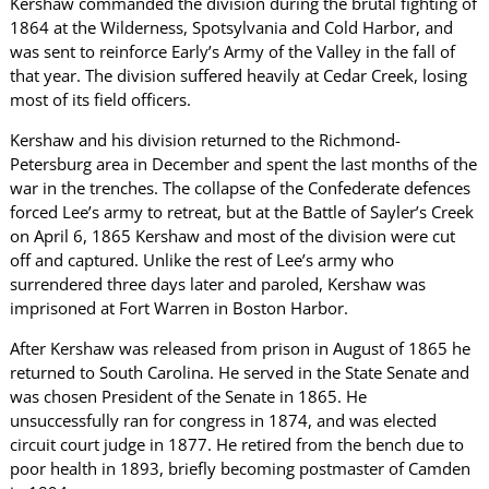
Kershaw commanded the division during the brutal fighting of
1864 at the Wilderness, Spotsylvania and Cold Harbor, and
was sent to reinforce Early’s Army of the Valley in the fall of
that year. The division suffered heavily at Cedar Creek, losing
most of its field officers.
Kershaw and his division returned to the Richmond-
Petersburg area in December and spent the last months of the
war in the trenches. The collapse of the Confederate defences
forced Lee’s army to retreat, but at the Battle of Sayler’s Creek
on April 6, 1865 Kershaw and most of the division were cut
off and captured. Unlike the rest of Lee’s army who
surrendered three days later and paroled, Kershaw was
imprisoned at Fort Warren in Boston Harbor.
After Kershaw was released from prison in August of 1865 he
returned to South Carolina. He served in the State Senate and
was chosen President of the Senate in 1865. He
unsuccessfully ran for congress in 1874, and was elected
circuit court judge in 1877. He retired from the bench due to
poor health in 1893, briefly becoming postmaster of Camden