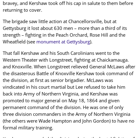
bravey, and Kershaw took off his cap in salute to them before
returning to cover.
The brigade saw little action at Chancellorsville, but at
Gettysburg it lost about 630 men – more than a third of its
strength – fighting in the Peach Orchard, Rose Hill and the
Wheatfield (see
monument at Gettysburg
).
That fall Kershaw and his South Carolinians went to the
Western Theater with Longstreet, fighting at Chaickamauga.
and Knoxville. When Longstreet relieved General McLaws after
the disasterous Battle of Knoxville Kershaw took command of
the division, at first as senior brigadier. McLaws was
vindicated in his court martial but Lee refused to take him
back into Army of Northern Virginia, and Kershaw was
promoted to major general on May 18, 1864 and given
permanent command of the division. He was one of only
three division commanders in the Army of Northern Virginia
(the others were Wade Hampton and John Gordon) to have no
formal military training.