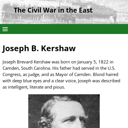
The Civil War in the East
Joseph B. Kershaw
Joseph Brevard Kershaw was born on January 5, 1822 in
Camden, South Carolina. His father had served in the U.S.
Congress, as judge, and as Mayor of Camden. Blond haired
with deep blue eyes and a clear voice, Joseph was described
as intelligent, literate and pious.