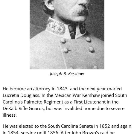
Joseph B. Kershaw
He became an attorney in 1843, and the next year maried
Lucretia Douglass. In the Mexican War Kershaw joined South
Carolina’s Palmetto Regiment as a First Lieutenant in the
DeKalb Rifle Guards, but was invalided home due to severe
illness.
He was elected to the South Carolina Senate in 1852 and again
in 1854, serving until 1856. After John Brown’s raid he