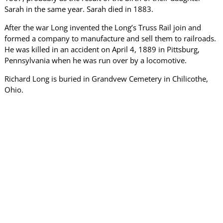
Sarah in the same year. Sarah died in 1883.
After the war Long invented the Long’s Truss Rail join and
formed a company to manufacture and sell them to railroads.
He was killed in an accident on April 4, 1889 in Pittsburg,
Pennsylvania when he was run over by a locomotive.
Richard Long is buried in Grandvew Cemetery in Chilicothe,
Ohio.