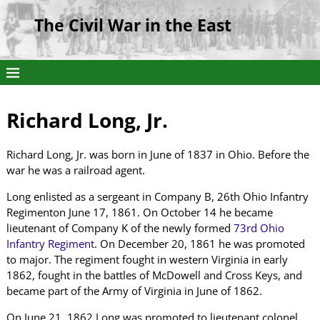
The Civil War in the East
Richard Long, Jr.
Richard Long, Jr. was born in June of 1837 in Ohio. Before the
war he was a railroad agent.
Long enlisted as a sergeant in Company B, 26th Ohio Infantry
Regimenton June 17, 1861. On October 14 he became
lieutenant of Company K of the newly formed
73rd Ohio
Infantry Regiment
. On December 20, 1861 he was promoted
to major. The regiment fought in western Virginia in early
1862, fought in the battles of McDowell and Cross Keys, and
became part of the Army of Virginia in June of 1862.
On June 21, 1862 Long was promoted to lieutenant colonel.