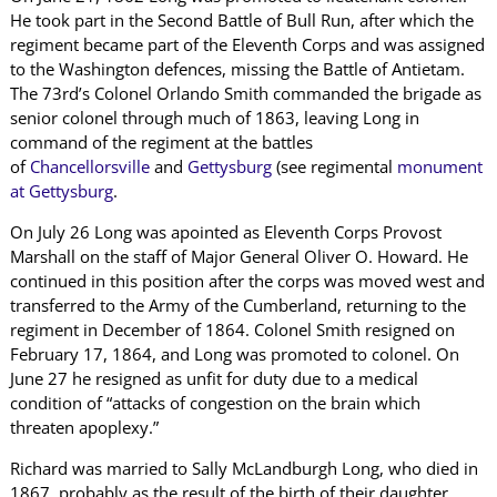
He took part in the Second Battle of Bull Run, after which the
regiment became part of the Eleventh Corps and was assigned
to the Washington defences, missing the Battle of Antietam.
The 73rd’s Colonel Orlando Smith commanded the brigade as
senior colonel through much of 1863, leaving Long in
command of the regiment at the battles
of
Chancellorsville
and
Gettysburg
(see regimental
monument
at Gettysburg
.
On July 26 Long was apointed as Eleventh Corps Provost
Marshall on the staff of Major General Oliver O. Howard. He
continued in this position after the corps was moved west and
transferred to the Army of the Cumberland, returning to the
regiment in December of 1864. Colonel Smith resigned on
February 17, 1864, and Long was promoted to colonel. On
June 27 he resigned as unfit for duty due to a medical
condition of “attacks of congestion on the brain which
threaten apoplexy.”
Richard was married to Sally McLandburgh Long, who died in
1867, probably as the result of the birth of their daughter