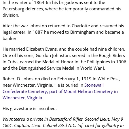
In the winter of 1864-65 his brigade was sent to the
Petersburg defences, where he temporarily commanded his
division.
After the war Johnston returned to Charlotte and resumed his
legal career. In 1887 he moved to Birmingham and became a
banker.
He married Elizabeth Evans, and the couple had nine children.
One of his sons, Gordon Johnston, served in the Rough Riders
in Cuba, earned the Medal of Honor in the Phillippines in 1906
and the Distinguished Service Medal in World War I.
Robert D. Johnston died on February 1, 1919 in White Post,
near Winchester, Virginia. He is buried in
Stonewall
Confederate Cemetery, part of Mount Hebron Cemetery in
Winchester, Virginia
.
His gravestone is inscribed:
Volunteered a private in Beattissford Rifles, Second Lieut. May 9
1861. Captain, Lieut. Colonel 23rd N.C. Inf. cited for gallantry in