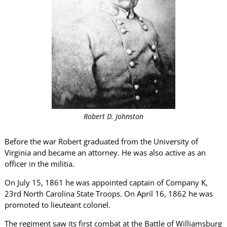
Robert D. Johnston
Before the war Robert graduated from the University of
Virginia and became an attorney. He was also active as an
officer in the militia.
On July 15, 1861 he was appointed captain of Company K,
23rd North Carolina State Troops. On April 16, 1862 he was
promoted to lieuteant colonel.
The regiment saw its first combat at the Battle of Williamsburg