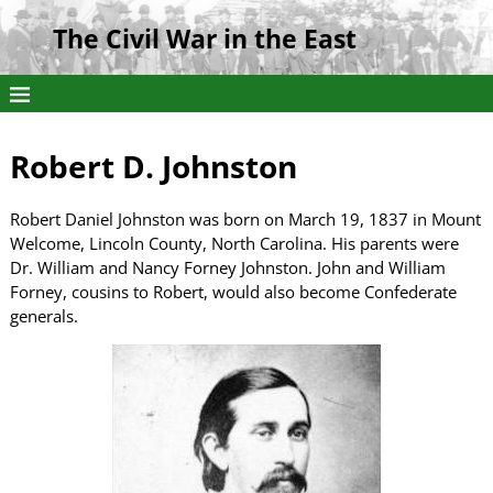
The Civil War in the East
Robert D. Johnston
Robert Daniel Johnston was born on March 19, 1837 in Mount
Welcome, Lincoln County, North Carolina. His parents were
Dr. William and Nancy Forney Johnston. John and William
Forney, cousins to Robert, would also become Confederate
generals.