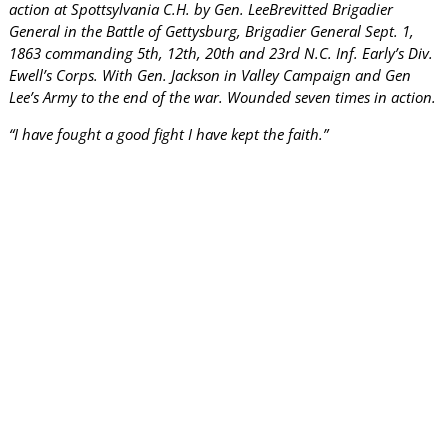
action at Spottsylvania C.H. by Gen. LeeBrevitted Brigadier
General in the Battle of Gettysburg, Brigadier General Sept. 1,
1863 commanding 5th, 12th, 20th and 23rd N.C. Inf. Early’s Div.
Ewell’s Corps. With Gen. Jackson in Valley Campaign and Gen
Lee’s Army to the end of the war. Wounded seven times in action.
“I have fought a good fight I have kept the faith.”