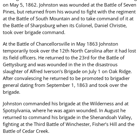
on May 5, 1862. Johnston was wounded at the Battle of Seven
Pines, but returned from his wound to fight with the regiment
at the Battle of South Mountain and to take command of it at
the Battle of Sharpsburg when its Colonel, Daniel Christie,
took over brigade command.
At the Battle of Chancellorsville in May 1863 Johnston
temporarily took over the 12th North Carolina after it had lost
its field officers. He returned to the 23rd for the Battle of
Gettysburg and was wounded in the in the disastrous
slaughter of Alfred Iverson’s Brigade on July 1 on Oak Ridge.
After convalescing he returned to be promoted to brigadier
general dating from September 1, 1863 and took over the
brigade.
Johnston commanded his brigade at the Wilderness and at
Spotsylvania, where he was again wounded. In August he
returned to command his brigade in the Shenandoah Valley,
fighting at the Third Battle of Winchester, Fisher’s Hill and the
Battle of Cedar Creek.