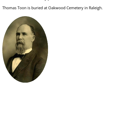
Thomas Toon is buried at Oakwood Cemetery in Raleigh.