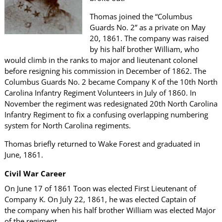
Thomas joined the “Columbus
Guards No. 2” as a private on May
20, 1861. The company was raised
by his half brother William, who
would climb in the ranks to major and lieutenant colonel
before resigning his commission in December of 1862. The
Columbus Guards No. 2 became Company K of the 10th North
Carolina Infantry Regiment Volunteers in July of 1860. In
November the regiment was redesignated 20th North Carolina
Infantry Regiment to fix a confusing overlapping numbering
system for North Carolina regiments.
Thomas briefly returned to Wake Forest and graduated in
June, 1861.
Civil War Career
On June 17 of 1861 Toon was elected First Lieutenant of
Company K. On July 22, 1861, he was elected Captain of
the company when his half brother William was elected Major
of the regiment.