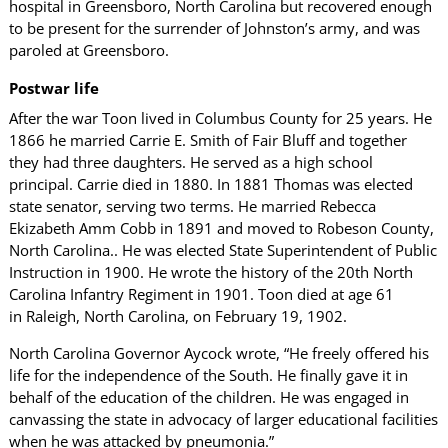
hospital in Greensboro, North Carolina but recovered enough
to be present for the surrender of Johnston’s army, and was
paroled at Greensboro.
Postwar life
After the war Toon lived in Columbus County for 25 years. He
1866 he married Carrie E. Smith of Fair Bluff and together
they had three daughters. He served as a high school
principal. Carrie died in 1880. In 1881 Thomas was elected
state senator, serving two terms. He married Rebecca
Ekizabeth Amm Cobb in 1891 and moved to Robeson County,
North Carolina.. He was elected State Superintendent of Public
Instruction in 1900. He wrote the history of the 20th North
Carolina Infantry Regiment in 1901. Toon died at age 61
in Raleigh, North Carolina, on February 19, 1902.
North Carolina Governor Aycock wrote, “He freely offered his
life for the independence of the South. He finally gave it in
behalf of the education of the children. He was engaged in
canvassing the state in advocacy of larger educational facilities
when he was attacked by pneumonia.”