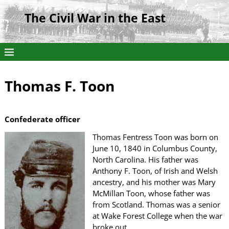
The Civil War in the East
Thomas F. Toon
Confederate officer
Thomas Fentress Toon was born on
June 10, 1840 in Columbus County,
North Carolina. His father was
Anthony F. Toon, of Irish and Welsh
ancestry, and his mother was Mary
McMillan Toon, whose father was
from Scotland. Thomas was a senior
at Wake Forest College when the war
broke out.