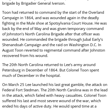
brigade by Brigadier General Iverson.
Toon had returned to command by the start of the Overland
Campaign in 1864, and was wounded again in the deadly
fighting in the Mule shoe at Spotsylvania Court House. He was
back by the end of May and was given temporary command
of Johnston’s North Carolina Brigade after that officer was
wounded. He commanded the brigade through Jubal Early’s
Shenandoah Campaign and the raid on Washington D.C. In
August Toon reverted to regimental command after Johnston
recovered from his wound.
The 20th North Carolina returned to Lee’s army around
Petersburg in December of 1864. But Colonel Toon spent
much of December in the hospital.
On March 25 Lee launched his last great gamble, the attack on
Federal Fort Stedman. The 20th North Carolina was in the lead
in the attack, which failed with heavy casualties. Colonel Toon
suffered his last and most severe wound of the war, which
ended his days of active duty. He would spend time at a