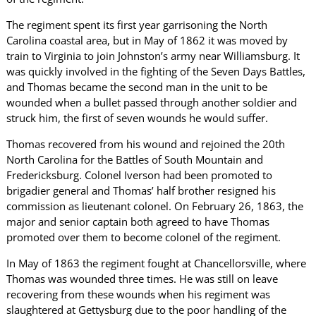
The regiment spent its first year garrisoning the North
Carolina coastal area, but in May of 1862 it was moved by
train to Virginia to join Johnston’s army near Williamsburg. It
was quickly involved in the fighting of the Seven Days Battles,
and Thomas became the second man in the unit to be
wounded when a bullet passed through another soldier and
struck him, the first of seven wounds he would suffer.
Thomas recovered from his wound and rejoined the 20th
North Carolina for the Battles of South Mountain and
Fredericksburg. Colonel Iverson had been promoted to
brigadier general and Thomas’ half brother resigned his
commission as lieutenant colonel. On February 26, 1863, the
major and senior captain both agreed to have Thomas
promoted over them to become colonel of the regiment.
In May of 1863 the regiment fought at Chancellorsville, where
Thomas was wounded three times. He was still on leave
recovering from these wounds when his regiment was
slaughtered at Gettysburg due to the poor handling of the