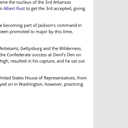
me the nucleus of the 3rd Arkansas
an
Albert Rust
to get the 3rd accepted, giving
ore becoming part of Jackson’s command in
een promoted to major by this time,
(Antietam), Gettysburg and the Wilderness.
 the Confederate success at Devil’s Den on
gh, resulted in his capture, and he sat out
 United States House of Representatives, from
ayed on in Washington, however, practicing