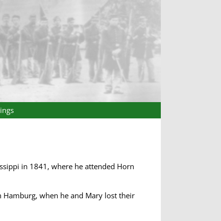
ings
issippi in 1841, where he attended Horn
in Hamburg, when he and Mary lost their