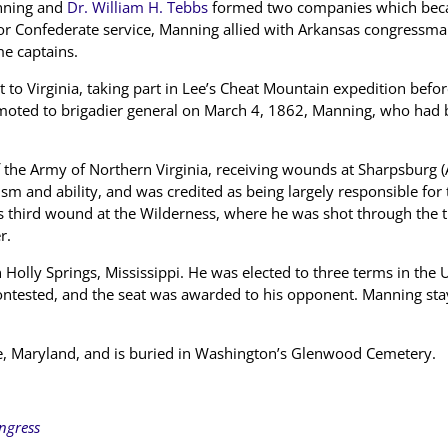
anning and
Dr. William H. Tebbs
formed two companies which beca
for Confederate service, Manning allied with Arkansas congressm
e captains.
 to Virginia, taking part in Lee’s Cheat Mountain expedition bef
oted to brigadier general on March 4, 1862, Manning, who had b
of the Army of Northern Virginia, receiving wounds at Sharpsburg 
sm and ability, and was credited as being largely responsible for
 third wound at the Wilderness, where he was shot through the thi
r.
 Holly Springs, Mississippi. He was elected to three terms in the
contested, and the seat was awarded to his opponent. Manning st
e, Maryland, and is buried in Washington’s Glenwood Cemetery.
ongress