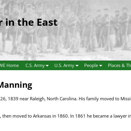
r in the East
WE Home
C.S. Army
U.S. Army
People
Places & Th
 Manning
26, 1839 near Raleigh, North Carolina. His family moved to Miss
le, then moved to Arkansas in 1860. In 1861 he became a lawyer 