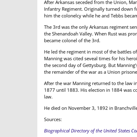
After Arkansas seceded from the Union, M
Infantry Regiment. Originally turned down 
him the colonelcy while he and Tebbs becam
The 3rd was the only Arkansas regiment sent
the Shenandoah Valley. When Rust was prom
became colonel of the 3rd.
He led the regiment in most of the battles 
Manning was cited seveal times for his heroi
the second day of Gettysburg. But Manning’s
the remainder of the war as a Union prisone
After the war Manning returned to the law in
1877 until 1883. His election in 1884 was 
law.
He died on November 3, 1892 in Branchvill
Sources:
Biographical Directory of the United States C