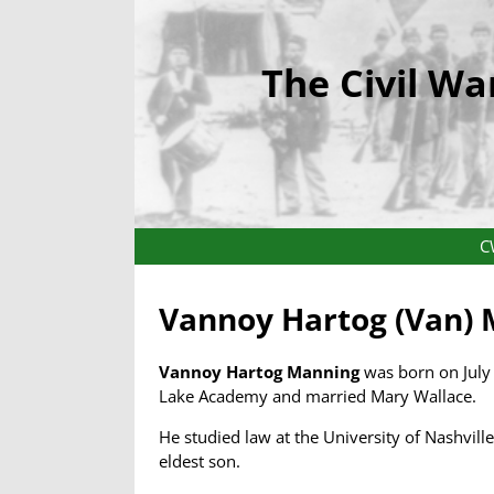
The Civil Wa
C
Vannoy Hartog (Van)
Vannoy Hartog Manning
was born on July 
Lake Academy and married Mary Wallace.
He studied law at the University of Nashvil
eldest son.