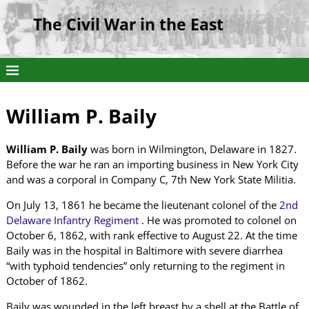
The Civil War in the East
William P. Baily
William P. Baily
was born in Wilmington, Delaware in 1827.
Before the war he ran an importing business in New York City
and was a corporal in Company C, 7th New York State Militia.
On July 13, 1861 he became the lieutenant colonel of the
2nd
Delaware Infantry Regiment
. He was promoted to colonel on
October 6, 1862, with rank effective to August 22. At the time
Baily was in the hospital in Baltimore with severe diarrhea
“with typhoid tendencies” only returning to the regiment in
October of 1862.
Baily was wounded in the left breast by a shell at the Battle of