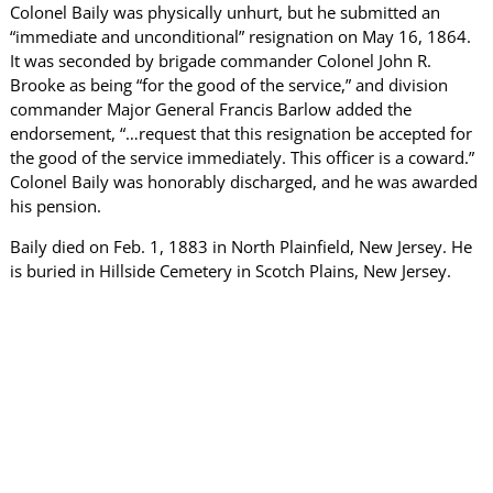
Colonel Baily was physically unhurt, but he submitted an
“immediate and unconditional” resignation on May 16, 1864.
It was seconded by brigade commander Colonel John R.
Brooke as being “for the good of the service,” and division
commander Major General Francis Barlow added the
endorsement, “…request that this resignation be accepted for
the good of the service immediately. This officer is a coward.”
Colonel Baily was honorably discharged, and he was awarded
his pension.
Baily died on Feb. 1, 1883 in North Plainfield, New Jersey. He
is buried in Hillside Cemetery in Scotch Plains, New Jersey.