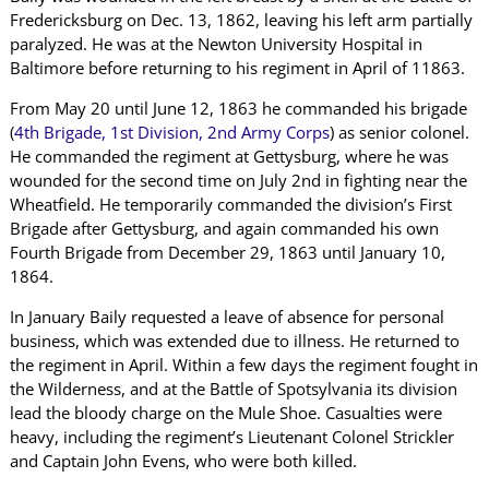
Fredericksburg on Dec. 13, 1862, leaving his left arm partially
paralyzed. He was at the Newton University Hospital in
Baltimore before returning to his regiment in April of 11863.
From May 20 until June 12, 1863 he commanded his brigade
(
4th Brigade, 1st Division, 2nd Army Corps
) as senior colonel.
He commanded the regiment at Gettysburg, where he was
wounded for the second time on July 2nd in fighting near the
Wheatfield. He temporarily commanded the division’s First
Brigade after Gettysburg, and again commanded his own
Fourth Brigade from December 29, 1863 until January 10,
1864.
In January Baily requested a leave of absence for personal
business, which was extended due to illness. He returned to
the regiment in April. Within a few days the regiment fought in
the Wilderness, and at the Battle of Spotsylvania its division
lead the bloody charge on the Mule Shoe. Casualties were
heavy, including the regiment’s Lieutenant Colonel Strickler
and Captain John Evens, who were both killed.